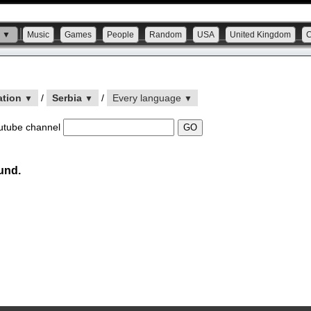
s ▼
Music
Games
People
Random
USA
United Kingdom
ation
/
Serbia
/
Every language
▼
▼
▼
utube channel
und.