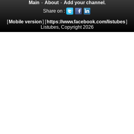
Main
-
About
-
Add your channel.
Share on :
[
Mobile version
] [
https://www.facebook.com/listubes
]
Listubes, Copyright 2026