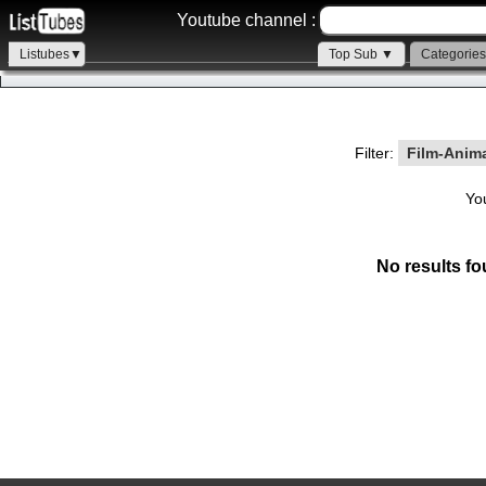
Youtube channel :
Listubes▼
Top Sub ▼
Categorie
Filter:
Film-Anim
Yo
No results fo