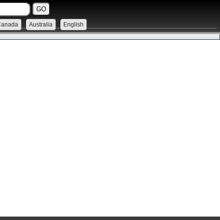
Canada
Australia
English