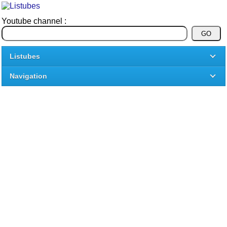
Youtube channel :
Listubes
Navigation