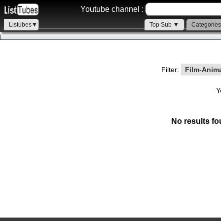
Youtube channel :
Listubes▼
Top Sub ▼
Categorie
Filter:
Film-Anim
Y
No results fo