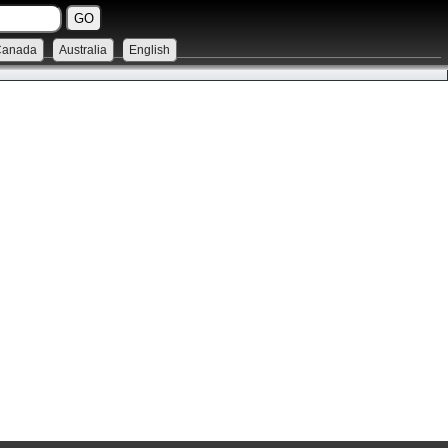
Canada
Australia
English