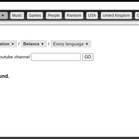
s ▼
Music
Games
People
Random
USA
United Kingdom
ation
/
Belarus
/
Every language
▼
▼
▼
outube channel
und.