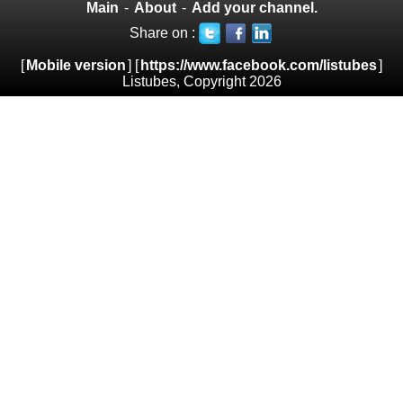
Main
-
About
-
Add your channel.
Share on :
[
Mobile version
] [
https://www.facebook.com/listubes
]
Listubes, Copyright 2026