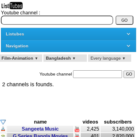
Youtube channel :
Listubes
Navigation
Film-Animation
Bangladesh
Every language
▼
▼
▼
Youtube channel
2 channels is founds.
name
videos
subscribers
Sangeeta Music
2,425
3,140,000
G Series Bangla Movies
401
2,820,000