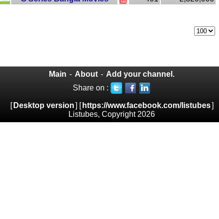
Main
-
About
-
Add your channel.
Share on :
[
Desktop version
] [
https://www.facebook.com/listubes
]
Listubes, Copyright 2026