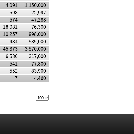
4,091
1,150,000
593
22,997
574
47,288
18,081
76,300
10,257
998,000
434
585,000
45,373
3,570,000
6,586
317,000
541
77,800
552
83,900
7
4,460