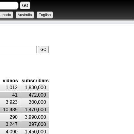
Canada
Australia
English
videos
subscribers
1,012
1,830,000
41
472,000
3,923
300,000
10,489
1,470,000
290
3,990,000
3,247
397,000
4,090
1,450,000