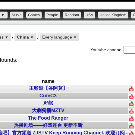
s ▼
Music
Games
People
Random
USA
United Kingdom
ies
/
China
/
Every language
▼
▼
▼
Youtube channel
 founds.
name
主頻道【谷阿莫】
CuteC3
籽岷
大劇獨播MZTV
The Food Ranger
热播剧场——好戏连台 更新不断
官方频道 ZJSTV Keep Running Channel- 欢迎订阅 -