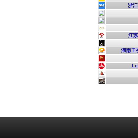
浙江卫
江苏卫
湖南卫视芒
Le