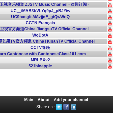
视音乐频道 ZJSTV Music Channel - 欢迎订阅 -
UC__iMAB3bVLYq9pJ_pBJYiw
UC9hxsgfsMAzjjnE_gtQwWoQ
CGTN Français
视官方频道China JiangsuTV Official Channel
WoDotA
果TV官方频道 China HunanTV Official Channel
CCTV春晚
arn Cantonese with CantoneseClass101.com
MRLBXv2
521bioapple
Main
-
About
-
Add your channel.
Share on :