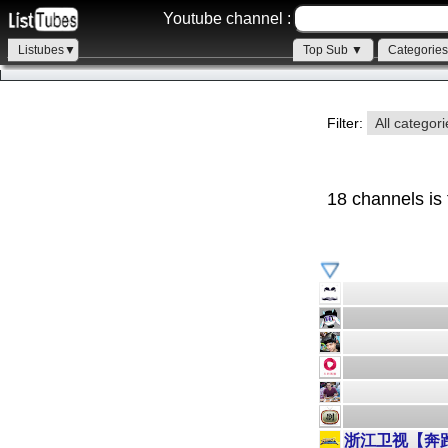
Youtube channel :
Listubes▼
Top Sub ▼
Categorie
Filter:
All categor
18 channels is
浙江卫视【奔跑吧】