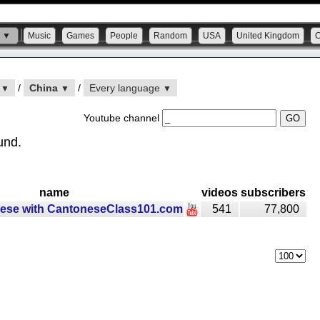
s ▼
Music
Games
People
Random
USA
United Kingdom
n
/
China
/
Every language
▼
▼
▼
Youtube channel
und.
name
videos
subscribers
ese with CantoneseClass101.com
541
77,800