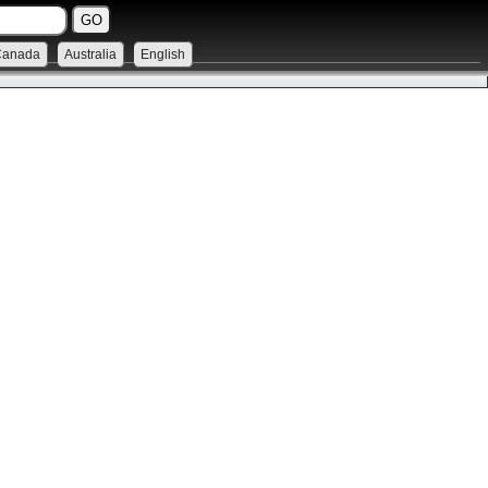
Canada
Australia
English