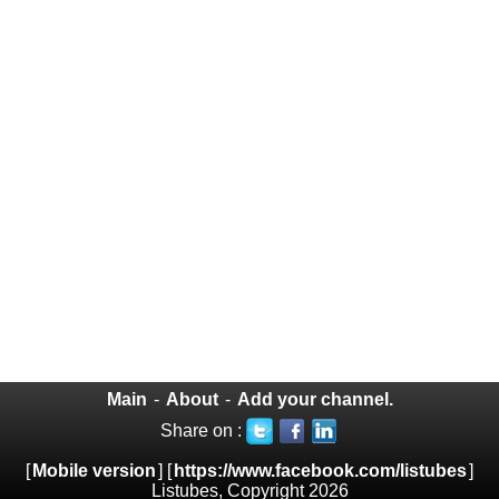
Main
-
About
-
Add your channel.
Share on :
[
Mobile version
] [
https://www.facebook.com/listubes
]
Listubes, Copyright 2026