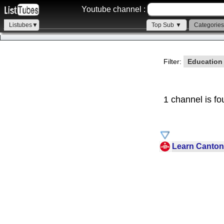
Youtube channel :
Listubes▼
Top Sub ▼
Categorie
Filter:
Educatio
1 channel is fo
Learn Canton