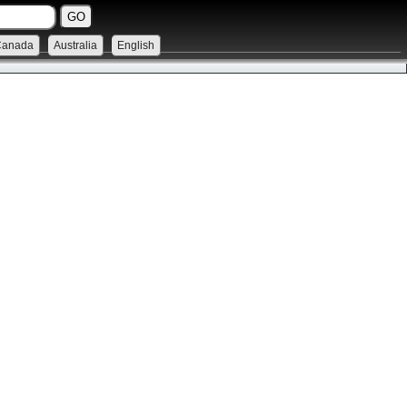
Canada
Australia
English