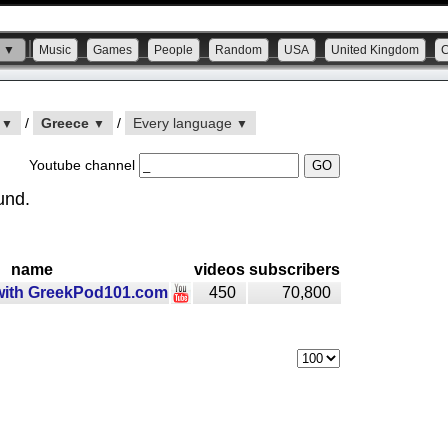
s ▼
Music
Games
People
Random
USA
United Kingdom
n
/
Greece
/
Every language
▼
▼
▼
Youtube channel
und.
name
videos
subscribers
with GreekPod101.com
450
70,800