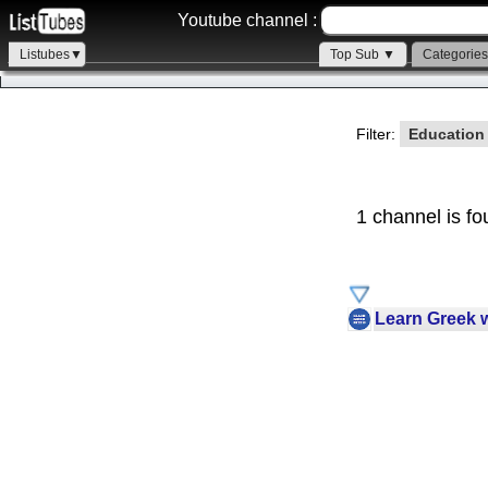
Youtube channel :
Listubes▼
Top Sub ▼
Categorie
Filter:
Educatio
1 channel is fo
Learn Greek 