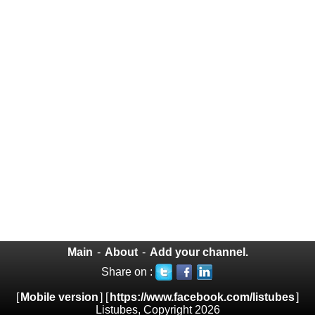
Main
-
About
-
Add your channel.
Share on :
[
Mobile version
] [
https://www.facebook.com/listubes
]
Listubes, Copyright 2026