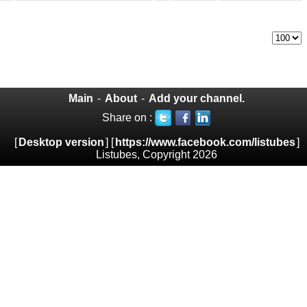
Main
-
About
-
Add your channel.
Share on :
[
Desktop version
] [
https://www.facebook.com/listubes
]
Listubes, Copyright 2026