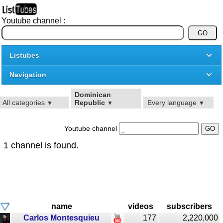
Youtube channel :
Listubes
Navigation
Dominican
All categories
Republic
Every language
▼
▼
▼
Youtube channel
1 channel is found.
name
videos
subscribers
Carlos Montesquieu
177
2,220,000