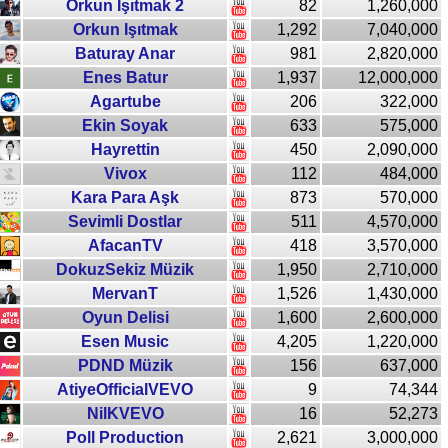
Orkun Işıtmak 2
82
1,260,000
Orkun Işıtmak
1,292
7,040,000
Baturay Anar
981
2,820,000
Enes Batur
1,937
12,000,000
Agartube
206
322,000
Ekin Soyak
633
575,000
Hayrettin
450
2,090,000
Vivox
112
484,000
Kara Para Aşk
873
570,000
Sevimli Dostlar
511
4,570,000
AfacanTV
418
3,570,000
DokuzSekiz Müzik
1,950
2,710,000
MervanT
1,526
1,430,000
Oyun Delisi
1,600
2,600,000
Esen Music
4,205
1,220,000
PDND Müzik
156
637,000
AtiyeOfficialVEVO
9
74,344
NilKVEVO
16
52,273
Poll Production
2,621
3,000,000