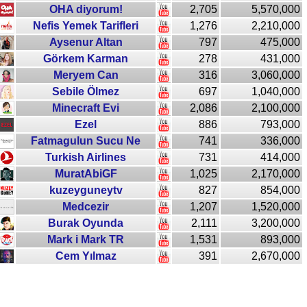
OHA diyorum!
2,705
5,570,000
Nefis Yemek Tarifleri
1,276
2,210,000
Aysenur Altan
797
475,000
Görkem Karman
278
431,000
Meryem Can
316
3,060,000
Sebile Ölmez
697
1,040,000
Minecraft Evi
2,086
2,100,000
Ezel
886
793,000
Fatmagulun Sucu Ne
741
336,000
Turkish Airlines
731
414,000
MuratAbiGF
1,025
2,170,000
kuzeyguneytv
827
854,000
Medcezir
1,207
1,520,000
Burak Oyunda
2,111
3,200,000
Mark i Mark TR
1,531
893,000
Cem Yılmaz
391
2,670,000