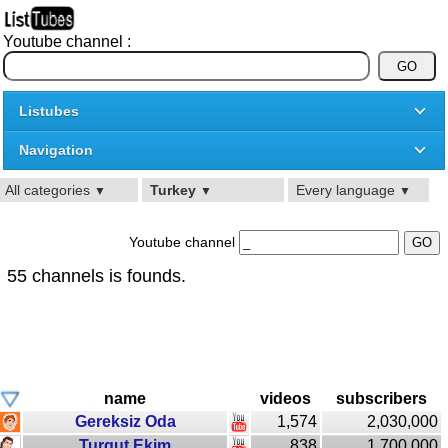
Youtube channel :
Listubes
Navigation
All categories
Turkey
Every language
▼
▼
▼
Youtube channel
55 channels is founds.
name
videos
subscribers
Gereksiz Oda
1,574
2,030,000
Turgut Ekim
838
1,700,000