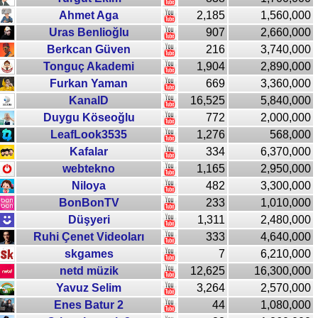
Ahmet Aga
2,185
1,560,000
Uras Benlioğlu
907
2,660,000
Berkcan Güven
216
3,740,000
Tonguç Akademi
1,904
2,890,000
Furkan Yaman
669
3,360,000
KanalD
16,525
5,840,000
Duygu Köseoğlu
772
2,000,000
LeafLook3535
1,276
568,000
Kafalar
334
6,370,000
webtekno
1,165
2,950,000
Niloya
482
3,300,000
BonBonTV
233
1,010,000
Düşyeri
1,311
2,480,000
Ruhi Çenet Videoları
333
4,640,000
skgames
7
6,210,000
netd müzik
12,625
16,300,000
Yavuz Selim
3,264
2,570,000
Enes Batur 2
44
1,080,000