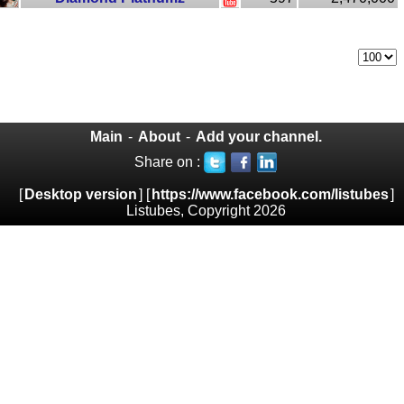
Main
-
About
-
Add your channel.
Share on :
[
Desktop version
] [
https://www.facebook.com/listubes
]
Listubes, Copyright 2026