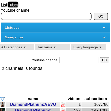
Youtube channel :
Listubes
Navigation
All categories
Tanzania
Every language
▼
▼
▼
Youtube channel
2 channels is founds.
name
videos
subscribers
DiamondPlatnumzVEVO
1
107,786
Diamond Platnumz
597
2,470,000