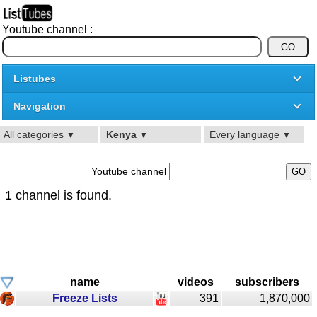
Youtube channel :
Listubes
Navigation
All categories
Kenya
Every language
▼
▼
▼
Youtube channel
1 channel is found.
name
videos
subscribers
Freeze Lists
391
1,870,000