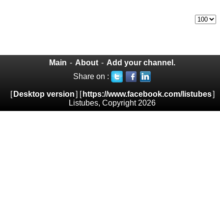
Main
-
About
-
Add your channel.
Share on :
[
Desktop version
] [
https://www.facebook.com/listubes
]
Listubes, Copyright 2026