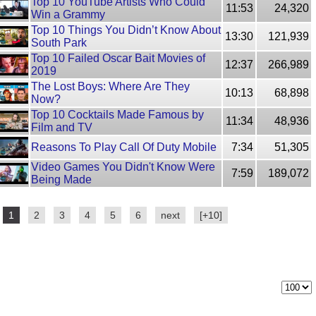
Top 10 YouTube Artists Who Could
11:53
24,320
Win a Grammy
Top 10 Things You Didn’t Know About
13:30
121,939
South Park
Top 10 Failed Oscar Bait Movies of
12:37
266,989
2019
The Lost Boys: Where Are They
10:13
68,898
Now?
Top 10 Cocktails Made Famous by
11:34
48,936
Film and TV
Reasons To Play Call Of Duty Mobile
7:34
51,305
Video Games You Didn't Know Were
7:59
189,072
Being Made
1
2
3
4
5
6
next
[+10]