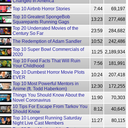
Changed In America
Top 10 Airbnb Horror Stories
7:44
69,197
Top 10 Greatest SpongeBob
13:23
277,468
Squarepants Running Gags
Top 20 Underrated Movies of the
23:59
284,682
Century So Far
The Redemption of Adam Sandler
10:52
242,486
Top 10 Super Bowl Commercials of
11:25
2,189,934
2020
Top 10 Food Facts That Will Ruin
7:56
181,991
Your Childhood
Top 10 Dumbest Horror Movie Plots
10:24
207,418
EVER
Top 10 Most Powerful Mentors in
12:30
172,255
Anime (ft. Todd Haberkorn)
Things You Should Know About the
11:90
70,303
Novel Coronavirus
10 Tips For Escape From Tarkov You
8:12
40,645
Should Know
Top 10 Longest Running Saturday
11:27
80,115
Night Live Cast Members