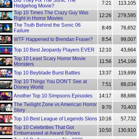
Did They Fix The Sonic The
7:21
113,105
Hedgehog Movie?
Top 10 Times The Crazy Guy Was
12:26
279,595
Right in Horror Movies
The Truth Behind the Sonic 06
8:49
76,652
Failure
WTF Happened to Brendan Fraser?
8:54
99,007
Top 10 Best Jeopardy Players EVER
12:10
43,664
Top 10 Least Scary Horror Movie
11:56
154,166
Monsters
Top 10 Beyblade Burst Battles
13:37
119,699
Top 10 Things You DON'T See at
7:51
88,034
Disney World
Another Top 10 Simpsons Episodes
14:17
88,686
The Twilight Zone vs American Horror
9:70
70,403
Story
Top 10 Best League of Legends Skins
10:16
57,732
Top 10 Celebrities That Got
10:50
130,910
Embarrassed at Award Shows