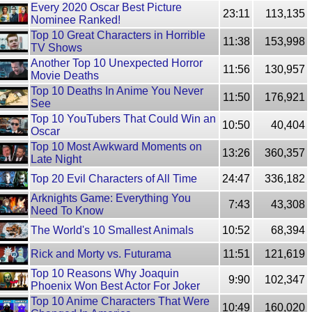
Every 2020 Oscar Best Picture
23:11
113,135
Nominee Ranked!
Top 10 Great Characters in Horrible
11:38
153,998
TV Shows
Another Top 10 Unexpected Horror
11:56
130,957
Movie Deaths
Top 10 Deaths In Anime You Never
11:50
176,921
See
Top 10 YouTubers That Could Win an
10:50
40,404
Oscar
Top 10 Most Awkward Moments on
13:26
360,357
Late Night
Top 20 Evil Characters of All Time
24:47
336,182
Arknights Game: Everything You
7:43
43,308
Need To Know
The World's 10 Smallest Animals
10:52
68,394
Rick and Morty vs. Futurama
11:51
121,619
Top 10 Reasons Why Joaquin
9:90
102,347
Phoenix Won Best Actor For Joker
Top 10 Anime Characters That Were
10:49
160,020