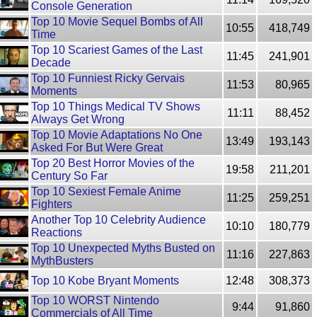
Console Generation
Top 10 Movie Sequel Bombs of All
10:55
418,749
Time
Top 10 Scariest Games of the Last
11:45
241,901
Decade
Top 10 Funniest Ricky Gervais
11:53
80,965
Moments
Top 10 Things Medical TV Shows
11:11
88,452
Always Get Wrong
Top 10 Movie Adaptations No One
13:49
193,143
Asked For But Were Great
Top 20 Best Horror Movies of the
19:58
211,201
Century So Far
Top 10 Sexiest Female Anime
11:25
259,251
Fighters
Another Top 10 Celebrity Audience
10:10
180,779
Reactions
Top 10 Unexpected Myths Busted on
11:16
227,863
MythBusters
Top 10 Kobe Bryant Moments
12:48
308,373
Top 10 WORST Nintendo
9:44
91,860
Commercials of All Time