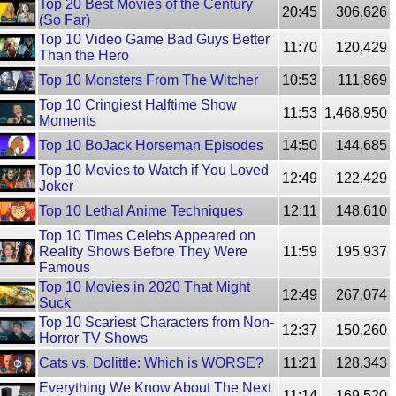
Top 20 Best Movies of the Century
20:45
306,626
(So Far)
Top 10 Video Game Bad Guys Better
11:70
120,429
Than the Hero
Top 10 Monsters From The Witcher
10:53
111,869
Top 10 Cringiest Halftime Show
11:53
1,468,950
Moments
Top 10 BoJack Horseman Episodes
14:50
144,685
Top 10 Movies to Watch if You Loved
12:49
122,429
Joker
Top 10 Lethal Anime Techniques
12:11
148,610
Top 10 Times Celebs Appeared on
Reality Shows Before They Were
11:59
195,937
Famous
Top 10 Movies in 2020 That Might
12:49
267,074
Suck
Top 10 Scariest Characters from Non-
12:37
150,260
Horror TV Shows
Cats vs. Dolittle: Which is WORSE?
11:21
128,343
Everything We Know About The Next
11:14
169,520