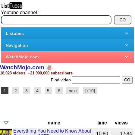
Youtube channel :
Listubes
Navigation
WatchMojo.com
WatchMojo.com
18,023 videos, +21,900,000 subscribers
Find video
1
2
3
4
5
6
next
[+10]
name
time
views
Everything You Need to Know About
10:80
1,584