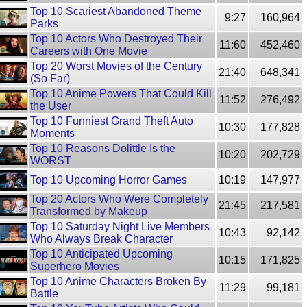
Top 10 Scariest Abandoned Theme
9:27
160,964
Parks
Top 10 Actors Who Destroyed Their
11:60
452,460
Careers with One Movie
Top 20 Worst Movies of the Century
21:40
648,341
(So Far)
Top 10 Anime Powers That Could Kill
11:52
276,492
the User
Top 10 Funniest Grand Theft Auto
10:30
177,828
Moments
Top 10 Reasons Dolittle Is the
10:20
202,729
WORST
Top 10 Upcoming Horror Games
10:19
147,977
Top 20 Actors Who Were Completely
21:45
217,581
Transformed by Makeup
Top 10 Saturday Night Live Members
10:43
92,142
Who Always Break Character
Top 10 Anticipated Upcoming
10:15
171,825
Superhero Movies
Top 10 Anime Characters Broken By
11:29
99,181
Battle