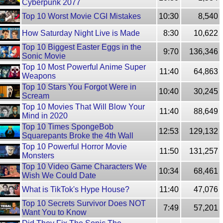
Cyberpunk 2077
Top 10 Worst Movie CGI Mistakes
10:30
8,540
How Saturday Night Live is Made
8:30
10,622
Top 10 Biggest Easter Eggs in the
9:70
136,346
Sonic Movie
Top 10 Most Powerful Anime Super
11:40
64,863
Weapons
Top 10 Stars You Forgot Were in
10:40
30,245
Scream
Top 10 Movies That Will Blow Your
11:40
88,649
Mind in 2020
Top 10 Times SpongeBob
12:53
129,132
Squarepants Broke the 4th Wall
Top 10 Powerful Horror Movie
11:50
131,257
Monsters
Top 10 Video Game Characters We
10:34
68,461
Wish We Could Date
What is TikTok's Hype House?
11:40
47,076
Top 10 Secrets Survivor Does NOT
7:49
57,201
Want You to Know