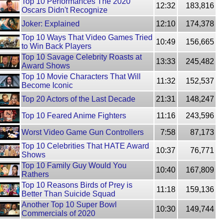
Top 10 Performances The 2020
12:32
183,816
Oscars Didn't Recognize
Joker: Explained
12:10
174,378
Top 10 Ways That Video Games Tried
10:49
156,665
to Win Back Players
Top 10 Savage Celebrity Roasts at
13:33
245,482
Award Shows
Top 10 Movie Characters That Will
11:32
152,537
Become Iconic
Top 20 Actors of the Last Decade
21:31
148,247
Top 10 Feared Anime Fighters
11:16
243,596
Worst Video Game Gun Controllers
7:58
87,173
Top 10 Celebrities That HATE Award
10:37
76,771
Shows
Top 10 Family Guy Would You
10:40
167,809
Rathers
Top 10 Reasons Birds of Prey is
11:18
159,136
Better Than Suicide Squad
Another Top 10 Super Bowl
10:30
149,744
Commercials of 2020