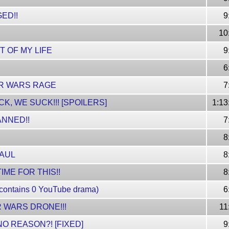
ED!!
9
10
T OF MY LIFE
9
6
R WARS RAGE
7
K, WE SUCK!!! [SPOILERS]
1:13
ANNED!!
7
8
PAUL
8
IME FOR THIS!!
8
 contains 0 YouTube drama)
6
 WARS DRONE!!!
11
O REASON?! [FIXED]
9