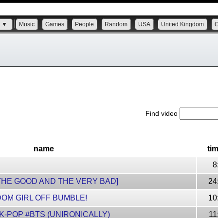
s ▼
Music
Games
People
Random
USA
United Kingdom
Find video
name
ti
8
THE GOOD AND THE VERY BAD]
24
DOM GIRL OFF BUMBLE!
10
 K-POP #BTS (UNIRONICALLY)
11