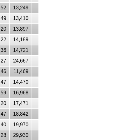
:52
13,249
:49
13,410
:20
13,897
:22
14,189
:36
14,721
:27
24,667
:46
11,469
:47
14,470
:59
16,968
:20
17,471
:47
18,842
:40
19,970
:28
29,930