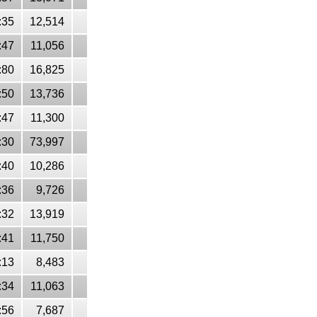
:35
12,514
:47
11,056
:80
16,825
:50
13,736
:47
11,300
:30
73,997
:40
10,286
:36
9,726
:32
13,919
:41
11,750
:13
8,483
:34
11,063
:56
7,687