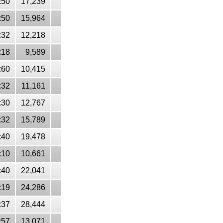
:50
17,239
:50
15,964
:32
12,218
:18
9,589
:60
10,415
:32
11,161
:30
12,767
:32
15,789
:40
19,478
:10
10,661
:40
22,041
:19
24,286
:37
28,444
:57
13,071