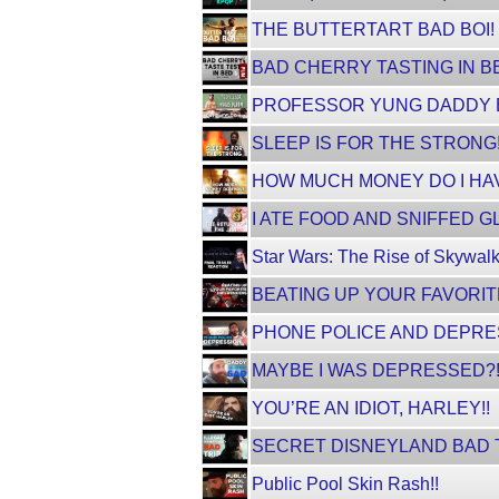
THE BUTTERTART BAD BOI!
BAD CHERRY TASTING IN BED!
PROFESSOR YUNG DADDY BA
SLEEP IS FOR THE STRONG!
HOW MUCH MONEY DO I HA
I ATE FOOD AND SNIFFED GL
Star Wars: The Rise of Skywalk
BEATING UP YOUR FAVORIT
PHONE POLICE AND DEPRE
MAYBE I WAS DEPRESSED?
YOU’RE AN IDIOT, HARLEY!!
SECRET DISNEYLAND BAD 
Public Pool Skin Rash!!