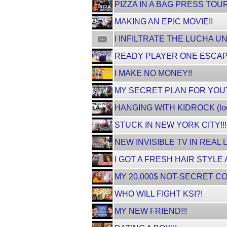
PIZZA IN A BAG PRESS TOUR
MAKING AN EPIC MOVIE!!
I INFILTRATE THE LUCHA 
READY PLAYER ONE ESCAPE R
I MAKE NO MONEY!!
MY SECRET PLAN FOR YOUTUBE
HANGING WITH KIDROCK (loo
STUCK IN NEW YORK CITY!!!
NEW INVISIBLE TV IN REAL L
I GOT A FRESH HAIR STYLE A
MY 20,000$ NOT-SECRET C
WHO WILL FIGHT KSI?!
MY NEW FRIEND!!!