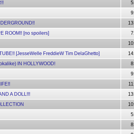
!!
5
9
UNDERGROUND!!
13
OOM!! [no spoilers]
7
10
!! [JesseWelle FreddieW Tim DelaGhetto]
14
kalike) IN HOLLYWOOD!
8
9
IFE!!
11
ND A DOLL!!!
13
OLLECTION
10
5
8