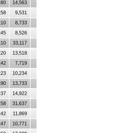
:80
14,563
:58
9,531
:10
8,733
:45
8,526
:10
33,117
:20
13,518
:42
7,719
:23
10,234
:90
13,733
:37
14,922
:58
31,637
:42
11,869
:47
10,771