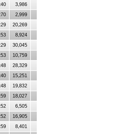
:40
3,986
:70
2,999
:29
20,269
:53
8,924
:29
30,045
:53
10,759
:48
28,329
:40
15,251
:48
19,832
:59
18,027
:52
6,505
:52
16,905
:59
8,401