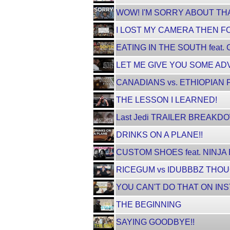
WOW! I'M SORRY ABOUT THA
I LOST MY CAMERA THEN FO
EATING IN THE SOUTH feat
LET ME GIVE YOU SOME ADV
CANADIANS vs. ETHIOPIAN 
THE LESSON I LEARNED!
Last Jedi TRAILER BREAKD
DRINKS ON A PLANE!!
CUSTOM SHOES feat. NINJA
RICEGUM vs IDUBBBZ THOUG
YOU CAN'T DO THAT ON INS
THE BEGINNING
SAYING GOODBYE!!