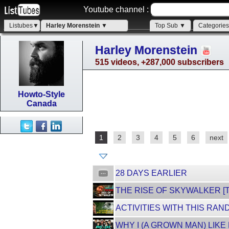
Youtube channel :
Listubes▼
Harley Morenstein ▼
Top Sub ▼
Categorie
Harley Morenstein
515 videos, +287,000 subscribers
Howto-Style
Canada
1
2
3
4
5
6
next
28 DAYS EARLIER
THE RISE OF SKYWALKER [
ACTIVITIES WITH THIS RAN
WHY I (A GROWN MAN) LIKE