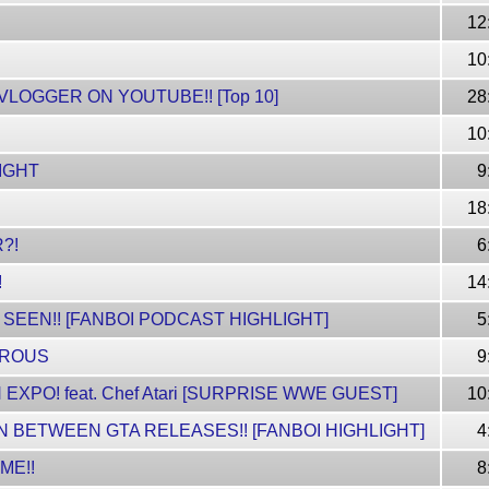
12
10
 VLOGGER ON YOUTUBE!! [Top 10]
28
!
10
LIGHT
9
18
?!
6
!
14
 SEEN!! [FANBOI PODCAST HIGHLIGHT]
5
EROUS
9
 EXPO! feat. Chef Atari [SURPRISE WWE GUEST]
10
N BETWEEN GTA RELEASES!! [FANBOI HIGHLIGHT]
4
ME!!
8