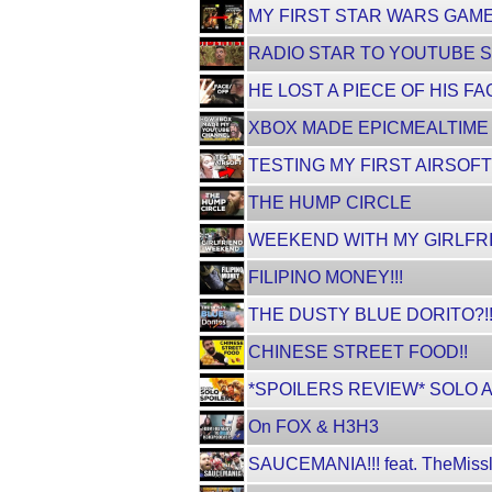
MY FIRST STAR WARS GAME
RADIO STAR TO YOUTUBE S
HE LOST A PIECE OF HIS FA
XBOX MADE EPICMEALTIME [Fa
TESTING MY FIRST AIRSOFT
THE HUMP CIRCLE
WEEKEND WITH MY GIRLFRI
FILIPINO MONEY!!!
THE DUSTY BLUE DORITO?!
CHINESE STREET FOOD!!
*SPOILERS REVIEW* SOLO 
On FOX & H3H3
SAUCEMANIA!!! feat. TheMissl