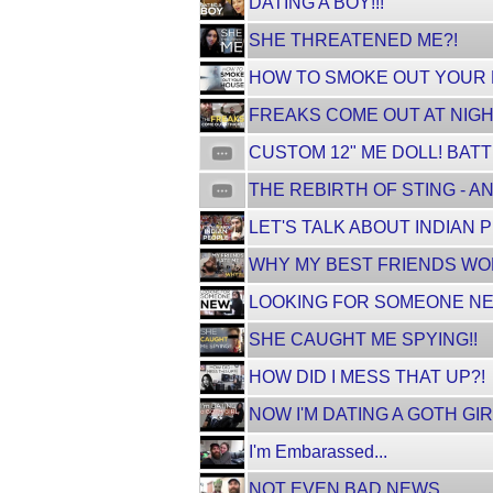
DATING A BOY!!!
SHE THREATENED ME?!
HOW TO SMOKE OUT YOUR HO
FREAKS COME OUT AT NIGH
CUSTOM 12" ME DOLL! BATT
THE REBIRTH OF STING - AN
LET'S TALK ABOUT INDIAN 
WHY MY BEST FRIENDS WON
LOOKING FOR SOMEONE NE
SHE CAUGHT ME SPYING!!
HOW DID I MESS THAT UP?!
NOW I'M DATING A GOTH GI
I'm Embarassed...
NOT EVEN BAD NEWS