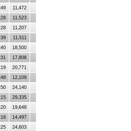
:49
11,472
:28
11,523
:28
11,207
:39
11,511
:40
18,500
:31
17,808
:19
20,771
:48
12,109
:50
24,140
:15
29,335
:20
19,648
:18
14,497
:25
24,603