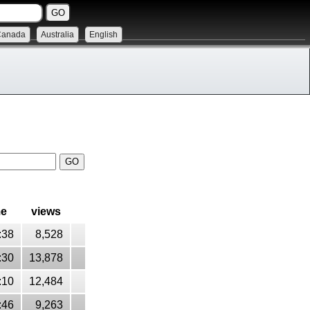
Canada
Australia
English
me
views
:38
8,528
:30
13,878
:10
12,484
:46
9,263