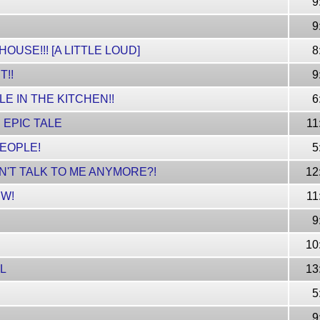
9
9
USE!!! [A LITTLE LOUD]
8
T!!
9
LE IN THE KITCHEN!!
6
 EPIC TALE
11
PEOPLE!
5
'T TALK TO ME ANYMORE?!
12
W!
11
9
10
RL
13
5
9