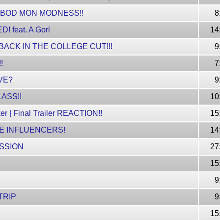
 BOD MON MODNESS!!
8
 feat. A Gorl
14
CK IN THE COLLEGE CUT!!!
9
!
7
VE?
9
ASS!!
10
er | Final Trailer REACTION!!
15
E INFLUENCERS!
14
SSION
27
!
15
9
TRIP
9
15