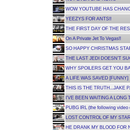
WOW YOUTUBE HAS CHANG
YEEZYS FOR ANTS!!
THE FIRST DAY OF THE RES
On A Private Jet To Vegas!!
SO HAPPY CHRISTMAS STA
THE LAST JEDI DOESN'T SUC
WHY SPOILERS GET YOU B
A LIFE WAS SAVED [FUNNY]
THIS IS THE TRUTH...JAKE 
I'VE BEEN WAITING A LONG T
PUBG IRL (the following video
LOST CONTROL OF MY STAR
HE DRANK MY BLOOD FOR N