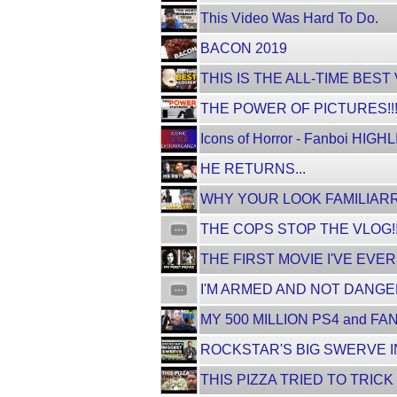
This Video Was Hard To Do.
BACON 2019
THIS IS THE ALL-TIME BEST
THE POWER OF PICTURES!!
Icons of Horror - Fanboi HIGH
HE RETURNS...
WHY YOUR LOOK FAMILIARR
THE COPS STOP THE VLOG!
THE FIRST MOVIE I'VE EVER
I'M ARMED AND NOT DANG
MY 500 MILLION PS4 and FAN
ROCKSTAR'S BIG SWERVE I
THIS PIZZA TRIED TO TRICK 