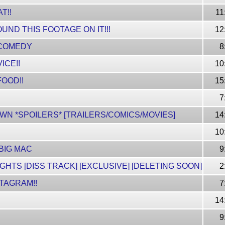
T!!
11
UND THIS FOOTAGE ON IT!!!
12
. COMEDY
8
ICE!!
10
FOOD!!
15
7
OWN *SPOILERS* [TRAILERS/COMICS/MOVIES]
14
10
 BIG MAC
9
HTS [DISS TRACK] [EXCLUSIVE] [DELETING SOON]
2
TAGRAM!!
7
14
9