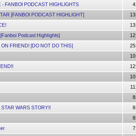
 - FANBOI PODCAST HIGHLIGHTS
4
TAR [FANBOI PODCAST HIGHLIGHT]
13
CE!
13
nboi Podcast Highlights]
12
 ON FRIEND! [DO NOT DO THIS]
25
10
END!!
12
10
!
11
8
A STAR WARS STORY!!
8
8
er
7