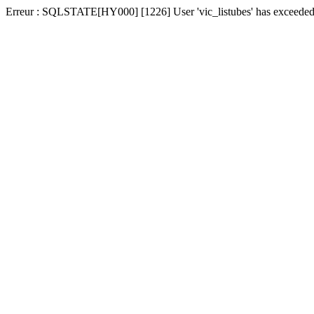
Erreur : SQLSTATE[HY000] [1226] User 'vic_listubes' has exceeded t