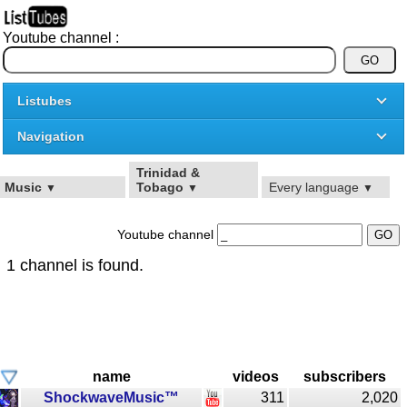
Youtube channel :
Listubes
Navigation
Trinidad &
Music
Tobago
Every language
▼
▼
▼
Youtube channel
1 channel is found.
name
videos
subscribers
ShockwaveMusic™
311
2,020