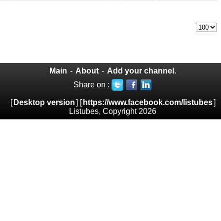
Main
-
About
-
Add your channel.
Share on :
[
Desktop version
] [
https://www.facebook.com/listubes
]
Listubes, Copyright 2026