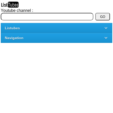
Youtube channel :
Listubes
Navigation