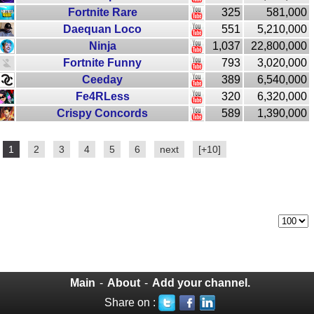
Fortnite Rare
325
581,000
Daequan Loco
551
5,210,000
Ninja
1,037
22,800,000
Fortnite Funny
793
3,020,000
Ceeday
389
6,540,000
Fe4RLess
320
6,320,000
Crispy Concords
589
1,390,000
1
2
3
4
5
6
next
[+10]
Main
-
About
-
Add your channel.
Share on :