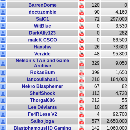
BarrenDome
120
0
doctrzombie
90
4,160
SalC1
71
297,000
WitBlue
0
3,530
DarkAlly123
0
282
maleK CSGO
0
86,500
Haxshw
26
73,600
Verzide
48
95,800
Nelson's TAS and Game
329
9,050
Archive
RokasBum
399
1,650
iancoullahan1
210
184,000
Nekro Blasphemer
67
82
ShelfShock
113
4,720
Thorgal006
212
55
Les Déviants
10
285
Fe4RLess V2
4
92,700
Saiko joga
577
2,650,000
BlastphamousHD Gaming
142
1,060,000