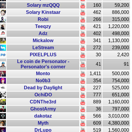
Solary mzQQQ
160
59,200
Solary Kinstaar
462
886,000
Robi
266
315,000
Teeqzy
421
1,220,000
Adz
402
498,000
Mickalow
341
1,130,000
LeStream
272
239,000
PIXELPLUS
30
2,420
Le coin de Personator -
41
91
Personator's corner
Monto
1,411
500,000
No0b3
354
754,000
Dead by Daylight
227
525,000
OchiDO
777
651,000
CDNThe3rd
889
1,160,000
GhostArmy
36
797,000
dakotaz
566
3,010,000
Myth
609
4,380,000
DrLupo
519
1,560,000