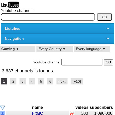
Youtube channel :
Listubes
Navigation
Gaming
Every Country
Every language
▼
▼
▼
Youtube channel
3,637 channels is founds.
1
2
3
4
5
6
next
[+10]
name
videos
subscribers
FitMC
300
1,090,000