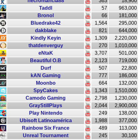
necromancia88
363
18,900
Taddl
57
963,000
Bronol
66
181,000
Bluedrake42
1,564
295,000
dakblake
821
644,000
Kindly Keyin
1,309
2,220,000
thatdenverguy
270
1,010,000
eNtaK
3,707
501,000
Beautiful O.B
2,123
719,000
Durf
507
22,800
kAN Gaming
777
186,000
Moonbo
664
132,000
SpyCakes
1,343
1,510,000
Camodo Gaming
2,798
1,230,000
GrayStillPlays
2,044
2,900,000
Play Nintendo
249
138,000
Ubisoft Latinoamérica
1,988
377,000
Rainbow Six France
489
113,000
Unreal Tournament
245
30,100