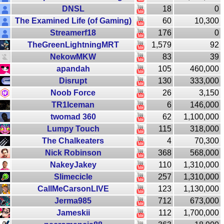
DNSL
18
0
The Examined Life (of Gaming)
60
10,300
Streamerf18
176
0
TheGreenLightningMRT
1,579
92
NekowMKW
83
39
apandah
105
460,000
Disrupt
130
333,000
Noob Force
26
3,150
TR1Iceman
6
146,000
twomad 360
62
1,100,000
Lumpy Touch
115
318,000
The Chalkeaters
4
70,300
Nick Robinson
368
568,000
NakeyJakey
110
1,310,000
Slimecicle
257
1,310,000
CallMeCarsonLIVE
123
1,130,000
Jerma985
712
673,000
Jameskii
112
1,700,000