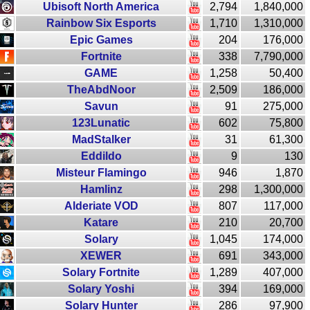
Ubisoft North America
2,794
1,840,000
Rainbow Six Esports
1,710
1,310,000
Epic Games
204
176,000
Fortnite
338
7,790,000
GAME
1,258
50,400
TheAbdNoor
2,509
186,000
Savun
91
275,000
123Lunatic
602
75,800
MadStalker
31
61,300
Eddildo
9
130
Misteur Flamingo
946
1,870
Hamlinz
298
1,300,000
Alderiate VOD
807
117,000
Katare
210
20,700
Solary
1,045
174,000
XEWER
691
343,000
Solary Fortnite
1,289
407,000
Solary Yoshi
394
169,000
Solary Hunter
286
97,900