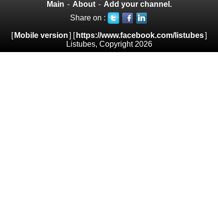
Main
-
About
-
Add your channel.
Share on :
[
Mobile version
] [
https://www.facebook.com/listubes
]
Listubes, Copyright 2026