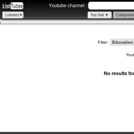
Youtube channel :
Listubes▼
Top Sub ▼
Categorie
Filter:
Educatio
You
No results fo