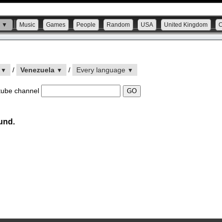
s ▼
Music
Games
People
Random
USA
United Kingdom
n
/
Venezuela
/
Every language
▼
▼
▼
tube channel
und.