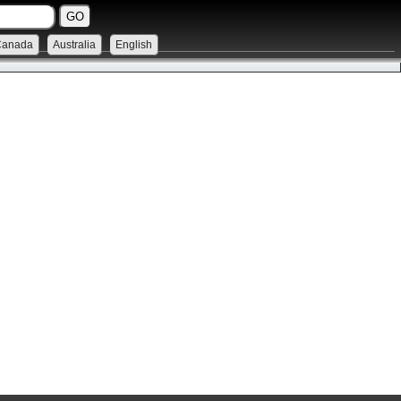
Canada
Australia
English