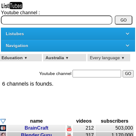
Youtube channel :
Listubes
Navigation
Education
Australia
Every language
▼
▼
▼
Youtube channel
6 channels is founds.
name
videos
subscribers
BrainCraft
212
503,000
Blender Guru
317
1,170,000