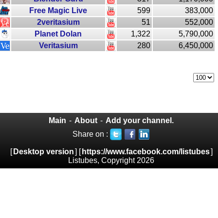
Free Magic Live
599
383,000
2veritasium
51
552,000
Planet Dolan
1,322
5,790,000
Veritasium
280
6,450,000
Main
-
About
-
Add your channel.
Share on :
[
Desktop version
] [
https://www.facebook.com/listubes
]
Listubes, Copyright 2026