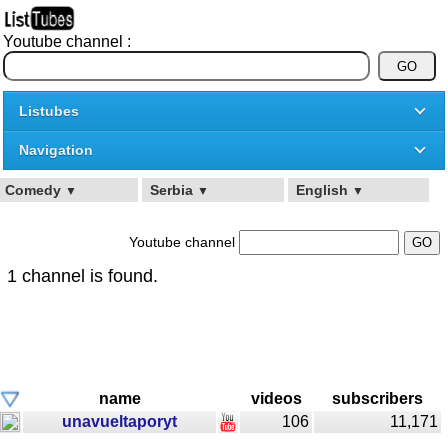
Youtube channel :
Listubes
Navigation
Comedy
Serbia
English
▼
▼
▼
Youtube channel
1 channel is found.
name
videos
subscribers
unavueltaporyt
106
11,171