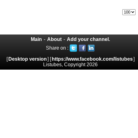
Main
-
About
-
Add your channel.
Share on :
[
Desktop version
] [
https://www.facebook.com/listubes
]
Listubes, Copyright 2026