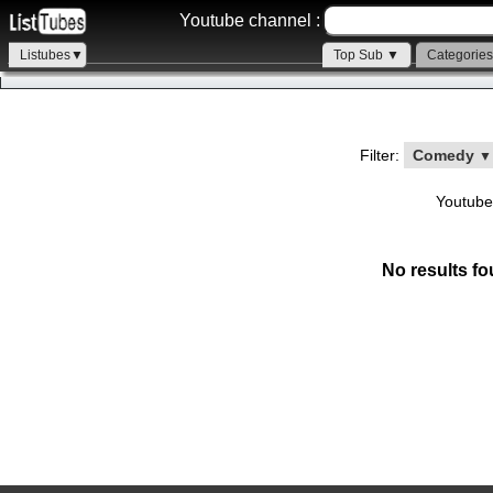
Youtube channel :
Listubes▼
Top Sub ▼
Categorie
Filter:
Comedy
▼
Youtube
No results fo