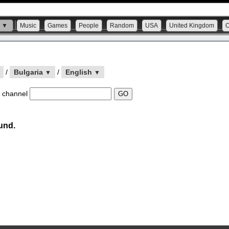
s ▼
Music
Games
People
Random
USA
United Kingdom
/
Bulgaria
/
English
▼
▼
 channel
und.