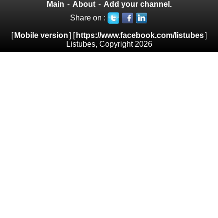
Main
-
About
-
Add your channel.
Share on :
[
Mobile version
] [
https://www.facebook.com/listubes
]
Listubes, Copyright 2026