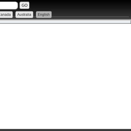
Canada
Australia
English