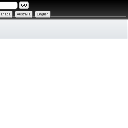
Canada
Australia
English