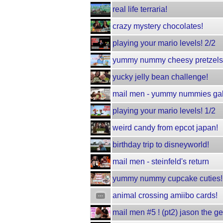
real life terraria!
crazy mystery chocolates!
playing your mario levels! 2/2
yummy nummy cheesy pretzels
yucky jelly bean challenge!
mail men - yummy nummies gal
playing your mario levels! 1/2
weird candy from epcot japan!
birthday trip to disneyworld!
mail men - steinfeld's return
yummy nummy cupcake cuties!
animal crossing amiibo cards!
mail men #5 ! (pt2) jason the g