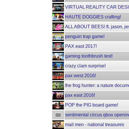
VIRTUAL REALITY CAR DESI
HAUTE DOGGIES crafting!
ALL ABOUT BEES! ft. jason, jes
penguin trap game!
PAX east 2017!
gaming toothbrush test!
crazy clam surprise!
pax west 2016!
the frog hunter: a nature docum
pax east 2016!
POP the PIG board game!
sentimental circus qbox openin
mail men - national treasures