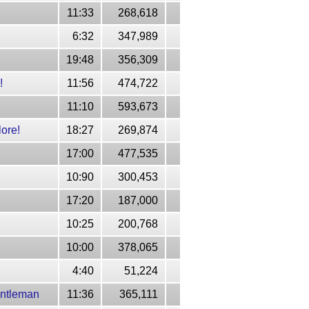
11:33
268,618
6:32
347,989
19:48
356,309
!
11:56
474,722
11:10
593,673
ore!
18:27
269,874
17:00
477,535
10:90
300,453
17:20
187,000
10:25
200,768
10:00
378,065
4:40
51,224
entleman
11:36
365,111