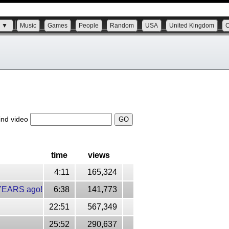
s ▼
Music
Games
People
Random
USA
United Kingdom
ind video
time
views
4:11
165,324
 YEARS ago!
6:38
141,773
22:51
567,349
25:52
290,637