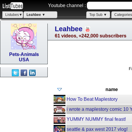
Youtube channel :
Listubes▼
Leahbee ▼
Top Sub ▼
Categorie
Leahbee
61 videos, +242,000 subscribers
Pets-Animals
USA
F
name
How To Beat Maplestory
i wrote a maplestory comic 10
YUMMY NUMMY final feast!
seattle & pax west 2017 vlog!