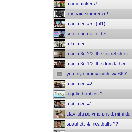
mario makers !
our pax experience!
mail men #5 ! (pt1)
sno cone maker test!
m4il men
mail m3n 2/2, the secret shrek
mail m3n 1/2, the donkfather
yummy nummy sushi w/ SKY!
mail men #2 !
jugglin bubbles ?
mail men #1!
clay lulu polymorphs & mini du
spaghetti & meatballs ??