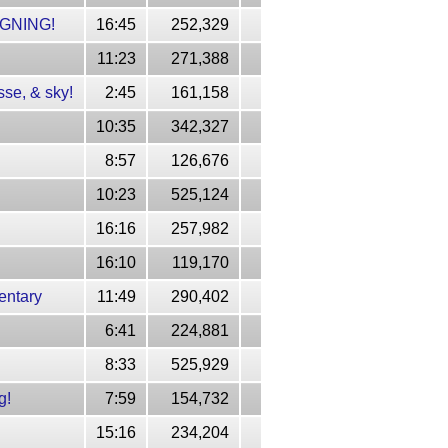
GNING!
16:45
252,329
11:23
271,388
se, & sky!
2:45
161,158
10:35
342,327
8:57
126,676
10:23
525,124
16:16
257,982
16:10
119,170
entary
11:49
290,402
6:41
224,881
8:33
525,929
g!
7:59
154,732
15:16
234,204