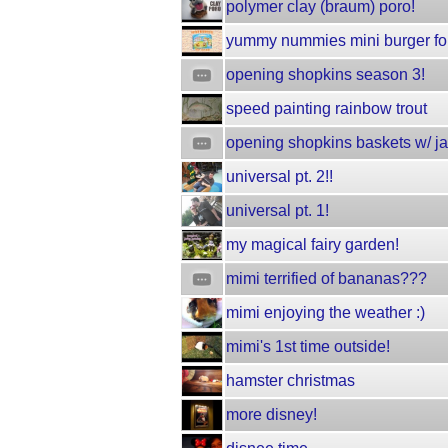
polymer clay (braum) poro!
yummy nummies mini burger for
opening shopkins season 3!
speed painting rainbow trout
opening shopkins baskets w/ j
universal pt. 2!!
universal pt. 1!
my magical fairy garden!
mimi terrified of bananas???
mimi enjoying the weather :)
mimi's 1st time outside!
hamster christmas
more disney!