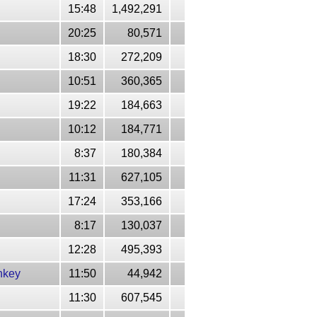
15:48
1,492,291
20:25
80,571
18:30
272,209
10:51
360,365
19:22
184,663
10:12
184,771
8:37
180,384
11:31
627,105
17:24
353,166
8:17
130,037
12:28
495,393
nkey
11:50
44,942
11:30
607,545