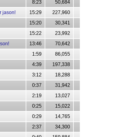
8:23
50,684
 jason!
15:29
227,960
15:20
30,341
15:22
23,992
ason!
13:46
70,642
1:59
86,055
4:39
197,338
3:12
18,288
0:37
31,942
2:19
13,027
0:25
15,022
0:29
14,765
2:37
34,300