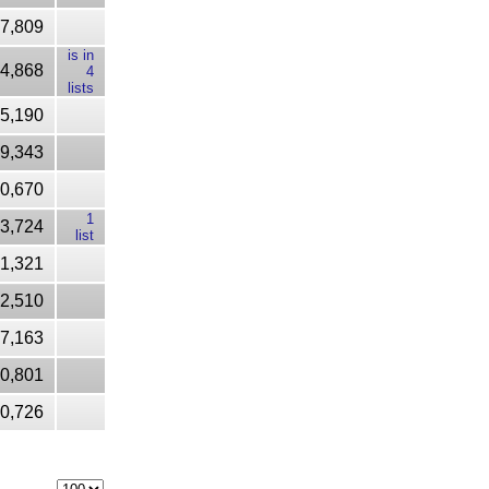
7,809
is in
4,868
4
lists
5,190
9,343
0,670
1
3,724
list
1,321
2,510
7,163
60,801
20,726