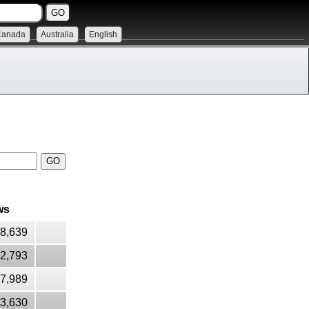
Canada
Australia
English
ws
28,639
2,793
7,989
13,630