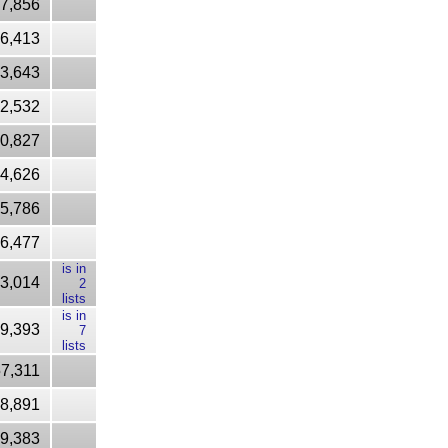
7,856
16,413
53,643
2,532
90,827
4,626
5,786
6,477
is in
3,014
2
lists
is in
9,393
7
lists
7,311
8,891
9,383