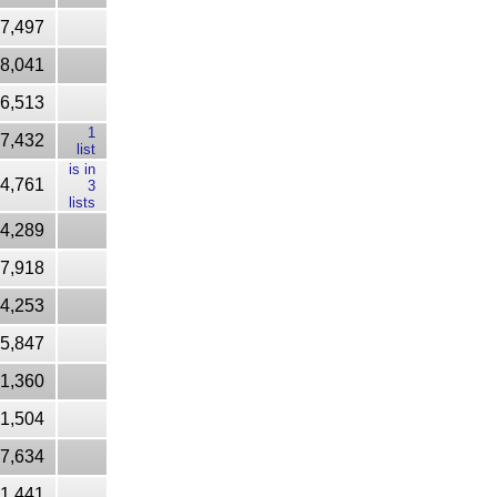
37,497
8,041
6,513
1
7,432
list
is in
4,761
3
lists
4,289
7,918
4,253
5,847
1,360
1,504
7,634
71,441