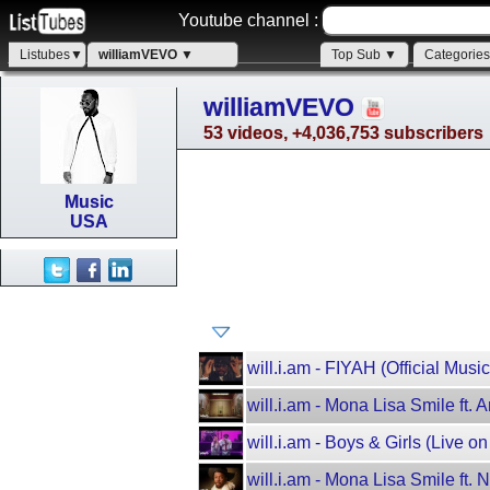
Youtube channel :
Listubes▼
williamVEVO ▼
Top Sub ▼
Categorie
williamVEVO
53 videos, +4,036,753 subscribers
Music
USA
will.i.am - FIYAH (Official Musi
will.i.am - Mona Lisa Smile ft. 
will.i.am - Boys & Girls (Live 
will.i.am - Mona Lisa Smile ft. 