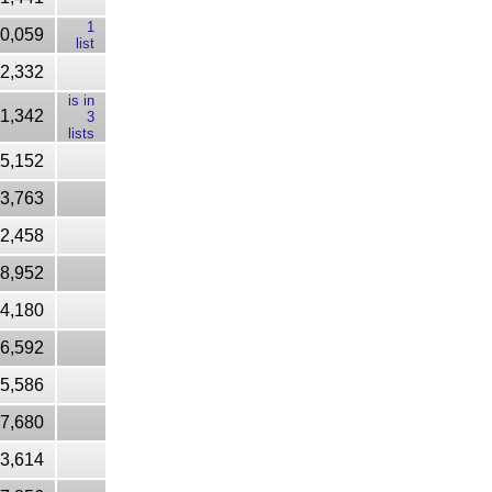
1
0,059
list
22,332
is in
1,342
3
lists
65,152
3,763
2,458
8,952
4,180
6,592
85,586
7,680
03,614