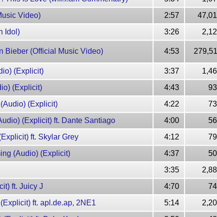
 Music Video)
2:57
47,01
 Idol)
3:26
2,1
n Bieber (Official Music Video)
4:53
279,51
io) (Explicit)
3:37
1,4
o) (Explicit)
4:43
93
(Audio) (Explicit)
4:22
73
Audio) (Explicit) ft. Dante Santiago
4:00
56
Explicit) ft. Skylar Grey
4:12
79
ng (Audio) (Explicit)
4:37
50
3:35
2,8
it) ft. Juicy J
4:70
74
(Explicit) ft. apl.de.ap, 2NE1
5:14
2,2