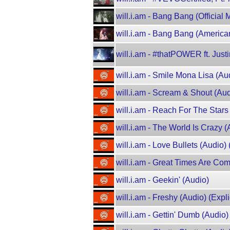
will.i.am - Bang Bang (Official
will.i.am - Bang Bang (American
will.i.am - #thatPOWER ft. Justi
will.i.am - Smile Mona Lisa (Aud
will.i.am - Scream & Shout (Audi
will.i.am - Reach For The Stars 
will.i.am - The World Is Crazy (
will.i.am - Love Bullets (Audio) (
will.i.am - Great Times Are Comi
will.i.am - Geekin' (Audio)
will.i.am - Freshy (Audio) (Explic
will.i.am - Gettin' Dumb (Audio) 