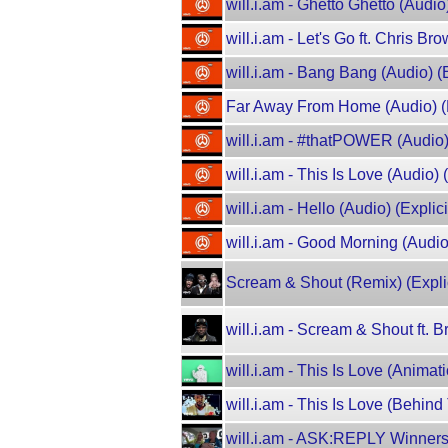
will.i.am - Ghetto Ghetto (Audio)
will.i.am - Let's Go ft. Chris Br
will.i.am - Bang Bang (Audio) (E
Far Away From Home (Audio) (E
will.i.am - #thatPOWER (Audio) (
will.i.am - This Is Love (Audio) 
will.i.am - Hello (Audio) (Explicit
will.i.am - Good Morning (Audio)
Scream & Shout (Remix) (Explic
will.i.am - Scream & Shout ft. B
will.i.am - This Is Love (Animat
will.i.am - This Is Love (Behin
will.i.am - ASK:REPLY Winner