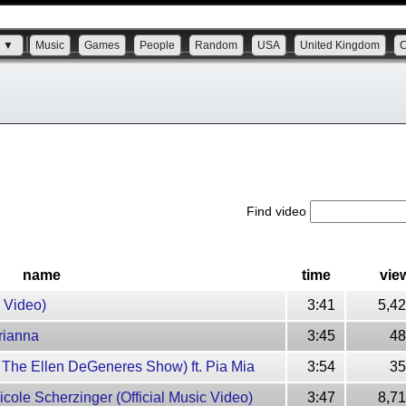
s ▼
Music
Games
People
Random
USA
United Kingdom
Find video
name
time
vie
c Video)
3:41
5,4
Arianna
3:45
48
on The Ellen DeGeneres Show) ft. Pia Mia
3:54
35
Nicole Scherzinger (Official Music Video)
3:47
8,7