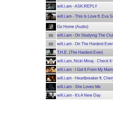
will.i.am - ASK:REPLY
will.i.am - This Is Love ft. Eva
Go Home (Audio)
will.i.am - On Studying The C
will.i.am - On The Hardest Ev
T.H.E. (The Hardest Ever)
will.i.am, Nicki Minaj - Check It
will.i.am - I Got It From My Ma
will.i.am - Heartbreaker ft. Cher
will.i.am - She Loves Me
will.i.am - It's A New Day