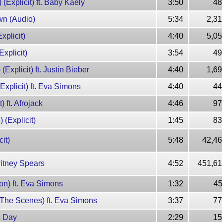
 (Explicit) ft. Baby Kaely
3:50
48
own (Audio)
5:34
2,3
xplicit)
4:40
5,0
xplicit)
3:54
49
Explicit) ft. Justin Bieber
4:40
1,6
(Explicit) ft. Eva Simons
4:40
44
) ft. Afrojack
4:46
97
 (Explicit)
1:45
83
it)
5:48
42,46
ritney Spears
4:52
451,61
ion) ft. Eva Simons
1:32
45
d The Scenes) ft. Eva Simons
3:37
77
s Day
2:29
15