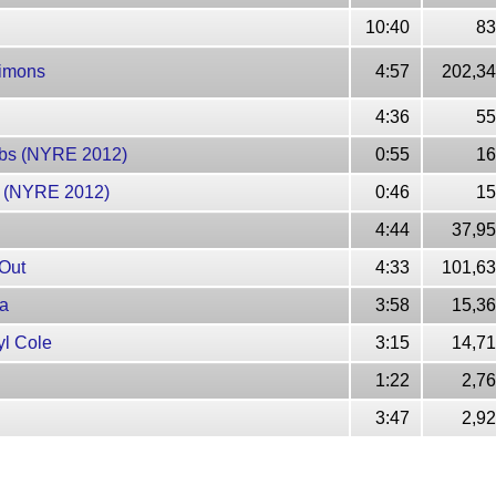
10:40
83
 Simons
4:57
202,34
4:36
55
lubs (NYRE 2012)
0:55
16
er (NYRE 2012)
0:46
15
4:44
37,95
 Out
4:33
101,63
ma
3:58
15,36
yl Cole
3:15
14,71
1:22
2,7
3:47
2,9