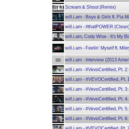
Scream & Shout (Remix)
will.i.am - Boys & Girls ft. Pia M
will.i.am - #thatPOWER (Clean) 
will.i.am, Cody Wise - It's My B
will.i.am - Feelin' Myself ft. M
will.i.am - Interview (2013 Am
will.i.am - #VevoCertified, Pt. 
will.i.am - #VEVOCertified, Pt.
will.i.am - #VevoCertified, Pt. 3
will.i.am - #VevoCertified, Pt. 4
will.i.am - #VevoCertified, Pt. 5
will.i.am - #VevoCertified, Pt.
will.i.am - #VEVOCertified, Pt.