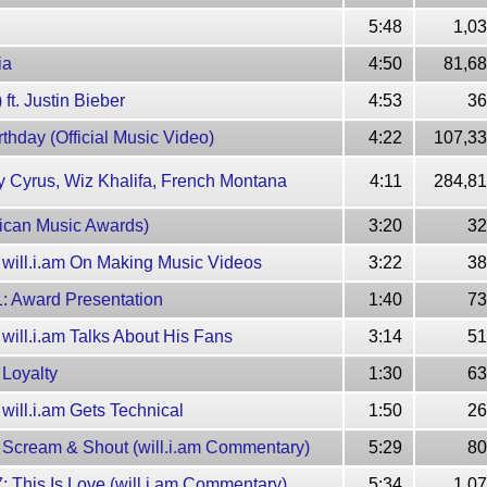
5:48
1,0
ia
4:50
81,68
ft. Justin Bieber
4:53
36
irthday (Official Music Video)
4:22
107,33
iley Cyrus, Wiz Khalifa, French Montana
4:11
284,81
erican Music Awards)
3:20
32
2: will.i.am On Making Music Videos
3:22
38
 1: Award Presentation
1:40
73
: will.i.am Talks About His Fans
3:14
51
: Loyalty
1:30
63
: will.i.am Gets Technical
1:50
26
 6: Scream & Shout (will.i.am Commentary)
5:29
80
 7: This Is Love (will.i.am Commentary)
5:34
1,0