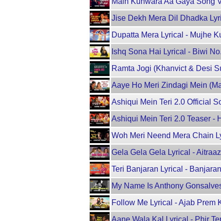
Main Kunwara Aa Gaya Song Vi
Jise Dekh Mera Dil Dhadka Lyr
Dupatta Mera Lyrical - Mujhe 
Ishq Sona Hai Lyrical - Biwi 
Ramta Jogi (Khanvict & Desi S
Aaye Ho Meri Zindagi Mein (Mal
Ashiqui Mein Teri 2.0 Officia
Ashiqui Mein Teri 2.0 Teaser
Woh Meri Neend Mera Chain Ly
Gela Gela Gela Lyrical - Aitr
Teri Banjaran Lyrical - Banjaran
My Name Is Anthony Gonsalves 
Follow Me Lyrical - Ajab Prem 
Aane Wala Kal Lyrical - Phir T