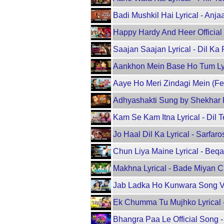
Badi Mushkil Hai Lyrical - Anja
Happy Hardy And Heer Official
Saajan Saajan Lyrical - Dil Ka
Aankhon Mein Base Ho Tum Lyric
Aaye Ho Meri Zindagi Mein (Fem
Adhyashakti Sung by Shekhar 
Kam Se Kam Itna Lyrical - Dil 
Jo Haal Dil Ka Lyrical - Sarfa
Chun Liya Maine Lyrical - Beqa
Makhna Lyrical - Bade Miyan Ch
Jab Ladka Ho Kunwara Song Vi
Ek Chumma Tu Mujhko Lyrical - 
Bhangra Paa Le Official Song 