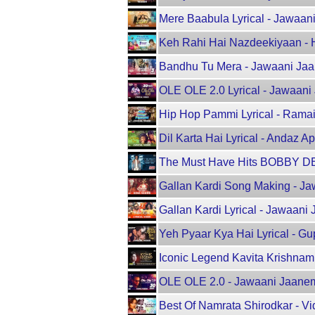
Mere Baabula Lyrical - Jawaani
Keh Rahi Hai Nazdeekiyaan -
Bandhu Tu Mera - Jawaani Jaane
OLE OLE 2.0 Lyrical - Jawaani 
Hip Hop Pammi Lyrical - Ramaiy
Dil Karta Hai Lyrical - Andaz 
The Must Have Hits BOBBY DEO
Gallan Kardi Song Making - Jaw
Gallan Kardi Lyrical - Jawaani
Yeh Pyaar Kya Hai Lyrical - Gu
Iconic Legend Kavita Krishnamu
OLE OLE 2.0 - Jawaani Jaaneman
Best Of Namrata Shirodkar - Vi