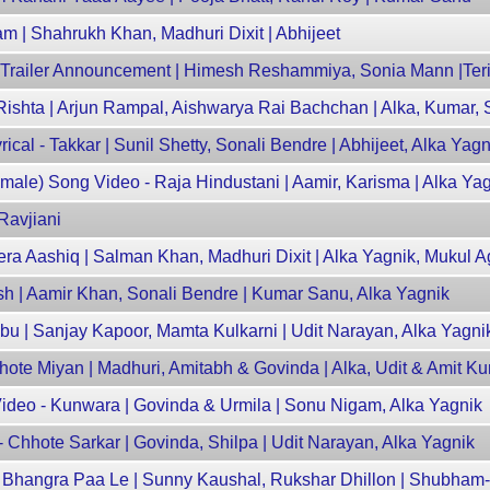
am | Shahrukh Khan, Madhuri Dixit | Abhijeet
 Trailer Announcement | Himesh Reshammiya, Sonia Mann |Teri
 Rishta | Arjun Rampal, Aishwarya Rai Bachchan | Alka, Kumar,
al - Takkar | Sunil Shetty, Sonali Bendre | Abhijeet, Alka Yagn
ale) Song Video - Raja Hindustani | Aamir, Karisma | Alka Ya
Ravjiani
Tera Aashiq | Salman Khan, Madhuri Dixit | Alka Yagnik, Mukul 
rosh | Aamir Khan, Sonali Bendre | Kumar Sanu, Alka Yagnik
bu | Sanjay Kapoor, Mamta Kulkarni | Udit Narayan, Alka Yagni
ote Miyan | Madhuri, Amitabh & Govinda | Alka, Udit & Amit K
deo - Kunwara | Govinda & Urmila | Sonu Nigam, Alka Yagnik
Chhote Sarkar | Govinda, Shilpa | Udit Narayan, Alka Yagnik
- Bhangra Paa Le | Sunny Kaushal, Rukshar Dhillon | Shubha