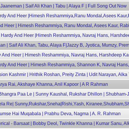
aaneman | Saif Ali Khan | Tabu | Alaya F | Full Song Out Now
Hardy And Heer |Himesh Reshammiya,Ranu Mondal,Asees Kaur,R
nd Heer | Himesh Reshammiya, Ranu Mondal, Asees Kaur, Rabb
py Hardy And Heer |Himesh Reshammiya, Navraj Hans, Harshde
n | Saif Ali Khan, Tabu, Alaya F|Jazzy B, Jyotica, Mumzy, Pr
y And Heer | Himesh Reshammiya, Navraj Hans, Harshdeep Ka
Hardy And Heer | Himesh Reshammiya, Shannon K, Navraj Hans
ion Kashmir | Hrithik Roshan, Preity Zinta | Udit Narayan, Alka
hwarya Rai, Akshaye Khanna, Anil Kapoor | A R Rahman
Bhangra Paa Le | Sunny Kaushal, Rukshar Dhillon | Shubham
ela Re| Sunny,Rukshar,Sneha|Rishi,Yash, Kiranee,Shubham,S
Humse Hai Muqabala | Prabhu Deva, Nagma | A. R. Rahman
rical - Barsaat | Bobby Deol, Twinkle Khanna | Kumar Sanu, Al