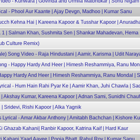
deo - Kunwara | Govinda and Urmila Matondkar | Sonu Nigam
ical - Phool Aur Kaante | Ajay Devgn, Madhoo | Kumar Sanu
Kucch Kehna Hai | Kareena Kapoor & Tusshar Kapoor | Anuradh
No. 1 | Salman Khan, Sushmita Sen | Shankar Mahadevan, Hema
ub Culture Remix)
e) Song Video - Raja Hindustani | Aamir, Karisma | Udit Naray
l Song - Happy Hardy And Heer | Himesh Reshammiya, Ranu Mond
 - Happy Hardy And Heer | Himesh Reshammiya, Ranu Mondal |
rical - Hum Hain Rahi Pyar Ke | Aamir Khan, Juhi Chawla | S
aaz | Akshay Kumar, Kareena Kapoor | Adnan Sami, Sunidhi Cha
 | Sridevi, Rishi Kapoor | Alka Yagnik
Lyrical - Amar Akbar Anthony | Amitabh Bachchan | Kishore K
Ki Ghazab Kahani| Ranbir Kapoor, Katrina Kaif | Hard Kaur
eri Kahani Yaad Aayee | Pooja Bhatt, Rahul Roy | Kumar Sanu