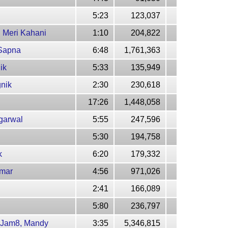
5:23
123,037
 Meri Kahani
1:10
204,822
 Sapna
6:48
1,761,363
ik
5:33
135,949
gnik
2:30
230,618
17:26
1,448,058
Agarwal
5:55
247,596
5:30
194,758
k
6:20
179,332
umar
4:56
971,026
2:41
166,089
5:80
236,797
m-Jam8, Mandy
3:35
5,346,815