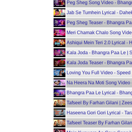
Peg Sheg Song Video - Bhangra
Jab Se Tumhein Lyrical - Dahe
Peg Sheg Teaser - Bhangra Paa
Meri Chamak Chalo Song Video
Ashiqui Mein Teri 2.0 Lyrical
Kala Joda - Bhangra Paa Le |
Kala Joda Teaser - Bhangra Pa
Loving You Full Video - Speed 
Na Heera Na Moti Song Video 
Bhangra Paa Le Lyrical - Bha
Tafseel By Farhan Gilani | Zeesh
Haseena Gori Gori Lyrical - Ta
Tafseel Teaser By Farhan Gilan