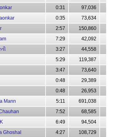
aonkar
0:31
97,036
gaonkar
0:35
73,634
r
2:57
150,860
yam
7:29
42,092
રતી
3:27
44,558
5:29
119,387
3:47
73,640
0:48
29,389
0:48
26,953
ia Mann
5:11
691,038
 Chauhan
7:52
68,585
KK
6:49
94,504
ya Ghoshal
4:27
108,729