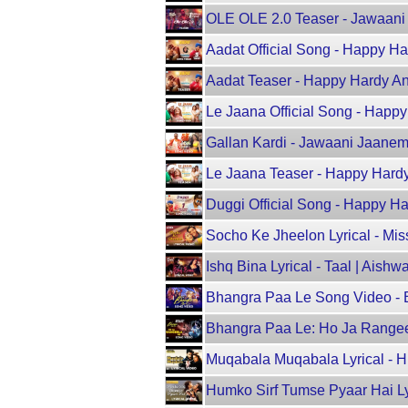
OLE OLE 2.0 Teaser - Jawaani J
Aadat Official Song - Happy 
Aadat Teaser - Happy Hardy A
Le Jaana Official Song - Hap
Gallan Kardi - Jawaani Jaanema
Le Jaana Teaser - Happy Hard
Duggi Official Song - Happy 
Socho Ke Jheelon Lyrical - Miss
Ishq Bina Lyrical - Taal | Ais
Bhangra Paa Le Song Video - 
Bhangra Paa Le: Ho Ja Range
Muqabala Muqabala Lyrical - 
Humko Sirf Tumse Pyaar Hai Ly