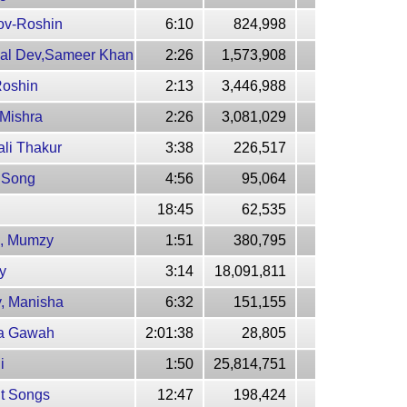
rov-Roshin
6:10
824,998
al Dev,Sameer Khan
2:26
1,573,908
Roshin
2:13
3,446,988
 Mishra
2:26
3,081,029
ali Thakur
3:38
226,517
i Song
4:56
95,064
18:45
62,535
ca, Mumzy
1:51
380,795
y
3:14
18,091,811
y, Manisha
6:32
151,155
uda Gawah
2:01:38
28,805
i
1:50
25,814,751
it Songs
12:47
198,424