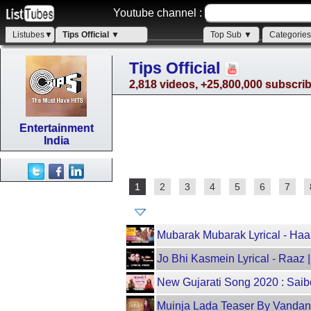
Youtube channel :
Listubes▼
Tips Official ▼
Top Sub ▼
Categorie
Tips Official
2,818 videos, +25,800,000 subscri
Entertainment
India
1
2
3
4
5
6
7
Mubarak Mubarak Lyrical - Haa
Jo Bhi Kasmein Lyrical - Raaz 
New Gujarati Song 2020 : Saibo
Muinja Lada Teaser By Vandana