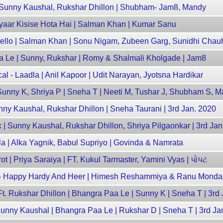
Sunny Kaushal, Rukshar Dhillon | Shubham- Jam8, Mandy
 Pyaar Kisise Hota Hai | Salman Khan | Kumar Sanu
Hello | Salman Khan | Sonu Nigam, Zubeen Garg, Sunidhi Chau
aa Le | Sunny, Rukshar | Romy & Shalmali Kholgade | Jam8
al - Laadla | Anil Kapoor | Udit Narayan, Jyotsna Hardikar
unny K, Shriya P | Sneha T | Neeti M, Tushar J, Shubham S, 
unny Kaushal, Rukshar Dhillon | Sneha Taurani | 3rd Jan. 2020
| Sunny Kaushal, Rukshar Dhillon, Shriya Pilgaonkar | 3rd Ja
ela | Alka Yagnik, Babul Supriyo | Govinda & Namrata
| Priya Saraiya | FT. Kukul Tarmaster, Yamini Vyas | પોપટ
mix- Happy Hardy And Heer | Himesh Reshammiya & Ranu Mondal
t. Rukshar Dhillon | Bhangra Paa Le | Sunny K | Sneha T | 3rd
nny Kaushal | Bhangra Paa Le | Rukshar D | Sneha T | 3rd Ja