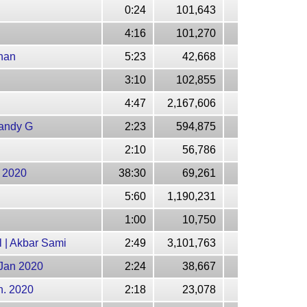
0:24
101,643
4:16
101,270
han
5:23
42,668
3:10
102,855
4:47
2,167,606
Mandy G
2:23
594,875
2:10
56,786
n 2020
38:30
69,261
5:60
1,190,231
1:00
10,750
 | Akbar Sami
2:49
3,101,763
 Jan 2020
2:24
38,667
n. 2020
2:18
23,078