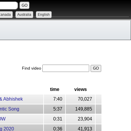
Canada
Australia
English
Find video
time
views
 & Abhishek
7:40
70,027
ntic Song
5:37
149,885
NOW
0:31
23,904
ng 2020
0:36
41,913