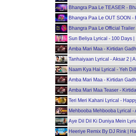
Bhangra Paa Le TEASER - Bhan
Bhangra Paa Le OUT SOON - Bh
Bhangra Paa Le Official Trailer
Sun Beliya Lyrical - 100 Days 
Amba Mari Maa - Kirtidan Gadhvi
Tanhaiyaan Lyrical - Aksar 2 |
Naam Kya Hai Lyrical - Yeh Dil
Amba Mari Maa - Kirtidan Gadhvi
Amba Mari Maa Teaser - Kirtida
Teri Meri Kahani Lyrical - H
Mehbooba Mehbooba Lyrical - 
Aye Dil Dil Ki Duniya Mein Lyr
Heeriye Remix By DJ Rink | Ha