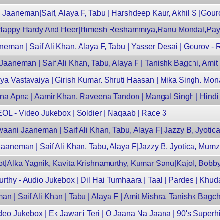
 Jaaneman|Saif, Alaya F, Tabu | Harshdeep Kaur, Akhil S |Gou
 Happy Hardy And Heer|Himesh Reshammiya,Ranu Mondal,Pay
man | Saif Ali Khan, Alaya F, Tabu | Yasser Desai | Gourov - 
Jaaneman | Saif Ali Khan, Tabu, Alaya F | Tanishk Bagchi, Amit
a Vastavaiya | Girish Kumar, Shruti Haasan | Mika Singh, Mon
Apna Apna | Aamir Khan, Raveena Tandon | Mangal Singh | Hind
L - Video Jukebox | Soldier | Naqaab | Race 3
aani Jaaneman | Saif Ali Khan, Tabu, Alaya F| Jazzy B, Jyoti
 Jaaneman | Saif Ali Khan, Tabu, Alaya F|Jazzy B, Jyotica, Mumz
pt|Alka Yagnik, Kavita Krishnamurthy, Kumar Sanu|Kajol, Bobb
rthy - Audio Jukebox | Dil Hai Tumhaara | Taal | Pardes | Kh
 | Saif Ali Khan | Tabu | Alaya F | Amit Mishra, Tanishk Bagch
deo Jukebox | Ek Jawani Teri | O Jaana Na Jaana | 90's Superh