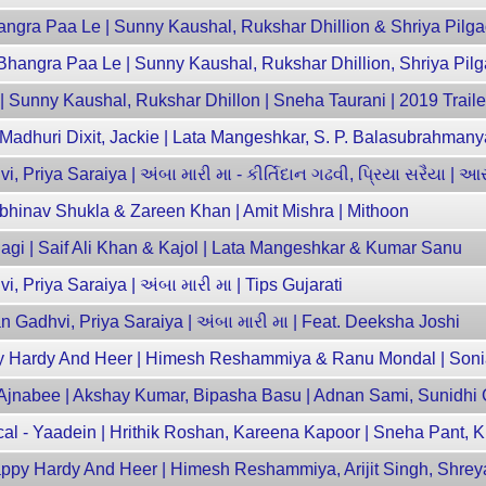
gra Paa Le | Sunny Kaushal, Rukshar Dhillion & Shriya Pilg
angra Paa Le | Sunny Kaushal, Rukshar Dhillion, Shriya Pil
 | Sunny Kaushal, Rukshar Dhillon | Sneha Taurani | 2019 Traile
| Madhuri Dixit, Jackie | Lata Mangeshkar, S. P. Balasubrahman
, Priya Saraiya | અંબા મારી મા - કીર્તિદાન ગઢવી, પ્રિયા સરૈયા | આ
 Abhinav Shukla & Zareen Khan | Amit Mishra | Mithoon
lagi | Saif Ali Khan & Kajol | Lata Mangeshkar & Kumar Sanu
, Priya Saraiya | અંબા મારી મા | Tips Gujarati
n Gadhvi, Priya Saraiya | અંબા મારી મા | Feat. Deeksha Joshi
appy Hardy And Heer | Himesh Reshammiya & Ranu Mondal | Son
Ajnabee | Akshay Kumar, Bipasha Basu | Adnan Sami, Sunidhi
ical - Yaadein | Hrithik Roshan, Kareena Kapoor | Sneha Pant, 
ppy Hardy And Heer | Himesh Reshammiya, Arijit Singh, Shre