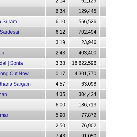
2:14
62,129
6:34
129,445
a Sriram
6:10
566,526
 Sardesai
6:12
702,494
3:19
23,946
an
2:43
403,400
al | Sonia
3:38
18,622,596
 Song Out Now
0:17
4,301,770
adhana Sargam
4:57
63,098
uhan
4:35
304,424
6:00
186,713
umar
5:90
77,872
2:50
76,902
7:43
91,050