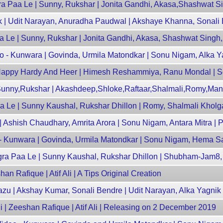
 Paa Le | Sunny, Rukshar | Jonita Gandhi, Akasa,Shashwat Si
k | Udit Narayan, Anuradha Paudwal | Akshaye Khanna, Sonali
 Le | Sunny, Rukshar | Jonita Gandhi, Akasa, Shashwat Singh,
 - Kunwara | Govinda, Urmila Matondkar | Sonu Nigam, Alka Y
 - Happy Hardy And Heer | Himesh Reshammiya, Ranu Mondal | S
 Sunny,Rukshar | Akashdeep,Shloke,Raftaar,Shalmali,Romy,Man
a Le | Sunny Kaushal, Rukshar Dhillon | Romy, Shalmali Kholg
| Ashish Chaudhary, Amrita Arora | Sonu Nigam, Antara Mitra | P
- Kunwara | Govinda, Urmila Matondkar | Sonu Nigam, Hema S
ngra Paa Le | Sunny Kaushal, Rukshar Dhillon | Shubham-Jam8
an Rafique | Atif Ali | A Tips Original Creation
razu | Akshay Kumar, Sonali Bendre | Udit Narayan, Alka Yagnik
i | Zeeshan Rafique | Atif Ali | Releasing on 2 December 2019