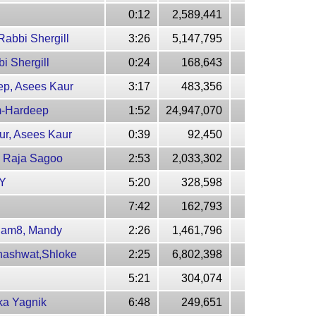
0:12
2,589,441
abbi Shergill
3:26
5,147,795
i Shergill
0:24
168,643
ep, Asees Kaur
3:17
483,356
em-Hardeep
1:52
24,947,070
ur, Asees Kaur
0:39
92,450
, Raja Sagoo
2:53
2,033,302
 Y
5:20
328,598
7:42
162,793
-Jam8, Mandy
2:26
1,461,796
hashwat,Shloke
2:25
6,802,398
5:21
304,074
ka Yagnik
6:48
249,651