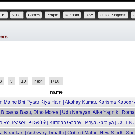
s ▼
Music
Games
People
Random
USA
United Kingdom
bers
8
9
10
next
[+10]
name
n Maine Bhi Pyaar Kiya Hain | Akshay Kumar, Karisma Kapoor
| Bipasha Basu, Dino Morea | Udit Narayan, Alka Yagnik | Roma
 Re Teaser | સાઇબો રે | Kirtidan Gadhvi, Priya Saraiya | OUT 
 Nirankari | Aishwary Tripathi | Gobind Malhi | New Sindhi So