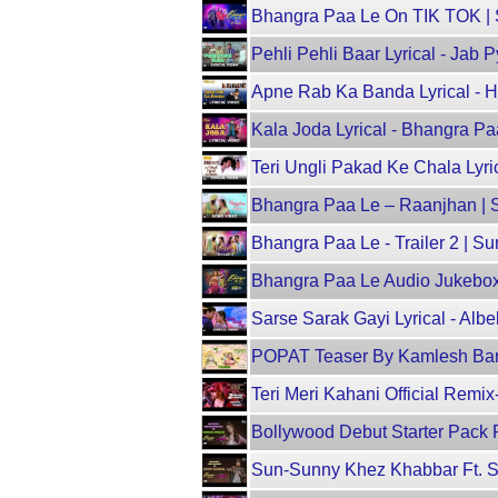
Bhangra Paa Le On TIK TOK | 
Pehli Pehli Baar Lyrical - Jab
Apne Rab Ka Banda Lyrical - 
Kala Joda Lyrical - Bhangra P
Teri Ungli Pakad Ke Chala Lyric
Bhangra Paa Le – Raanjhan | S
Bhangra Paa Le - Trailer 2 | S
Bhangra Paa Le Audio Jukebox 
Sarse Sarak Gayi Lyrical - Alb
POPAT Teaser By Kamlesh Barot 
Teri Meri Kahani Official Re
Bollywood Debut Starter Pack F
Sun-Sunny Khez Khabbar Ft. Su