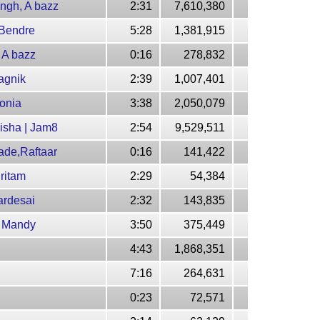
ngh, A bazz
2:31
7,610,380
 Bendre
5:28
1,381,915
 A bazz
0:16
278,832
agnik
2:39
1,007,401
onia
3:38
2,050,079
isha | Jam8
2:54
9,529,511
ade,Raftaar
0:16
141,422
ritam
2:29
54,384
ardesai
2:32
143,835
, Mandy
3:50
375,449
4:43
1,868,351
7:16
264,631
0:23
72,571