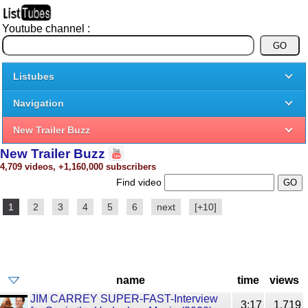
Youtube channel :
Listubes
Navigation
New Trailer Buzz
New Trailer Buzz
4,709 videos, +1,160,000 subscribers
Find video
1
2
3
4
5
6
next
[+10]
name
time
views
JIM CARREY SUPER-FAST-Interview
3:17
1,719