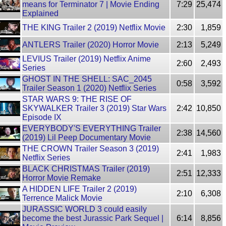
means for Terminator 7 | Movie Ending
7:29
25,474
Explained
THE KING Trailer 2 (2019) Netflix Movie
2:30
1,859
ANTLERS Trailer (2020) Horror Movie
2:13
5,249
LEVIUS Trailer (2019) Netflix Anime
2:60
2,493
Series
GHOST IN THE SHELL: SAC_2045
0:58
3,592
Trailer Season 1 (2020) Netflix Series
STAR WARS 9: THE RISE OF
SKYWALKER Trailer 3 (2019) Star Wars
2:42
10,850
Episode IX
EVERYBODY'S EVERYTHING Trailer
2:38
14,560
(2019) Lil Peep Documentary Movie
THE CROWN Trailer Season 3 (2019)
2:41
1,983
Netflix Series
BLACK CHRISTMAS Trailer (2019)
2:51
12,333
Horror Movie Remake
A HIDDEN LIFE Trailer 2 (2019)
2:10
6,308
Terrence Malick Movie
JURASSIC WORLD 3 could easily
become the best Jurassic Park Sequel |
6:14
8,856