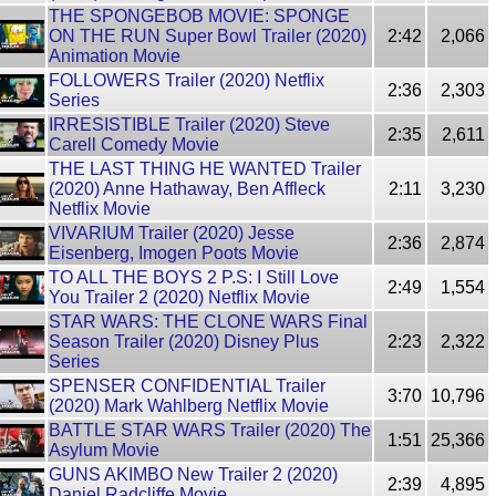
THE SPONGEBOB MOVIE: SPONGE
ON THE RUN Super Bowl Trailer (2020)
2:42
2,066
Animation Movie
FOLLOWERS Trailer (2020) Netflix
2:36
2,303
Series
IRRESISTIBLE Trailer (2020) Steve
2:35
2,611
Carell Comedy Movie
THE LAST THING HE WANTED Trailer
(2020) Anne Hathaway, Ben Affleck
2:11
3,230
Netflix Movie
VIVARIUM Trailer (2020) Jesse
2:36
2,874
Eisenberg, Imogen Poots Movie
TO ALL THE BOYS 2 P.S: I Still Love
2:49
1,554
You Trailer 2 (2020) Netflix Movie
STAR WARS: THE CLONE WARS Final
Season Trailer (2020) Disney Plus
2:23
2,322
Series
SPENSER CONFIDENTIAL Trailer
3:70
10,796
(2020) Mark Wahlberg Netflix Movie
BATTLE STAR WARS Trailer (2020) The
1:51
25,366
Asylum Movie
GUNS AKIMBO New Trailer 2 (2020)
2:39
4,895
Daniel Radcliffe Movie