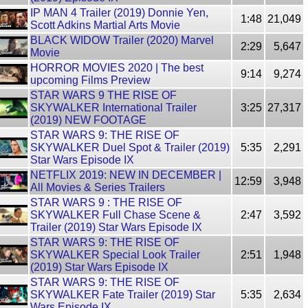
IP MAN 4 Trailer (2019) Donnie Yen,
1:48
21,049
Scott Adkins Martial Arts Movie
BLACK WIDOW Trailer (2020) Marvel
2:29
5,647
Movie
HORROR MOVIES 2020 | The best
9:14
9,274
upcoming Films Preview
STAR WARS 9 THE RISE OF
SKYWALKER International Trailer
3:25
27,317
(2019) NEW FOOTAGE
STAR WARS 9: THE RISE OF
SKYWALKER Duel Spot & Trailer (2019)
5:35
2,291
Star Wars Episode IX
NETFLIX 2019: NEW IN DECEMBER |
12:59
3,948
All Movies & Series Trailers
STAR WARS 9 : THE RISE OF
SKYWALKER Full Chase Scene &
2:47
3,592
Trailer (2019) Star Wars Episode IX
STAR WARS 9: THE RISE OF
SKYWALKER Special Look Trailer
2:51
1,948
(2019) Star Wars Episode IX
STAR WARS 9: THE RISE OF
SKYWALKER Fate Trailer (2019) Star
5:35
2,634
Wars Episode IX