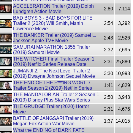
ACCELERATION Trailer (2019) Dolph
2:80
7,114
Lundgren Action Movie
BAD BOYS 3 - BAD BOYS FOR LIFE
Trailer 2 (2020) Will Smith, Martin
2:54
3,292
Lawrence Movie
THE BANKER Trailer (2019) Samuel L.
2:43
2,526
Jackson Apple TV+ Movie
SAMURAI MARATHON 1855 Trailer
2:32
7,695
(2019) Samurai Movie
THE WITCHER Final Trailer Season 1
2:31
25,880
(2019) Netflix Series Release Date
JUMANJI 2: The Next Level Trailer 2
3:30
10,998
(2019) Dwayne Johnson Sequel Movie
THE END OF THE F***ING WORLD
1:41
4,829
Trailer Season 2 (2019) Netflix Series
THE MANDALORIAN Trailer 2 Season 1
2:50
3,943
(2019) Disney Plus Star Wars Series
THE GRUDGE Trailer (2020) Horror
2:31
4,676
Movie
BATTLE OF JANGSARI Trailer (2019)
1:37
14,015
Megan Fox Action War Movie
What the ENDING of DARK FATE