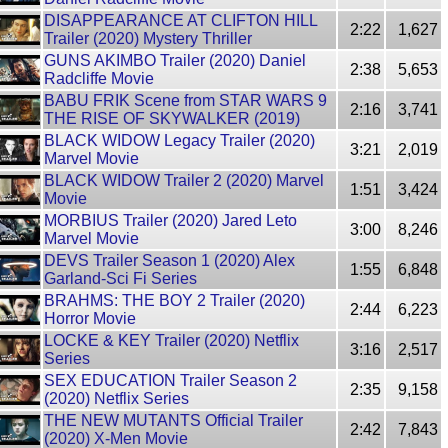
DISAPPEARANCE AT CLIFTON HILL
2:22
1,627
Trailer (2020) Mystery Thriller
GUNS AKIMBO Trailer (2020) Daniel
2:38
5,653
Radcliffe Movie
BABU FRIK Scene from STAR WARS 9
2:16
3,741
THE RISE OF SKYWALKER (2019)
BLACK WIDOW Legacy Trailer (2020)
3:21
2,019
Marvel Movie
BLACK WIDOW Trailer 2 (2020) Marvel
1:51
3,424
Movie
MORBIUS Trailer (2020) Jared Leto
3:00
8,246
Marvel Movie
DEVS Trailer Season 1 (2020) Alex
1:55
6,848
Garland-Sci Fi Series
BRAHMS: THE BOY 2 Trailer (2020)
2:44
6,223
Horror Movie
LOCKE & KEY Trailer (2020) Netflix
3:16
2,517
Series
SEX EDUCATION Trailer Season 2
2:35
9,158
(2020) Netflix Series
THE NEW MUTANTS Official Trailer
2:42
7,843
(2020) X-Men Movie