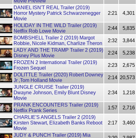
Movie Preview
DANIEL ISN'T REAL Trailer (2019)
Horror Mystery Patrick Schwarzenegger
2:21
4,301
Movie
HOLIDAY IN THE WILD Trailer (2019)
2:44
5,835
Netflix Rob Lowe Movie
BOMBSHELL Trailer 2 (2019) Margot
2:32
3,844
Robbie, Nicole Kidman, Charlize Theron
LADY AND THE TRAMP Trailer 2 (2019)
2:24
5,238
Disney Plus Movie
FROZEN 2 International Trailer (2019)
2:23
2,675
Frozen Sequel
DOLITTLE Trailer (2020) Robert Downey
2:14
20,573
Jr ,Tom Holland Movie
JUNGLE CRUISE Trailer (2019)
Dwayne Johnson, Emily Blunt Disney
2:34
1,218
Movie
PRANK ENCOUNTERS Trailer (2019)
1:57
2,716
Netflix Prank Series
CHARLIE'S ANGELS Trailer 2 (2019)
Kirsten Stewart, Elizabeth Banks Reboot
2:17
3,460
Movie
JUDY & PUNCH Trailer (2019) Mia
2:20
2,987