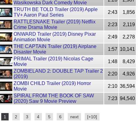
Wasikowska Dark Comedy Movie
TRUTH BE TOLD Trailer (2019) Apple
2:43
1,856
TV+ Aaron Paul Series
RATTLESNAKE Trailer (2019) Netflix
2:23
2,119
Crime Drama Movie
ONWARD Trailer (2019) Disney Pixar
2:49
2,278
Animation Movie
THE CAPTAIN Trailer (2019) Airplane
1:57
10,141
Disaster Movie
PRIMAL Trailer (2019) Nicolas Cage
1:48
8,429
Movie
ZOMBIELAND 2: DOUBLE TAP Trailer 2
2:20
4,926
(2019)
ZOMBI CHILD Trailer (2019) Horror
2:10
36,594
Movie
SPIRAL FROM THE BOOK OF SAW
7:23
94,540
(2020) Saw 9 Movie Preview
1
2
3
4
5
6
next
[+10]