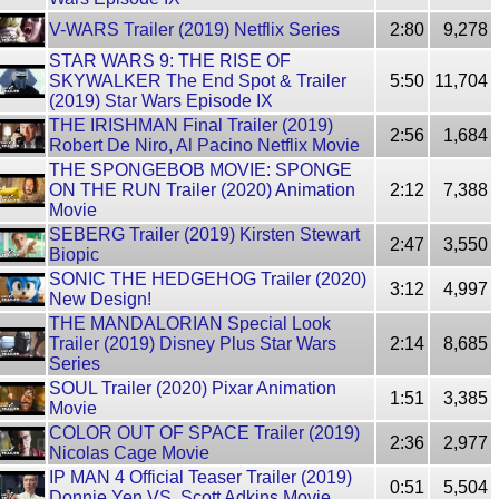
V-WARS Trailer (2019) Netflix Series
2:80
9,278
STAR WARS 9: THE RISE OF
SKYWALKER The End Spot & Trailer
5:50
11,704
(2019) Star Wars Episode IX
THE IRISHMAN Final Trailer (2019)
2:56
1,684
Robert De Niro, Al Pacino Netflix Movie
THE SPONGEBOB MOVIE: SPONGE
ON THE RUN Trailer (2020) Animation
2:12
7,388
Movie
SEBERG Trailer (2019) Kirsten Stewart
2:47
3,550
Biopic
SONIC THE HEDGEHOG Trailer (2020)
3:12
4,997
New Design!
THE MANDALORIAN Special Look
Trailer (2019) Disney Plus Star Wars
2:14
8,685
Series
SOUL Trailer (2020) Pixar Animation
1:51
3,385
Movie
COLOR OUT OF SPACE Trailer (2019)
2:36
2,977
Nicolas Cage Movie
IP MAN 4 Official Teaser Trailer (2019)
0:51
5,504
Donnie Yen VS. Scott Adkins Movie