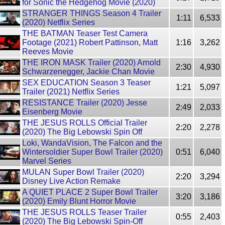
for Sonic the Hedgehog Movie (2020)
STRANGER THINGS Season 4 Trailer
1:11
6,533
(2020) Netflix Series
THE BATMAN Teaser Test Camera
Footage (2021) Robert Pattinson, Matt
1:16
3,262
Reeves Movie
THE IRON MASK Trailer (2020) Arnold
2:30
4,930
Schwarzenegger, Jackie Chan Movie
SEX EDUCATION Season 3 Teaser
1:21
5,097
Trailer (2021) Netflix Series
RESISTANCE Trailer (2020) Jesse
2:49
2,033
Eisenberg Movie
THE JESUS ROLLS Official Trailer
2:20
2,278
(2020) The Big Lebowski Spin Off
Loki, WandaVision, The Falcon and the
Wintersoldier Super Bowl Trailer (2020)
0:51
6,040
Marvel Series
MULAN Super Bowl Trailer (2020)
2:20
3,294
Disney Live Action Remake
A QUIET PLACE 2 Super Bowl Trailer
3:20
3,186
(2020) Emily Blunt Horror Movie
THE JESUS ROLLS Teaser Trailer
0:55
2,403
(2020) The Big Lebowski Spin-Off