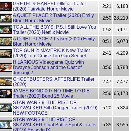
GRETEL & HANSEL Official Trailer
2:21
6,183
(2020) Fairytale Horror Movie
A QUIET PLACE 2 Trailer (2020) Emily
2:50
28,219
Blunt Horror Movie
TO ALL THE BOYS: P.S. I Still Love You
1:52
5,171
Trailer (2020) Netflix Movie
A QUIET PLACE 2 Teaser (2020) Emily
0:51
6,073
Blunt Horror Movie
TOP GUN 2: MAVERICK New Trailer
2:41
4,209
(2020) Tom Cruise Top Gun Sequel
HILARIOUS Videogame Quiz with
Dwayne Johnson and the Cast of
3:56
3,788
Jumanji 2
GHOSTBUSTERS: AFTERLIFE Trailer
2:47
7,477
(2020)
JAMES BOND 007 NO TIME TO DIE
2:56
65,178
Trailer (2020) Bond 25 Movie
STAR WARS 9: THE RISE OF
SKYWALKER Sith Dagger Trailer (2019)
5:20
5,324
NEW FOOTAGE
STAR WARS 9 THE RISE OF
SKYWALKER Final Battle Spot & Trailer
5:35
3,555
(2019) Episode IX