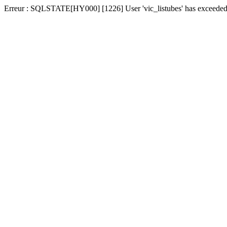
Erreur : SQLSTATE[HY000] [1226] User 'vic_listubes' has exceeded t