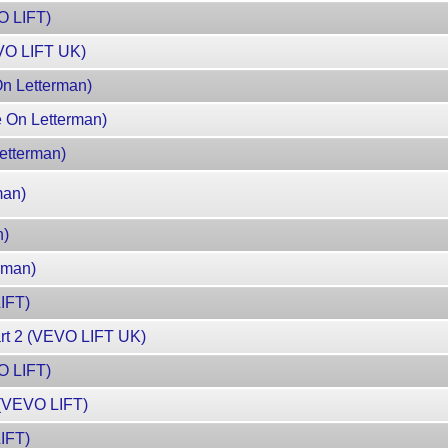
VO LIFT)
VO LIFT UK)
On Letterman)
e On Letterman)
Letterman)
man)
n)
rman)
IFT)
art 2 (VEVO LIFT UK)
O LIFT)
 (VEVO LIFT)
IFT)