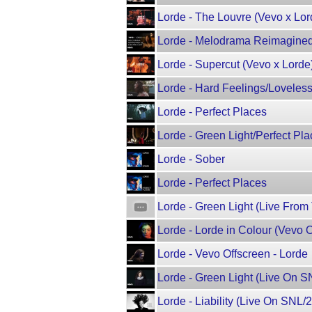
Lorde - The Louvre (Vevo x Lor
Lorde - Melodrama Reimagined 
Lorde - Supercut (Vevo x Lorde
Lorde - Hard Feelings/Loveless
Lorde - Perfect Places
Lorde - Green Light/Perfect 
Lorde - Sober
Lorde - Perfect Places
Lorde - Green Light (Live From
Lorde - Lorde in Colour (Vevo O
Lorde - Vevo Offscreen - Lorde
Lorde - Green Light (Live On 
Lorde - Liability (Live On SNL/