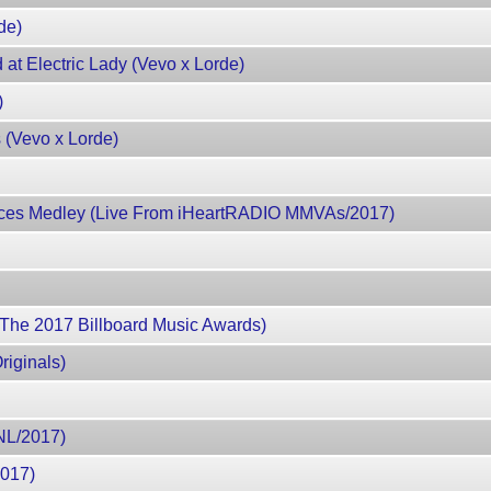
de)
at Electric Lady (Vevo x Lorde)
)
 (Vevo x Lorde)
Places Medley (Live From iHeartRADIO MMVAs/2017)
 The 2017 Billboard Music Awards)
riginals)
SNL/2017)
2017)