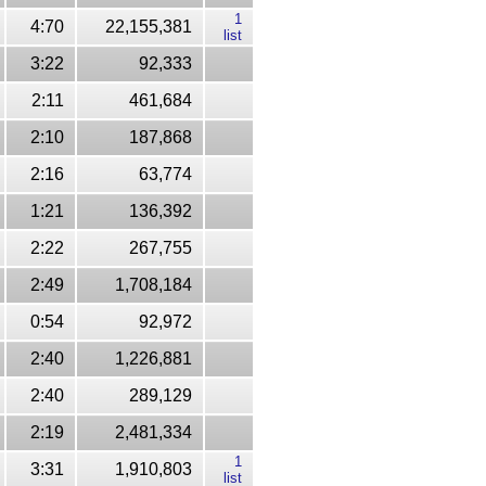
1
4:70
22,155,381
list
3:22
92,333
2:11
461,684
2:10
187,868
2:16
63,774
1:21
136,392
2:22
267,755
2:49
1,708,184
0:54
92,972
2:40
1,226,881
2:40
289,129
2:19
2,481,334
1
3:31
1,910,803
list