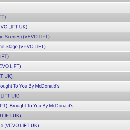
FT)
VEVO LIFT UK)
The Scenes) (VEVO LIFT)
he Stage (VEVO LIFT)
IFT)
VEVO LIFT)
FT UK)
ought To You By McDonald's
 LIFT UK)
T): Brought To You By McDonald's
O LIFT UK)
rde (VEVO LIFT UK)