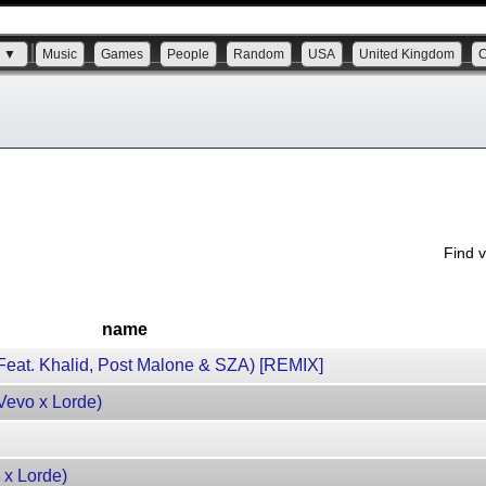
s ▼
Music
Games
People
Random
USA
United Kingdom
Find 
name
eat. Khalid, Post Malone & SZA) [REMIX]
evo x Lorde)
 x Lorde)