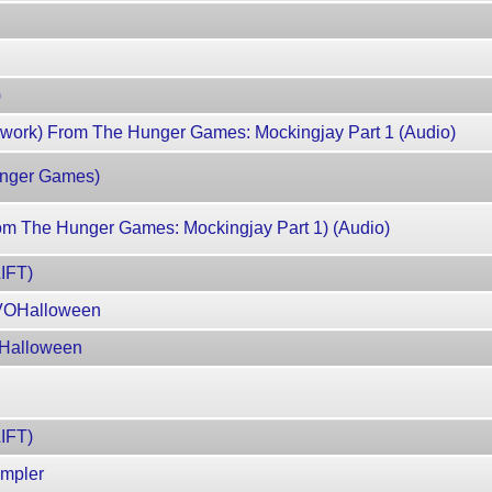
)
ework) From The Hunger Games: Mockingjay Part 1 (Audio)
Hunger Games)
rom The Hunger Games: Mockingjay Part 1) (Audio)
IFT)
EVOHalloween
OHalloween
IFT)
ampler