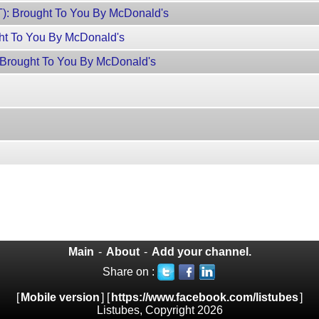
): Brought To You By McDonald's
ht To You By McDonald's
: Brought To You By McDonald's
Main
-
About
-
Add your channel.
Share on :
[
Mobile version
] [
https://www.facebook.com/listubes
]
Listubes, Copyright 2026