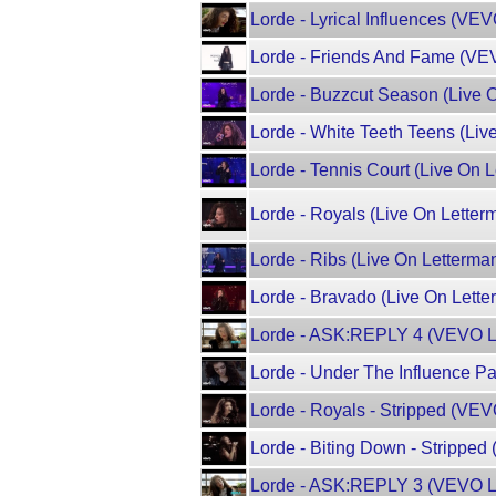
Lorde - Lyrical Influences (VE
Lorde - Friends And Fame (VE
Lorde - Buzzcut Season (Live 
Lorde - White Teeth Teens (Liv
Lorde - Tennis Court (Live On 
Lorde - Royals (Live On Letter
Lorde - Ribs (Live On Letterma
Lorde - Bravado (Live On Lette
Lorde - ASK:REPLY 4 (VEVO L
Lorde - Under The Influence P
Lorde - Royals - Stripped (VEV
Lorde - Biting Down - Stripped
Lorde - ASK:REPLY 3 (VEVO L