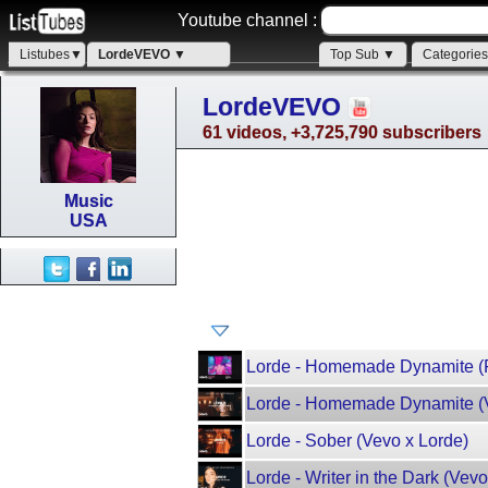
Youtube channel :
Listubes▼
LordeVEVO ▼
Top Sub ▼
Categorie
LordeVEVO
61 videos, +3,725,790 subscribers
Music
USA
Lorde - Homemade Dynamite (F
Lorde - Homemade Dynamite (V
Lorde - Sober (Vevo x Lorde)
Lorde - Writer in the Dark (Vevo