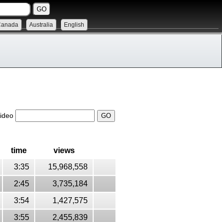
Canada
Australia
English
video
time
views
3:35
15,968,558
2:45
3,735,184
3:54
1,427,575
3:55
2,455,839