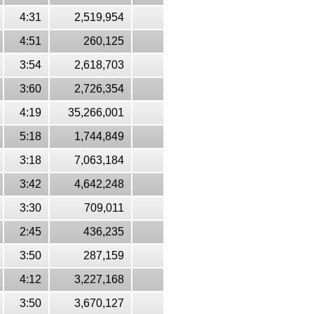
4:31
2,519,954
4:51
260,125
3:54
2,618,703
3:60
2,726,354
4:19
35,266,001
5:18
1,744,849
3:18
7,063,184
3:42
4,642,248
3:30
709,011
2:45
436,235
3:50
287,159
4:12
3,227,168
3:50
3,670,127