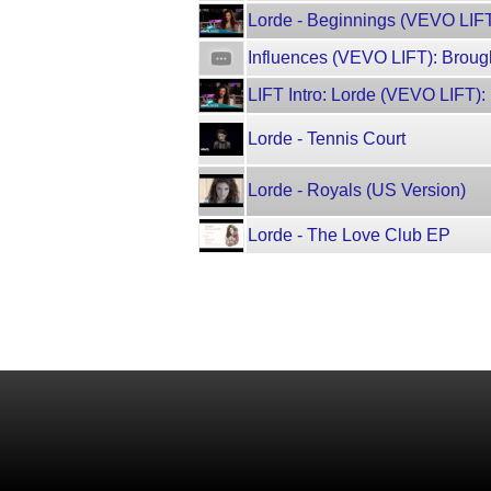
Lorde - Beginnings (VEVO LIFT
Influences (VEVO LIFT): Broug
LIFT Intro: Lorde (VEVO LIFT)
Lorde - Tennis Court
Lorde - Royals (US Version)
Lorde - The Love Club EP