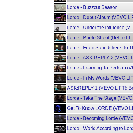
Lorde - Buzzcut Season
Lorde - Debut Album (VEVO LI
Lorde - Under the Influence (
Lorde - Photo Shoot (Behind 
Lorde - From Soundcheck To T
Lorde - ASK:REPLY 2 (VEVO L
Lorde - Learning To Perform (
Lorde - In My Words (VEVO LI
ASK:REPLY 1 (VEVO LIFT): Br
Lorde - Take The Stage (VEVO
Get To Know LORDE (VEVO LIF
Lorde - Becoming Lorde (VEV
Lorde - World According to Lo