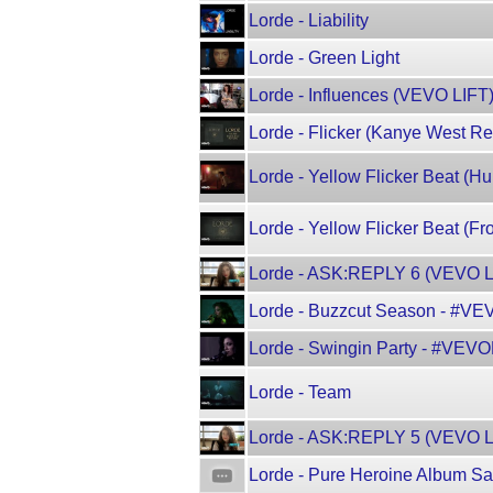
Lorde - Liability
Lorde - Green Light
Lorde - Influences (VEVO LIFT
Lorde - Flicker (Kanye West R
Lorde - Yellow Flicker Beat (
Lorde - Yellow Flicker Beat (F
Lorde - ASK:REPLY 6 (VEVO L
Lorde - Buzzcut Season - #V
Lorde - Swingin Party - #VEV
Lorde - Team
Lorde - ASK:REPLY 5 (VEVO L
Lorde - Pure Heroine Album S