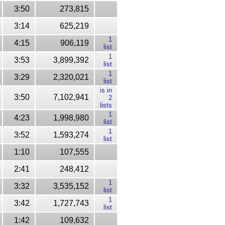
3:50
273,815
3:14
625,219
1
4:15
906,119
list
1
3:53
3,899,392
list
1
3:29
2,320,021
list
is in
3:50
7,102,941
2
lists
1
4:23
1,998,980
list
1
3:52
1,593,274
list
1:10
107,555
2:41
248,412
1
3:32
3,535,152
list
1
3:42
1,727,743
list
1:42
109,632