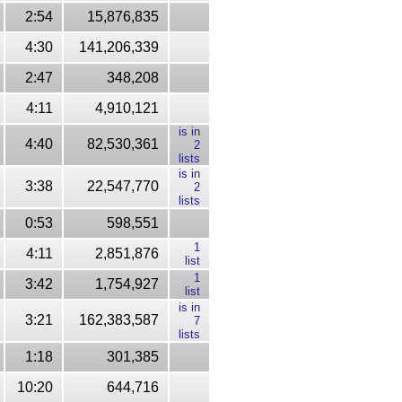
2:54
15,876,835
4:30
141,206,339
2:47
348,208
4:11
4,910,121
is in
4:40
82,530,361
2
lists
is in
3:38
22,547,770
2
lists
0:53
598,551
1
4:11
2,851,876
list
1
3:42
1,754,927
list
is in
3:21
162,383,587
7
lists
1:18
301,385
10:20
644,716