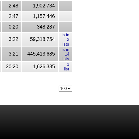
2:48
1,902,734
2:47
1,157,446
0:20
348,287
is in
3:22
59,318,754
3
lists
is in
3:21
445,413,685
14
lists
1
20:20
1,626,385
list