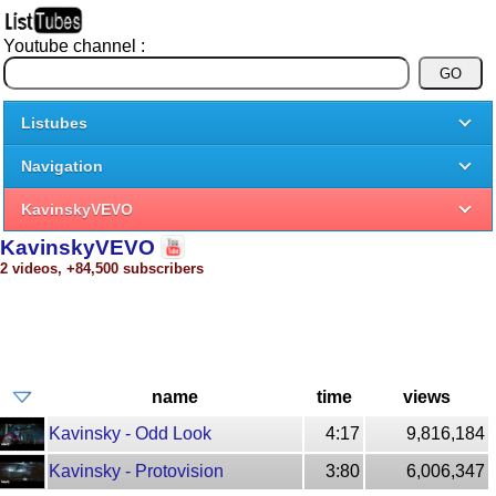
Youtube channel :
Listubes
Navigation
KavinskyVEVO
KavinskyVEVO
2 videos, +84,500 subscribers
name
time
views
Kavinsky - Odd Look
4:17
9,816,184
Kavinsky - Protovision
3:80
6,006,347