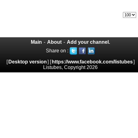
Main
-
About
-
Add your channel.
Share on :
[
Desktop version
] [
https://www.facebook.com/listubes
]
Listubes, Copyright 2026