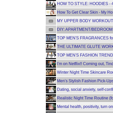
HOW TO STYLE: HOODIES - 
How To Get Clear Skin - My Hol
MY UPPER BODY WORKOUT R
DIY: APARTMENT/BEDROOM 
TOP MEN'S FRAGRANCES for
THE ULTIMATE GLUTE WORKO
TOP MEN'S FASHION TRENDS
I'm on Netflix!! Coming out, Tin
Winter Night Time Skincare Rou
Men's Stylish Fashion Pick-Ups
Dating, social anxiety, self-con
Realistic Night Time Routine (f
Mental health, positivity, turn o