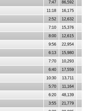
7:47
86,592
11:18
16,175
2:52
12,632
7:10
15,376
8:00
12,615
9:56
22,954
6:13
15,980
7:70
10,293
6:40
17,559
10:30
13,711
5:70
11,164
6:20
48,139
3:55
21,779