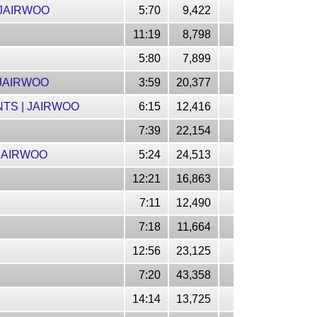
 JAIRWOO
5:70
9,422
11:19
8,798
5:80
7,899
 JAIRWOO
3:59
20,377
NTS | JAIRWOO
6:15
12,416
7:39
22,154
 JAIRWOO
5:24
24,513
12:21
16,863
7:11
12,490
7:18
11,664
12:56
23,125
7:20
43,358
14:14
13,725