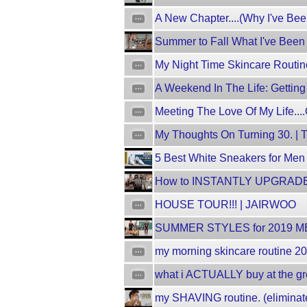
A New Chapter....(Why I've Bee
Summer to Fall What I've Been 
My Night Time Skincare Routin
A Weekend In The Life: Gettin
Meeting The Love Of My Life...
My Thoughts On Turning 30. |
5 Best White Sneakers for Men
How to INSTANTLY UPGRADE Yo
HOUSE TOUR!!! | JAIRWOO
SUMMER STYLES for 2019 ME
my morning skincare routine 20
what i ACTUALLY buy at the gro
my SHAVING routine. (elimina