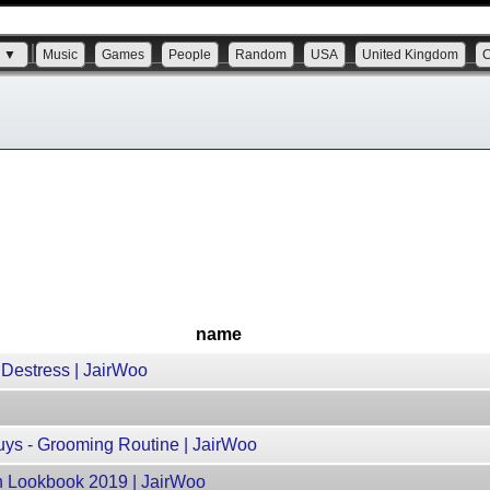
s ▼
Music
Games
People
Random
USA
United Kingdom
name
 Destress | JairWoo
uys - Grooming Routine | JairWoo
on Lookbook 2019 | JairWoo