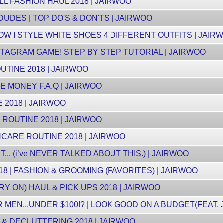
LL FASHION HAUL 2018 | JAIRWOO
DUDES | TOP DO'S & DON'TS | JAIRWOO
W I STYLE WHITE SHOES 4 DIFFERENT OUTFITS | JAIR
TAGRAM GAME! STEP BY STEP TUTORIAL | JAIRWOO
UTINE 2018 | JAIRWOO
E MONEY F.A.Q | JAIRWOO
 2018 | JAIRWOO
ROUTINE 2018 | JAIRWOO
CARE ROUTINE 2018 | JAIRWOO
.. (i’ve NEVER TALKED ABOUT THIS.) | JAIRWOO
8 | FASHION & GROOMING (FAVORITES) | JAIRWOO
Y ON) HAUL & PICK UPS 2018 | JAIRWOO
MEN...UNDER $100!? | LOOK GOOD ON A BUDGET(FEAT. 
& DECLUTTERING 2018 | JAIRWOO