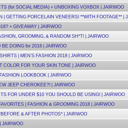
 (for SOCIAL MEDIA) + UNBOXING VOXBOX | JAIRWOO
 | GETTING PORCELAIN VENEERS! **WITH FOOTAGE** | 
18? + GIVEAWAY | JAIRWOO
ASHION, GROOMING, & RANDOM SH*T! | JAIRWOO
BE DOING for 2018 | JAIRWOO
SHIRTS | MEN'S FASHION 2018 | JAIRWOO
 COLOR FOR YOUR SKIN TONE | JAIRWOO
 FASHION LOOKBOOK | JAIRWOO
NEW JEEP CHEROKEE?! | JAIRWOO
S FOR UNDER $10 YOU SHOULD BE USING! | JAIRWOO
AVORITES | FASHION & GROOMING 2018 | JAIRWOO
*BEFORE & AFTER PHOTOS* | JAIRWOO
| JAIRWOO