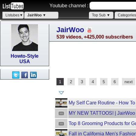
Youtube channel :
Listubes▼
JairWoo ▼
Top Sub ▼
Categorie
JairWoo
539 videos, +425,000 subscribers
Howto-Style
USA
1
2
3
4
5
6
next
My Self Care Routine - How To
MY NEW TATTOOS! | JairWoo
Top 8 Grooming Products for G
Fall in California Men's Fashi