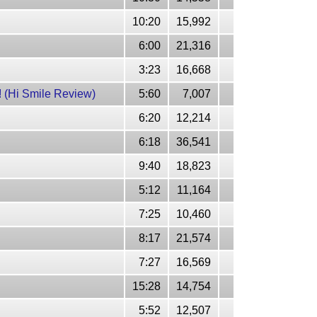
10:20
15,992
6:00
21,316
3:23
16,668
Hi Smile Review)
5:60
7,007
6:20
12,214
6:18
36,541
9:40
18,823
5:12
11,164
7:25
10,460
8:17
21,574
7:27
16,569
15:28
14,754
5:52
12,507