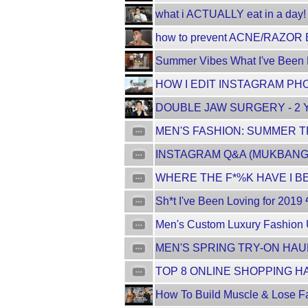
what i ACTUALLY eat in a day! f
how to prevent ACNE/RAZOR B
Summer Vibes What I've Been Lo
HOW I EDIT INSTAGRAM PHO
DOUBLE JAW SURGERY - 2 Y
MEN'S FASHION: SUMMER TR
INSTAGRAM Q&A (MUKBANG E
WHERE THE F*%K HAVE I BEE
Sh*t I've Been Loving for 2019 
Men's Custom Luxury Fashion 
MEN'S SPRING TRY-ON HAUL
TOP 8 ONLINE SHOPPING HA
How To Build Muscle & Lose Fa