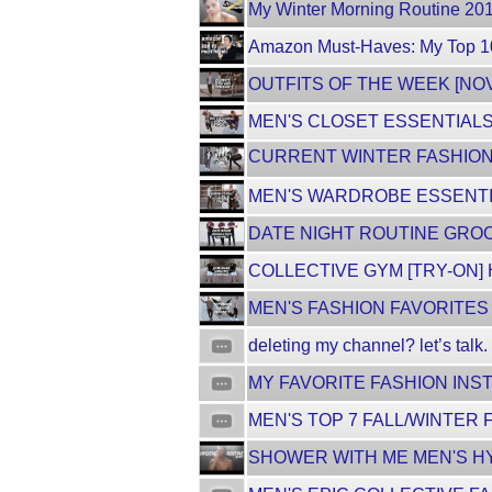
My Winter Morning Routine 201
Amazon Must-Haves: My Top 10 
OUTFITS OF THE WEEK [NO
MEN'S CLOSET ESSENTIALS 
CURRENT WINTER FASHION F
MEN'S WARDROBE ESSENTIAL
DATE NIGHT ROUTINE GROO
COLLECTIVE GYM [TRY-ON]
MEN'S FASHION FAVORITES 
deleting my channel? let’s talk.
MY FAVORITE FASHION INST
MEN'S TOP 7 FALL/WINTER 
SHOWER WITH ME MEN'S HY