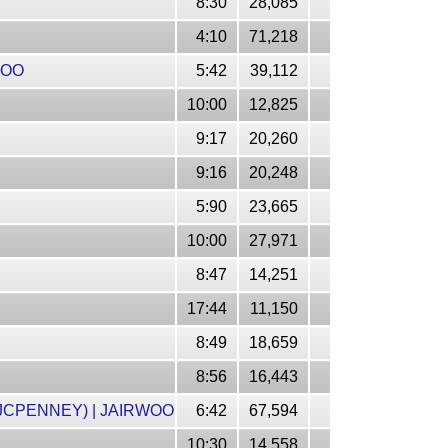
8:30
28,085
4:10
71,218
WOO
5:42
39,112
10:00
12,825
9:17
20,260
9:16
20,248
5:90
23,665
10:00
27,971
8:47
14,251
17:44
11,150
8:49
18,659
8:56
16,443
JCPENNEY) | JAIRWOO
6:42
67,594
10:30
14,558