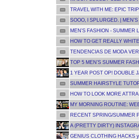
TRAVEL WITH ME: EPIC TRI
SOOO, I SPLURGED. | MEN'
MEN'S FASHION - SUMMER L
HOW TO GET REALLY WHITE T
TENDENCIAS DE MODA VERA
TOP 5 MEN'S SUMMER FASHIO
1 YEAR POST OP! DOUBLE 
SUMMER HAIRSTYLE TUTORIA
HOW TO LOOK MORE ATTRA
MY MORNING ROUTINE: WEE
RECENT SPRING/SUMMER PI
A (PRETTY DIRTY) INSTAG
GENIUS CLOTHING HACKS yo