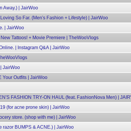
n Away.) | JairWoo
Loving So Far. (Men's Fashion + Lifestyle) | JairWoo
e. | JairWoo
g New Tattoos! + Movie Premiere | TheWooVlogs
.Online. | Instagram Q&A | JairWoo
 TheWooVlogs
 | JairWoo
ur Outfits | JairWoo
N'S FASHION TRY-ON HAUL (feat. FashionNova Men) | JA
19 (for acne prone skin) | JairWoo
cery store. (shop with me) | JairWoo
te razor BUMPS & ACNE.) | JairWoo