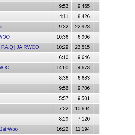
9:53
9,465
4:11
8,426
oo
9:32
22,923
RWOO
10:36
6,906
F.A.Q | JAIRWOO
10:29
23,515
6:10
9,646
RWOO
14:00
4,673
8:36
6,683
9:56
9,706
5:57
9,501
7:32
10,694
8:29
7,120
 JairWoo
16:22
11,194