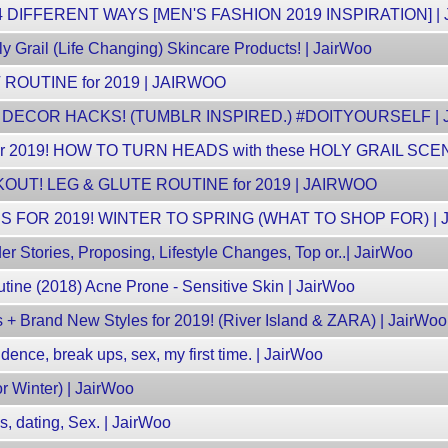
4 DIFFERENT WAYS [MEN'S FASHION 2019 INSPIRATION] |
y Grail (Life Changing) Skincare Products! | JairWoo
OUTINE for 2019 | JAIRWOO
DECOR HACKS! (TUMBLR INSPIRED.) #DOITYOURSELF |
 2019! HOW TO TURN HEADS with these HOLY GRAIL SCE
UT! LEG & GLUTE ROUTINE for 2019 | JAIRWOO
 FOR 2019! WINTER TO SPRING (WHAT TO SHOP FOR) |
der Stories, Proposing, Lifestyle Changes, Top or..| JairWoo
tine (2018) Acne Prone - Sensitive Skin | JairWoo
 + Brand New Styles for 2019! (River Island & ZARA) | JairWoo
fidence, break ups, sex, my first time. | JairWoo
or Winter) | JairWoo
ns, dating, Sex. | JairWoo