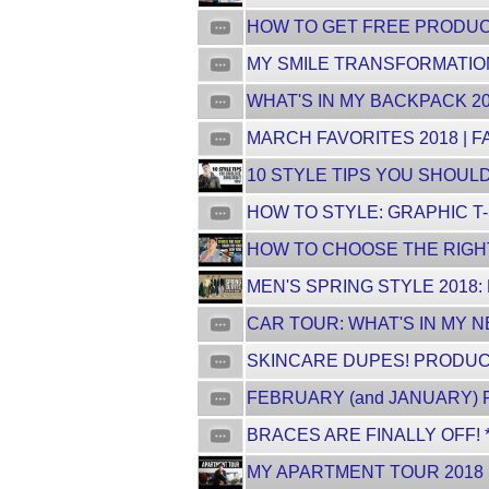
HOW TO GET FREE PRODUCTS
MY SMILE TRANSFORMATION
WHAT'S IN MY BACKPACK 20
MARCH FAVORITES 2018 | F
10 STYLE TIPS YOU SHOULD 
HOW TO STYLE: GRAPHIC T-
HOW TO CHOOSE THE RIGHT
MEN'S SPRING STYLE 2018:
CAR TOUR: WHAT'S IN MY 
SKINCARE DUPES! PRODUCT
FEBRUARY (and JANUARY) F
BRACES ARE FINALLY OFF! 
MY APARTMENT TOUR 2018 