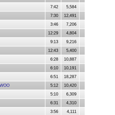
7:42
5,584
7:30
12,491
3:46
7,206
12:29
4,804
9:13
9,216
12:43
5,400
6:28
10,887
6:10
10,191
6:51
18,287
IRWOO
5:12
10,420
5:10
6,309
6:31
4,310
3:56
4,111