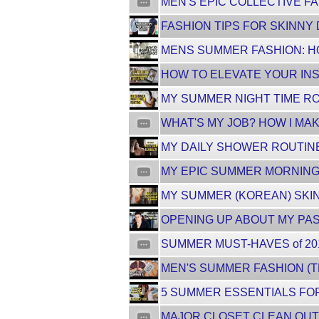
MEN'S EPIC COLLECTIVE FA
FASHION TIPS FOR SKINNY 
MENS SUMMER FASHION: HO
HOW TO ELEVATE YOUR INS
MY SUMMER NIGHT TIME RO
WHAT'S MY JOB? HOW I MAK
MY DAILY SHOWER ROUTINE
MY EPIC SUMMER MORNING 
MY SUMMER (KOREAN) SKIN
OPENING UP ABOUT MY PAST.
SUMMER MUST-HAVES of 201
MEN'S SUMMER FASHION (TR
5 SUMMER ESSENTIALS FOR 
MAJOR CLOSET CLEAN OUT 