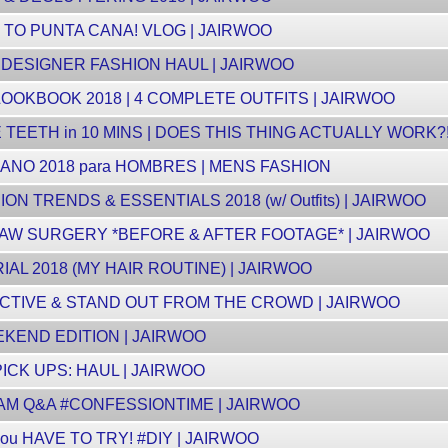
P TO PUNTA CANA! VLOG | JAIRWOO
S DESIGNER FASHION HAUL | JAIRWOO
OOKBOOK 2018 | 4 COMPLETE OUTFITS | JAIRWOO
EETH in 10 MINS | DOES THIS THING ACTUALLY WORK?! (
NO 2018 para HOMBRES | MENS FASHION
N TRENDS & ESSENTIALS 2018 (w/ Outfits) | JAIRWOO
JAW SURGERY *BEFORE & AFTER FOOTAGE* | JAIRWOO
L 2018 (MY HAIR ROUTINE) | JAIRWOO
CTIVE & STAND OUT FROM THE CROWD | JAIRWOO
KEND EDITION | JAIRWOO
CK UPS: HAUL | JAIRWOO
RAM Q&A #CONFESSIONTIME | JAIRWOO
u HAVE TO TRY! #DIY | JAIRWOO