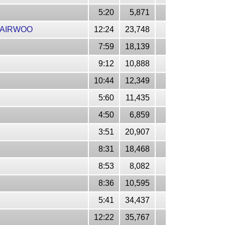
5:20
5,871
JAIRWOO
12:24
23,748
7:59
18,139
9:12
10,888
10:44
12,349
5:60
11,435
4:50
6,859
3:51
20,907
8:31
18,468
8:53
8,082
8:36
10,595
5:41
34,437
12:22
35,767