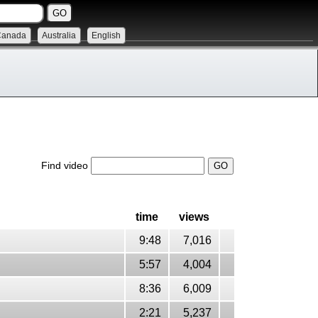
Canada
Australia
English
Find video
time
views
9:48
7,016
5:57
4,004
8:36
6,009
2:21
5,237