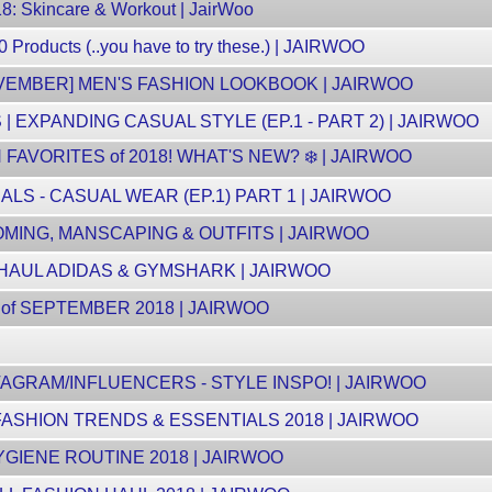
8: Skincare & Workout | JairWoo
Products (..you have to try these.) | JAIRWOO
VEMBER] MEN'S FASHION LOOKBOOK | JAIRWOO
| EXPANDING CASUAL STYLE (EP.1 - PART 2) | JAIRWOO
AVORITES of 2018! WHAT'S NEW? ❄️ | JAIRWOO
S - CASUAL WEAR (EP.1) PART 1 | JAIRWOO
MING, MANSCAPING & OUTFITS | JAIRWOO
 HAUL ADIDAS & GYMSHARK | JAIRWOO
of SEPTEMBER 2018 | JAIRWOO
AGRAM/INFLUENCERS - STYLE INSPO! | JAIRWOO
FASHION TRENDS & ESSENTIALS 2018 | JAIRWOO
GIENE ROUTINE 2018 | JAIRWOO