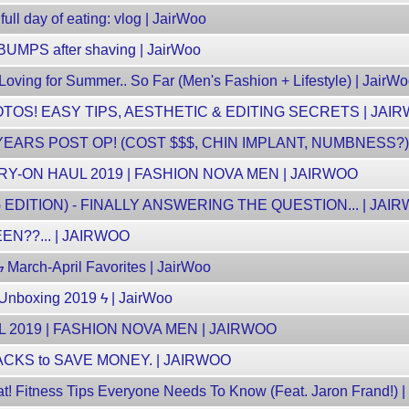
ull day of eating: vlog | JairWoo
UMPS after shaving | JairWoo
ving for Summer.. So Far (Men's Fashion + Lifestyle) | JairW
TOS! EASY TIPS, AESTHETIC & EDITING SECRETS | JAI
EARS POST OP! (COST $$$, CHIN IMPLANT, NUMBNESS?) 
Y-ON HAUL 2019 | FASHION NOVA MEN | JAIRWOO
DITION) - FINALLY ANSWERING THE QUESTION... | JAI
N??... | JAIRWOO
ϟ March-April Favorites | JairWoo
Unboxing 2019 ϟ | JairWoo
 2019 | FASHION NOVA MEN | JAIRWOO
CKS to SAVE MONEY. | JAIRWOO
t! Fitness Tips Everyone Needs To Know (Feat. Jaron Frand!) |