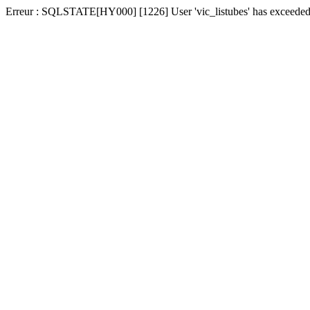
Erreur : SQLSTATE[HY000] [1226] User 'vic_listubes' has exceeded t