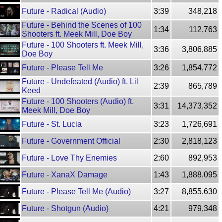
Future - Radical (Audio)
3:39
348,218
Future - Behind the Scenes of 100
1:34
112,763
Shooters ft. Meek Mill, Doe Boy
Future - 100 Shooters ft. Meek Mill,
3:36
3,806,885
Doe Boy
Future - Please Tell Me
3:26
1,854,772
Future - Undefeated (Audio) ft. Lil
2:39
865,789
Keed
Future - 100 Shooters (Audio) ft.
3:31
14,373,352
Meek Mill, Doe Boy
Future - St. Lucia
3:23
1,726,691
Future - Government Official
2:30
2,818,123
Future - Love Thy Enemies
2:60
892,953
Future - XanaX Damage
1:43
1,888,095
Future - Please Tell Me (Audio)
3:27
8,855,630
Future - Shotgun (Audio)
4:21
979,348