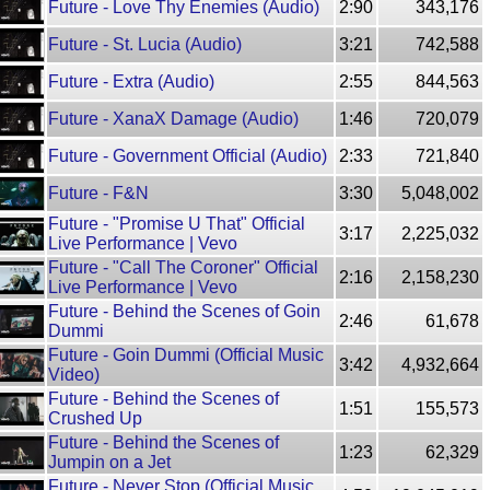
Future - Love Thy Enemies (Audio)
2:90
343,176
Future - St. Lucia (Audio)
3:21
742,588
Future - Extra (Audio)
2:55
844,563
Future - XanaX Damage (Audio)
1:46
720,079
Future - Government Official (Audio)
2:33
721,840
Future - F&N
3:30
5,048,002
Future - "Promise U That" Official
3:17
2,225,032
Live Performance | Vevo
Future - "Call The Coroner" Official
2:16
2,158,230
Live Performance | Vevo
Future - Behind the Scenes of Goin
2:46
61,678
Dummi
Future - Goin Dummi (Official Music
3:42
4,932,664
Video)
Future - Behind the Scenes of
1:51
155,573
Crushed Up
Future - Behind the Scenes of
1:23
62,329
Jumpin on a Jet
Future - Never Stop (Official Music