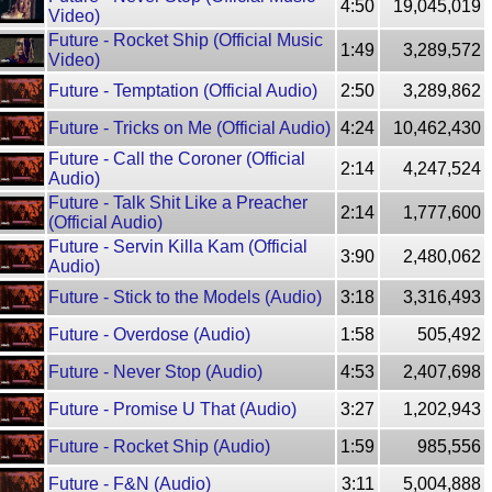
4:50
19,045,019
Video)
Future - Rocket Ship (Official Music
1:49
3,289,572
Video)
Future - Temptation (Official Audio)
2:50
3,289,862
Future - Tricks on Me (Official Audio)
4:24
10,462,430
Future - Call the Coroner (Official
2:14
4,247,524
Audio)
Future - Talk Shit Like a Preacher
2:14
1,777,600
(Official Audio)
Future - Servin Killa Kam (Official
3:90
2,480,062
Audio)
Future - Stick to the Models (Audio)
3:18
3,316,493
Future - Overdose (Audio)
1:58
505,492
Future - Never Stop (Audio)
4:53
2,407,698
Future - Promise U That (Audio)
3:27
1,202,943
Future - Rocket Ship (Audio)
1:59
985,556
Future - F&N (Audio)
3:11
5,004,888