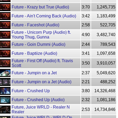
Future - Krazy but True (Audio)
3:70
1,245,735
Future - Ain't Coming Back (Audio)
3:42
1,183,499
Future - Faceshot (Audio)
2:58
522,705
Future - Unicorn Purp (Audio) ft.
4:90
3,482,740
Young Thug, Gunna
Future - Goin Dummi (Audio)
2:44
789,543
Future - Baptiize (Audio)
3:41
1,097,658
Future - First Off (Audio) ft. Travis
3:50
3,910,057
Scott
Future - Jumpin on a Jet
2:37
5,049,620
Future - Jumpin on a Jet (Audio)
2:21
488,252
Future - Crushed Up
3:80
14,326,468
Future - Crushed Up (Audio)
2:32
1,081,186
Future, Juice WRLD - Realer N
2:53
14,734,846
Realer
Future, Juice WRLD - WRLD On