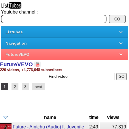
Youtube channel :
Listubes
Navigation
FutureVEVO
FutureVEVO
220 videos, +4,776,648 subscribers
Find video
1
2
3
next
name
time
views
Future - Aintchu (Audio) ft. Juvenile
2:49
77,319