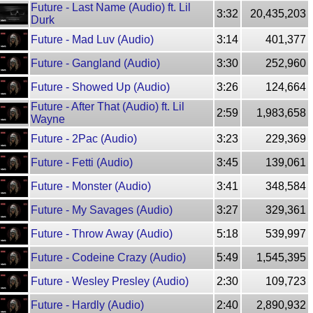
Future - Last Name (Audio) ft. Lil
3:32
20,435,203
Durk
Future - Mad Luv (Audio)
3:14
401,377
Future - Gangland (Audio)
3:30
252,960
Future - Showed Up (Audio)
3:26
124,664
Future - After That (Audio) ft. Lil
2:59
1,983,658
Wayne
Future - 2Pac (Audio)
3:23
229,369
Future - Fetti (Audio)
3:45
139,061
Future - Monster (Audio)
3:41
348,584
Future - My Savages (Audio)
3:27
329,361
Future - Throw Away (Audio)
5:18
539,997
Future - Codeine Crazy (Audio)
5:49
1,545,395
Future - Wesley Presley (Audio)
2:30
109,723
Future - Hardly (Audio)
2:40
2,890,932