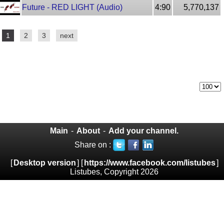
Future - RED LIGHT (Audio)
4:90
5,770,137
1
2
3
next
Main
-
About
-
Add your channel.
Share on :
[
Desktop version
] [
https://www.facebook.com/listubes
]
Listubes, Copyright 2026