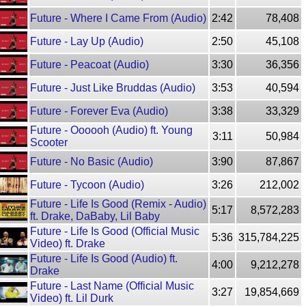
Future - Where I Came From (Audio)
2:42
78,408
Future - Lay Up (Audio)
2:50
45,108
Future - Peacoat (Audio)
3:30
36,356
Future - Just Like Bruddas (Audio)
3:53
40,594
Future - Forever Eva (Audio)
3:38
33,329
Future - Oooooh (Audio) ft. Young
3:11
50,984
Scooter
Future - No Basic (Audio)
3:90
87,867
Future - Tycoon (Audio)
3:26
212,002
Future - Life Is Good (Remix - Audio)
5:17
8,572,283
ft. Drake, DaBaby, Lil Baby
Future - Life Is Good (Official Music
5:36
315,784,225
Video) ft. Drake
Future - Life Is Good (Audio) ft.
4:00
9,212,278
Drake
Future - Last Name (Official Music
3:27
19,854,669
Video) ft. Lil Durk