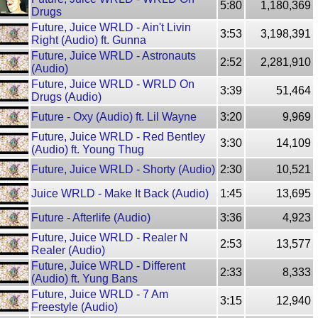
5:80
1,180,369
Drugs
Future, Juice WRLD - Ain't Livin
3:53
3,198,391
Right (Audio) ft. Gunna
Future, Juice WRLD - Astronauts
2:52
2,281,910
(Audio)
Future, Juice WRLD - WRLD On
3:39
51,464
Drugs (Audio)
Future - Oxy (Audio) ft. Lil Wayne
3:20
9,969
Future, Juice WRLD - Red Bentley
3:30
14,109
(Audio) ft. Young Thug
Future, Juice WRLD - Shorty (Audio)
2:30
10,521
Juice WRLD - Make It Back (Audio)
1:45
13,695
Future - Afterlife (Audio)
3:36
4,923
Future, Juice WRLD - Realer N
2:53
13,577
Realer (Audio)
Future, Juice WRLD - Different
2:33
8,333
(Audio) ft. Yung Bans
Future, Juice WRLD - 7 Am
3:15
12,940
Freestyle (Audio)