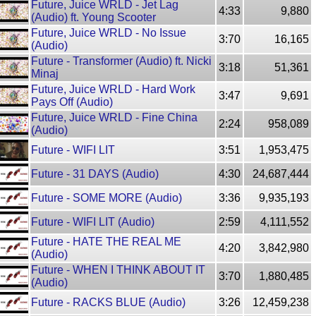
Future, Juice WRLD - Jet Lag
4:33
9,880
(Audio) ft. Young Scooter
Future, Juice WRLD - No Issue
3:70
16,165
(Audio)
Future - Transformer (Audio) ft. Nicki
3:18
51,361
Minaj
Future, Juice WRLD - Hard Work
3:47
9,691
Pays Off (Audio)
Future, Juice WRLD - Fine China
2:24
958,089
(Audio)
Future - WIFI LIT
3:51
1,953,475
Future - 31 DAYS (Audio)
4:30
24,687,444
Future - SOME MORE (Audio)
3:36
9,935,193
Future - WIFI LIT (Audio)
2:59
4,111,552
Future - HATE THE REAL ME
4:20
3,842,980
(Audio)
Future - WHEN I THINK ABOUT IT
3:70
1,880,485
(Audio)
Future - RACKS BLUE (Audio)
3:26
12,459,238