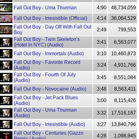
Fall Out Boy - Uma Thurman
4:90
48,734,059
Fall Out Boy - Irresistible (Official)
4:14
36,064,529
Fall Out Boy - Day Off With Fall Out
2:49
799,553
Boy
Fall Out Boy - Twin Skeleton's
3:41
6,563,077
(Hotel In NYC) (Audio)
Fall Out Boy - Immortals (Audio)
3:10
10,460,873
Fall Out Boy - Favorite Record
3:24
4,931,766
(Audio)
Fall Out Boy - Fourth Of July
3:45
8,551,084
(Audio)
Fall Out Boy - Novocaine (Audio)
3:48
8,563,411
Fall Out Boy - Jet Pack Blues
3:00
8,115,426
(Audio)
Fall Out Boy - Uma Thurman
3:32
17,516,187
(Audio)
Fall Out Boy - Irresistible (Audio)
3:27
13,840,796
Fall Out Boy - Centuries (Gazzo
4:28
1,098,945
Remix / Audio)