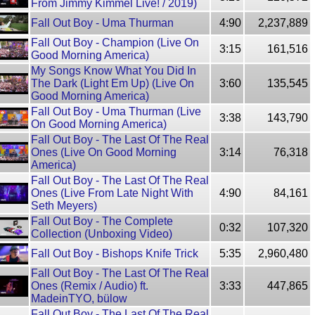
From Jimmy Kimmel Live! / 2019)
Fall Out Boy - Uma Thurman
4:90
2,237,889
Fall Out Boy - Champion (Live On
3:15
161,516
Good Morning America)
My Songs Know What You Did In
The Dark (Light Em Up) (Live On
3:60
135,545
Good Morning America)
Fall Out Boy - Uma Thurman (Live
3:38
143,790
On Good Morning America)
Fall Out Boy - The Last Of The Real
Ones (Live On Good Morning
3:14
76,318
America)
Fall Out Boy - The Last Of The Real
Ones (Live From Late Night With
4:90
84,161
Seth Meyers)
Fall Out Boy - The Complete
0:32
107,320
Collection (Unboxing Video)
Fall Out Boy - Bishops Knife Trick
5:35
2,960,480
Fall Out Boy - The Last Of The Real
Ones (Remix / Audio) ft.
3:33
447,865
MadeinTYO, bülow
Fall Out Boy - The Last Of The Real