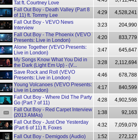
Tat ft. Courtney Love
Fall Out Boy - Death Valley (Part 8
4:29
4,528,241
of 11) ft. Tommy Lee
Fall Out Boy - VEVO News
3:23
204,990
Interview
Fall Out Boy - The Phoenix (VEVO
4:20
833,779
Presents: Live in London)
Alone Together (VEVO Presents:
3:47
645,647
Live in London)
My Songs Know What You Did in
3:28
2,112,694
the Dark (Light Em Up) - (V...
Save Rock and Roll (VEVO
4:46
678,788
Presents: Live in London)
Young Volcanoes (VEVO Presents:
4:17
840,599
Live in London)
Fall Out Boy - Where Did The Party
4:28
4,902,598
Go (Part 7 of 11)
Fall Out Boy - Red Carpet Interview
1:38
92,163
(2013 AMAs)
Fall Out Boy - Just One Yesterday
4:32
7,059,079
(Part 6 of 11) ft. Foxes
Fall Out Boy - Demigods (Audio)
1:52
272,127