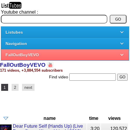
Youtube channel :
Listubes
Navigation
FallOutBoyVEVO
FallOutBoyVEVO
171 videos, +3,884,554 subscribers
Find video
1
2
next
name
time
views
Dear Future Self (Hands Up) (Live
3:20
120,572