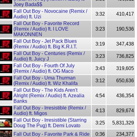
Joey Bada$$
Fall Out Boy - Novocaine (Remix /
3:32
410,417
Audio) ft. Uzi
Fall Out Boy - Favorite Record
(Remix / Audio) ft. I LOVE
3:23
190,536
MAKONNEN
Fall Out Boy - Jet Pack Blues
3:19
347,438
(Remix / Audio) ft. Big K.R.I.T.
Fall Out Boy - Centuries (Remix /
3:23
736,825
Audio) ft. Juicy J
Fall Out Boy - Fourth Of July
3:43
319,605
(Remix / Audio) ft. OG Maco
Fall Out Boy - Uma Thurman
3:12
650,636
(Remix / Audio) ft. Wiz Khalifa
Fall Out Boy - The Kids Aren't
Alright (Remix / Audio) ft. Azealia
4:54
436,354
Banks
Fall Out Boy - Irresistible (Remix /
4:13
829,674
Audio) ft. Migos
Fall Out Boy - Irresistible (Starring
3:25
5,831,329
Doug The Pug) ft. Demi Lovato
Fall Out Boy - Favorite Park & Ride
0:36
234,377