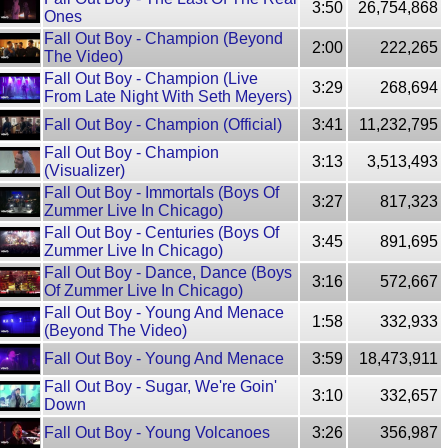
3:50
26,754,868
Ones
Fall Out Boy - Champion (Beyond
2:00
222,265
The Video)
Fall Out Boy - Champion (Live
3:29
268,694
From Late Night With Seth Meyers)
Fall Out Boy - Champion (Official)
3:41
11,232,795
Fall Out Boy - Champion
3:13
3,513,493
(Visualizer)
Fall Out Boy - Immortals (Boys Of
3:27
817,323
Zummer Live In Chicago)
Fall Out Boy - Centuries (Boys Of
3:45
891,695
Zummer Live In Chicago)
Fall Out Boy - Dance, Dance (Boys
3:16
572,667
Of Zummer Live In Chicago)
Fall Out Boy - Young And Menace
1:58
332,933
(Beyond The Video)
Fall Out Boy - Young And Menace
3:59
18,473,911
Fall Out Boy - Sugar, We're Goin'
3:10
332,657
Down
Fall Out Boy - Young Volcanoes
3:26
356,987