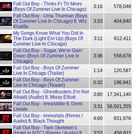
Fall Out Boy - Thnks Fr Th Mmrs
3:16
578,048
(Boys Of Zummer Live In Chicago)
Fall Out Boy - Uma Thurman (Boys
Of Zummer Live In Chicago) ft. Wiz
3:33
404,840
Khalifa
My Songs Know What You Did In
The Dark (Light Em Up) (Boys Of
3:11
612,411
Zummer Live In Chicago)
Fall Out Boy - Sugar, We're Goin'
Down (Boys Of Zummer Live In
3:36
558,678
Chicago)
Fall Out Boy - Boys Of Zummer
1:14
120,587
Live In Chicago (Trailer)
Fall Out Boy - Boys Of Zummer
0:32
196,941
Live In Chicago (Teaser)
Fall Out Boy - Ghostbusters (I'm Not
3:80
17,341,140
Afraid) (Audio) ft. Missy Elliott
Fall Out Boy - Irresistible ft. Demi
3:31
56,501,355
Lovato
Fall Out Boy - Immortals (Remix /
4:60
931,976
Audio) ft. Black Thought
Fall Out Boy - Twin Skeleton's
(Hotel In NYC) (Remix / Audio) ft.
3:53
456,811