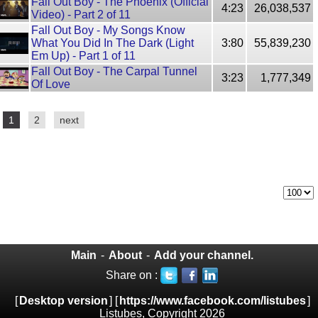
Fall Out Boy - The Phoenix (Official
4:23
26,038,537
Video) - Part 2 of 11
Fall Out Boy - My Songs Know
What You Did In The Dark (Light
3:80
55,839,230
Em Up) - Part 1 of 11
Fall Out Boy - The Carpal Tunnel
3:23
1,777,349
Of Love
1
2
next
Main
-
About
-
Add your channel.
Share on :
[
Desktop version
] [
https://www.facebook.com/listubes
]
Listubes, Copyright 2026