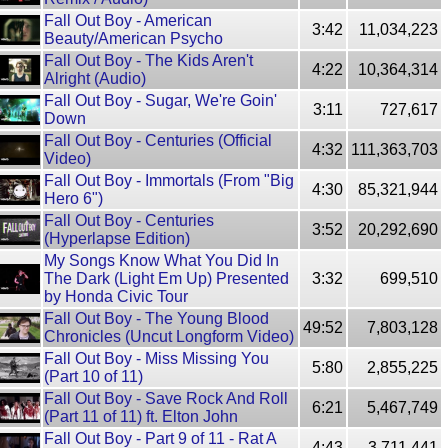
Fall Out Boy - American
3:42
11,034,223
Beauty/American Psycho
Fall Out Boy - The Kids Aren't
4:22
10,364,314
Alright (Audio)
Fall Out Boy - Sugar, We're Goin'
3:11
727,617
Down
Fall Out Boy - Centuries (Official
4:32
111,363,703
Video)
Fall Out Boy - Immortals (From "Big
4:30
85,321,944
Hero 6")
Fall Out Boy - Centuries
3:52
20,292,690
(Hyperlapse Edition)
My Songs Know What You Did In
The Dark (Light Em Up) Presented
3:32
699,510
by Honda Civic Tour
Fall Out Boy - The Young Blood
49:52
7,803,128
Chronicles (Uncut Longform Video)
Fall Out Boy - Miss Missing You
5:80
2,855,225
(Part 10 of 11)
Fall Out Boy - Save Rock And Roll
6:21
5,467,749
(Part 11 of 11) ft. Elton John
Fall Out Boy - Part 9 of 11 - Rat A
4:43
3,711,441