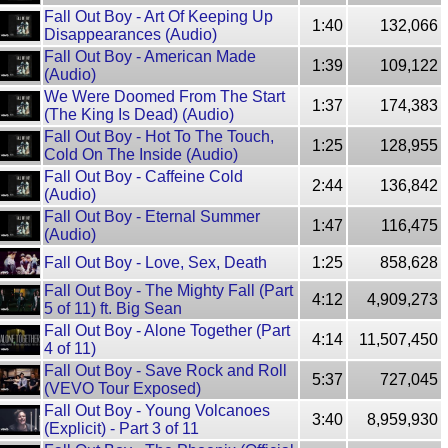
Fall Out Boy - Art Of Keeping Up
1:40
132,066
Disappearances (Audio)
Fall Out Boy - American Made
1:39
109,122
(Audio)
We Were Doomed From The Start
1:37
174,383
(The King Is Dead) (Audio)
Fall Out Boy - Hot To The Touch,
1:25
128,955
Cold On The Inside (Audio)
Fall Out Boy - Caffeine Cold
2:44
136,842
(Audio)
Fall Out Boy - Eternal Summer
1:47
116,475
(Audio)
Fall Out Boy - Love, Sex, Death
1:25
858,628
Fall Out Boy - The Mighty Fall (Part
4:12
4,909,273
5 of 11) ft. Big Sean
Fall Out Boy - Alone Together (Part
4:14
11,507,450
4 of 11)
Fall Out Boy - Save Rock and Roll
5:37
727,045
(VEVO Tour Exposed)
Fall Out Boy - Young Volcanoes
3:40
8,959,930
(Explicit) - Part 3 of 11