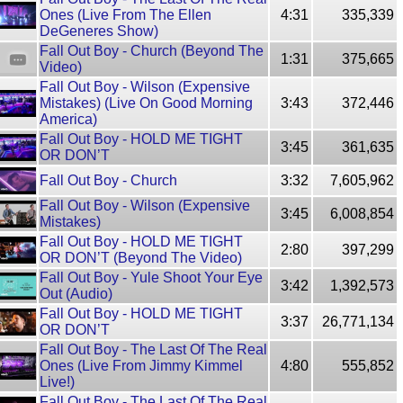
Ones (Live From The Ellen
4:31
335,339
DeGeneres Show)
Fall Out Boy - Church (Beyond The
1:31
375,665
Video)
Fall Out Boy - Wilson (Expensive
Mistakes) (Live On Good Morning
3:43
372,446
America)
Fall Out Boy - HOLD ME TIGHT
3:45
361,635
OR DON’T
Fall Out Boy - Church
3:32
7,605,962
Fall Out Boy - Wilson (Expensive
3:45
6,008,854
Mistakes)
Fall Out Boy - HOLD ME TIGHT
2:80
397,299
OR DON’T (Beyond The Video)
Fall Out Boy - Yule Shoot Your Eye
3:42
1,392,573
Out (Audio)
Fall Out Boy - HOLD ME TIGHT
3:37
26,771,134
OR DON’T
Fall Out Boy - The Last Of The Real
Ones (Live From Jimmy Kimmel
4:80
555,852
Live!)
Fall Out Boy - The Last Of The Real