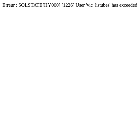
Erreur : SQLSTATE[HY000] [1226] User 'vic_listubes' has exceeded t