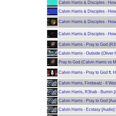
Calvin Harris & Disciples - Ho
Calvin Harris & Disciples - Ho
Calvin Harris & Disciples - Ho
Calvin Harris & Disciples - Ho
Calvin Harris - Pray to God (R
Calvin Harris - Outside (Oliver 
Pray to God (Calvin Harris vs 
Calvin Harris - Pray to God ft.
Calvin Harris, Firebeatz - It Wa
Calvin Harris, R3hab - Burnin [
Calvin Harris - Pray to God [Aud
Calvin Harris - Ecstasy [Audio] f