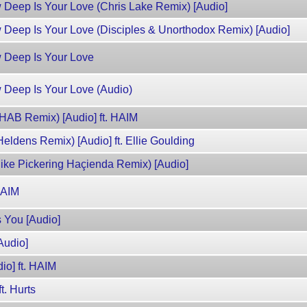
w Deep Is Your Love (Chris Lake Remix) [Audio]
w Deep Is Your Love (Disciples & Unorthodox Remix) [Audio]
w Deep Is Your Love
w Deep Is Your Love (Audio)
3HAB Remix) [Audio] ft. HAIM
Heldens Remix) [Audio] ft. Ellie Goulding
Mike Pickering Haçienda Remix) [Audio]
 HAIM
s You [Audio]
Audio]
io] ft. HAIM
t. Hurts