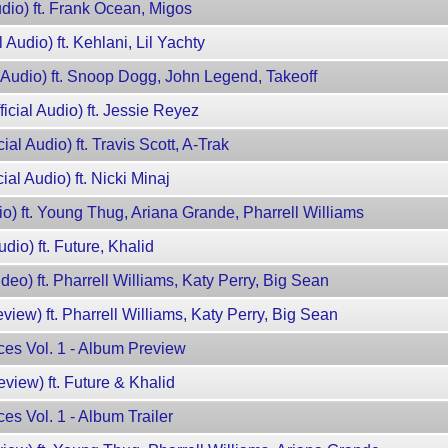
Audio) ft. Frank Ocean, Migos
l Audio) ft. Kehlani, Lil Yachty
al Audio) ft. Snoop Dogg, John Legend, Takeoff
ficial Audio) ft. Jessie Reyez
ial Audio) ft. Travis Scott, A-Trak
ial Audio) ft. Nicki Minaj
io) ft. Young Thug, Ariana Grande, Pharrell Williams
udio) ft. Future, Khalid
ideo) ft. Pharrell Williams, Katy Perry, Big Sean
view) ft. Pharrell Williams, Katy Perry, Big Sean
ces Vol. 1 - Album Preview
eview) ft. Future & Khalid
es Vol. 1 - Album Trailer