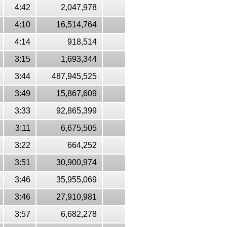
4:42
2,047,978
4:10
16,514,764
4:14
918,514
3:15
1,693,344
3:44
487,945,525
3:49
15,867,609
3:33
92,865,399
3:11
6,675,505
3:22
664,252
3:51
30,900,974
3:46
35,955,069
3:46
27,910,981
3:57
6,682,278