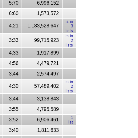
5:70
6,996,152
6:60
1,573,572
is in
4:21
1,183,528,647
3
lists
is in
3:33
99,715,923
2
lists
4:33
1,917,899
4:56
4,479,721
3:44
2,574,497
is in
4:30
57,489,402
2
lists
3:44
3,138,843
3:55
4,795,589
1
3:52
6,906,461
list
3:40
1,811,633