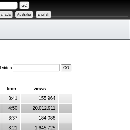
Canada
Australia
English
d video
time
views
3:41
155,964
4:50
20,012,911
3:37
184,088
3:21
1,645,725