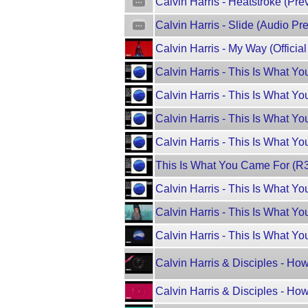
Calvin Harris - Heatstroke (Pre
Calvin Harris - Slide (Audio Pr
Calvin Harris - My Way (Officia
Calvin Harris - This Is What Y
Calvin Harris - This Is What Yo
Calvin Harris - This Is What Y
Calvin Harris - This Is What Yo
This Is What You Came For (R3
Calvin Harris - This Is What Yo
Calvin Harris - This Is What Yo
Calvin Harris - This Is What Yo
Calvin Harris & Disciples - Ho
Calvin Harris & Disciples - Ho