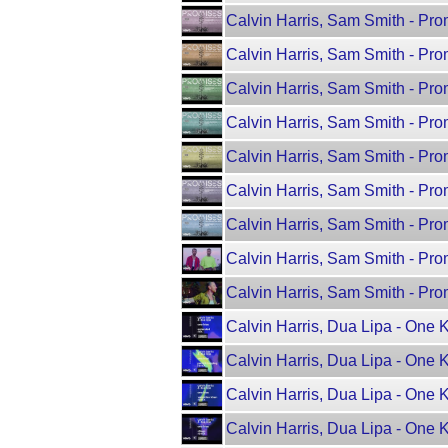
Calvin Harris, Sam Smith - Pro
Calvin Harris, Sam Smith - Pr
Calvin Harris, Sam Smith - Pr
Calvin Harris, Sam Smith - Prom
Calvin Harris, Sam Smith - Pro
Calvin Harris, Sam Smith - Pro
Calvin Harris, Sam Smith - Pr
Calvin Harris, Sam Smith - Prom
Calvin Harris, Sam Smith - Prom
Calvin Harris, Dua Lipa - One 
Calvin Harris, Dua Lipa - One 
Calvin Harris, Dua Lipa - One 
Calvin Harris, Dua Lipa - One