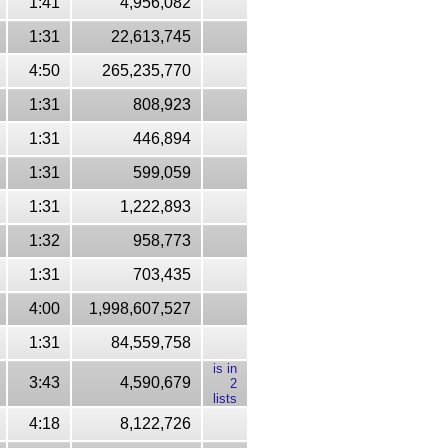
1:41
4,956,082
1:31
22,613,745
4:50
265,235,770
1:31
808,923
1:31
446,894
1:31
599,059
1:31
1,222,893
1:32
958,773
1:31
703,435
4:00
1,998,607,527
1:31
84,559,758
is in
3:43
4,590,679
2
lists
4:18
8,122,726