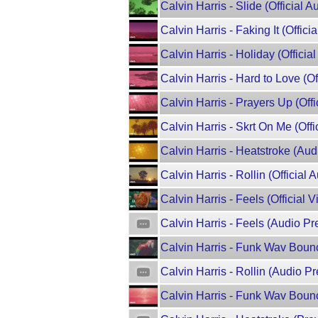
Calvin Harris - Slide (Official 
Calvin Harris - Faking It (Officia
Calvin Harris - Holiday (Offici
Calvin Harris - Hard to Love (Of
Calvin Harris - Prayers Up (Offic
Calvin Harris - Skrt On Me (Offic
Calvin Harris - Heatstroke (Aud
Calvin Harris - Rollin (Official A
Calvin Harris - Feels (Official V
Calvin Harris - Feels (Audio Pre
Calvin Harris - Funk Wav Boun
Calvin Harris - Rollin (Audio Pr
Calvin Harris - Funk Wav Bounc