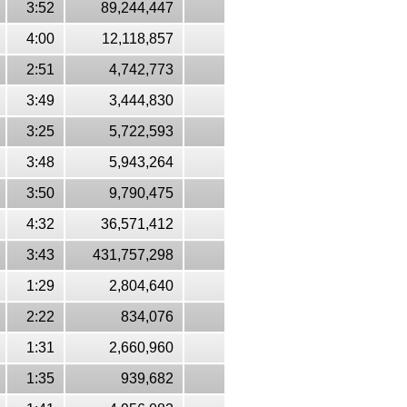
3:52
89,244,447
4:00
12,118,857
2:51
4,742,773
3:49
3,444,830
3:25
5,722,593
3:48
5,943,264
3:50
9,790,475
4:32
36,571,412
3:43
431,757,298
1:29
2,804,640
2:22
834,076
1:31
2,660,960
1:35
939,682