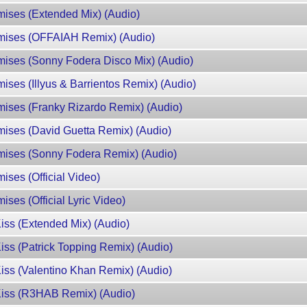
mises (Extended Mix) (Audio)
omises (OFFAIAH Remix) (Audio)
omises (Sonny Fodera Disco Mix) (Audio)
ises (Illyus & Barrientos Remix) (Audio)
mises (Franky Rizardo Remix) (Audio)
mises (David Guetta Remix) (Audio)
omises (Sonny Fodera Remix) (Audio)
ises (Official Video)
ises (Official Lyric Video)
Kiss (Extended Mix) (Audio)
Kiss (Patrick Topping Remix) (Audio)
Kiss (Valentino Khan Remix) (Audio)
 Kiss (R3HAB Remix) (Audio)