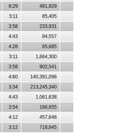
8:29
481,929
3:11
85,405
3:58
233,931
4:43
84,557
4:28
65,685
3:11
1,664,300
3:58
902,541
4:60
140,391,096
3:34
213,245,340
4:43
1,061,638
3:54
166,655
4:12
457,646
3:12
718,845