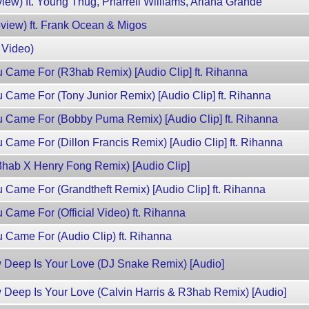
view) ft. Young Thug, Pharrell Williams, Ariana Grande
eview) ft. Frank Ocean & Migos
l Video)
ou Came For (R3hab Remix) [Audio Clip] ft. Rihanna
u Came For (Tony Junior Remix) [Audio Clip] ft. Rihanna
ou Came For (Bobby Puma Remix) [Audio Clip] ft. Rihanna
u Came For (Dillon Francis Remix) [Audio Clip] ft. Rihanna
hab X Henry Fong Remix) [Audio Clip]
u Came For (Grandtheft Remix) [Audio Clip] ft. Rihanna
u Came For (Official Video) ft. Rihanna
u Came For (Audio Clip) ft. Rihanna
w Deep Is Your Love (DJ Snake Remix) [Audio]
w Deep Is Your Love (Calvin Harris & R3hab Remix) [Audio]