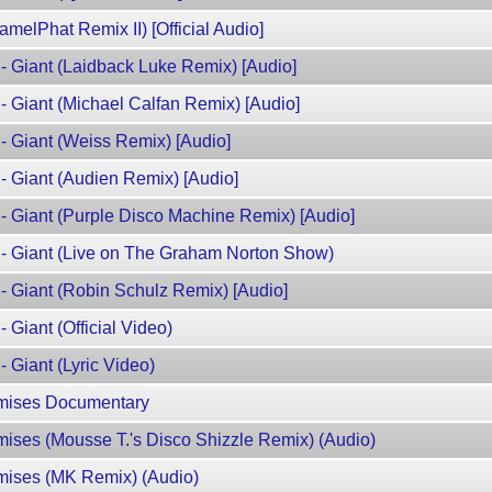
amelPhat Remix II) [Official Audio]
- Giant (Laidback Luke Remix) [Audio]
- Giant (Michael Calfan Remix) [Audio]
- Giant (Weiss Remix) [Audio]
- Giant (Audien Remix) [Audio]
- Giant (Purple Disco Machine Remix) [Audio]
 - Giant (Live on The Graham Norton Show)
- Giant (Robin Schulz Remix) [Audio]
 Giant (Official Video)
 Giant (Lyric Video)
omises Documentary
mises (Mousse T.'s Disco Shizzle Remix) (Audio)
omises (MK Remix) (Audio)