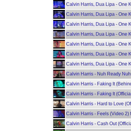
Calvin Harris, Dua Lipa - One 
Calvin Harris, Dua Lipa - One 
Calvin Harris, Dua Lipa - One 
Calvin Harris, Dua Lipa - One 
Calvin Harris, Dua Lipa - One Ki
Calvin Harris, Dua Lipa - One
Calvin Harris, Dua Lipa - One K
Calvin Harris - Nuh Ready Nu
Calvin Harris - Faking It (Behin
Calvin Harris - Faking It (Officia
Calvin Harris - Hard to Love (Of
Calvin Harris - Feels (Video 2) 
Calvin Harris - Cash Out (Off