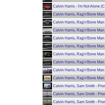
Calvin Harris - I'm Not Alone (C
Calvin Harris, Rag'n'Bone Man 
Calvin Harris, Rag'n'Bone Man 
Calvin Harris, Rag'n'Bone Man 
Calvin Harris, Rag'n'Bone Man 
Calvin Harris, Rag'n'Bone Man 
Calvin Harris, Rag'n'Bone Man
Calvin Harris, Rag'n'Bone Man 
Calvin Harris, Rag'n'Bone Man -
Calvin Harris, Rag'n'Bone Man -
Calvin Harris, Sam Smith - Pr
Calvin Harris, Sam Smith - Pro
Calvin Harris, Sam Smith - Pr