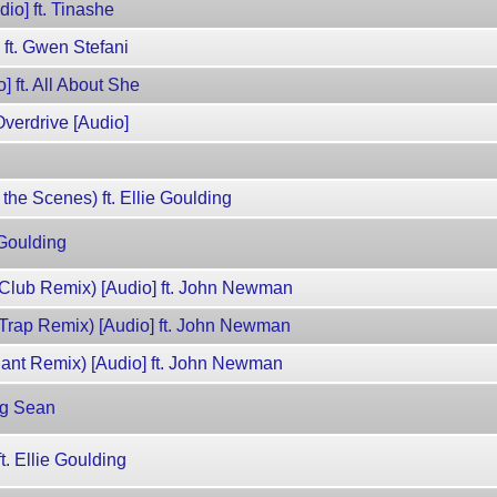
dio] ft. Tinashe
 ft. Gwen Stefani
] ft. All About She
verdrive [Audio]
 the Scenes) ft. Ellie Goulding
 Goulding
Club Remix) [Audio] ft. John Newman
Trap Remix) [Audio] ft. John Newman
lant Remix) [Audio] ft. John Newman
ig Sean
t. Ellie Goulding