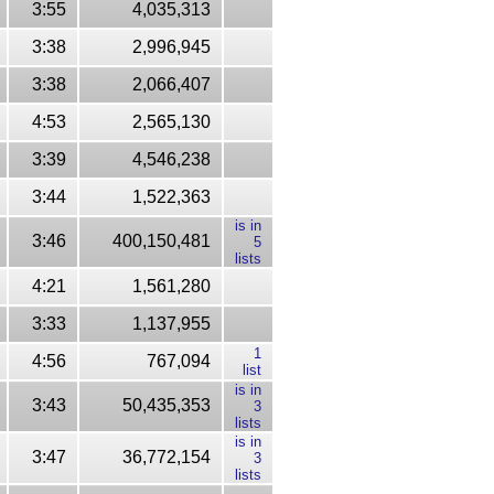
3:55
4,035,313
3:38
2,996,945
3:38
2,066,407
4:53
2,565,130
3:39
4,546,238
3:44
1,522,363
is in
3:46
400,150,481
5
lists
4:21
1,561,280
3:33
1,137,955
1
4:56
767,094
list
is in
3:43
50,435,353
3
lists
is in
3:47
36,772,154
3
lists