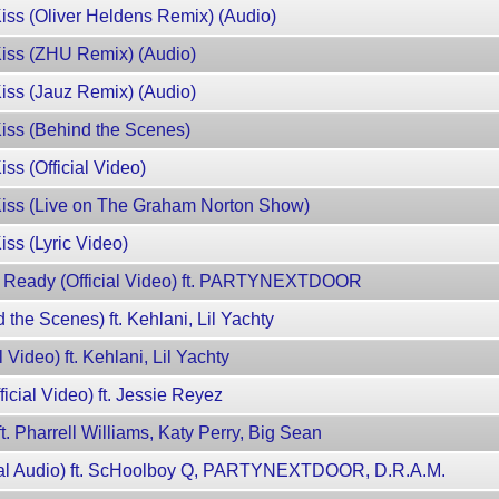
Kiss (Oliver Heldens Remix) (Audio)
Kiss (ZHU Remix) (Audio)
Kiss (Jauz Remix) (Audio)
Kiss (Behind the Scenes)
ss (Official Video)
 Kiss (Live on The Graham Norton Show)
iss (Lyric Video)
h Ready (Official Video) ft. PARTYNEXTDOOR
d the Scenes) ft. Kehlani, Lil Yachty
l Video) ft. Kehlani, Lil Yachty
ficial Video) ft. Jessie Reyez
ft. Pharrell Williams, Katy Perry, Big Sean
icial Audio) ft. ScHoolboy Q, PARTYNEXTDOOR, D.R.A.M.