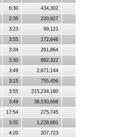
6:30
434,302
2:35
220,827
3:23
99,121
3:55
172,646
3:34
261,864
3:30
882,322
3:49
2,671,144
3:15
755,456
3:55
215,234,180
3:49
38,530,698
17:54
275,745
3:32
1,228,691
4:20
207,723