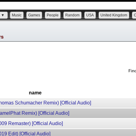
s ▼
Music
Games
People
Random
USA
United Kingdom
rs
Fin
name
(Thomas Schumacher Remix) [Official Audio]
CamelPhat Remix) [Official Audio]
009 Remaster) [Official Audio]
19 Edit) [Official Audio]