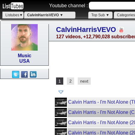
Youtube channel :
Listubes▼
CalvinHarrisVEVO ▼
Top Sub ▼
Categorie
CalvinHarrisVEVO
127 videos, +12,790,028 subscribe
Music
USA
1
2
next
Calvin Harris - I'm Not Alone 
Calvin Harris - I'm Not Alone (
Calvin Harris - I'm Not Alone (2
Calvin Harris - I'm Not Alone (20