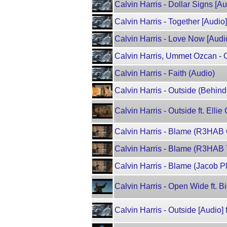
Calvin Harris - Dollar Signs [Au
Calvin Harris - Together [Audio]
Calvin Harris - Love Now [Audio
Calvin Harris, Ummet Ozcan - O
Calvin Harris - Faith (Audio)
Calvin Harris - Outside (Behind
Calvin Harris - Outside ft. Ellie
Calvin Harris - Blame (R3HAB 
Calvin Harris - Blame (R3HAB 
Calvin Harris - Blame (Jacob P
Calvin Harris - Open Wide ft. B
Calvin Harris - Outside [Audio] f