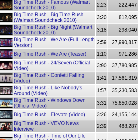
Big Time Rush - Famous (Walmart
2:23
222,447
Soundcheck 2010)
Big Time Rush - Big Time Rush
3:20
812,095
(Walmart Soundcheck 2010)
Big Time Rush - Big Night (Walmart
3:18
298,040
Soundcheck 2010)
Big Time Rush - We Are (Full Length
2:59
27,990,817
Version)
Big Time Rush - We Are (Teaser)
1:10
971,286
Big Time Rush - 24/Seven (Official
3:90
37,780,985
Video)
Big Time Rush - Confetti Falling
1:41
17,561,319
(Video)
Big Time Rush - Like Nobody's
1:57
35,230,583
Around (Video)
Big Time Rush - Windows Down
3:31
75,850,028
(Official Video)
Big Time Rush - Elevate (Video)
3:26
24,155,144
Big Time Rush - VEVO News
2:39
488,287
Interview
Big Time Rush - Time of Our Life