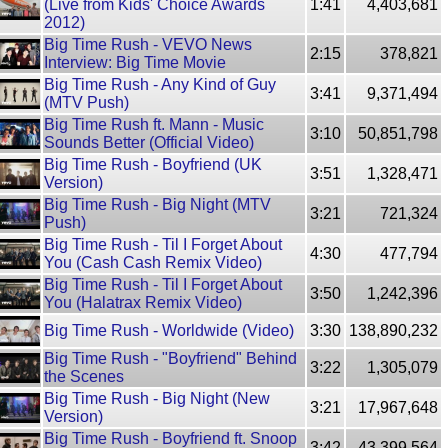
(Live from Kids' Choice Awards
1:41
4,403,681
2012)
Big Time Rush - VEVO News
2:15
378,821
Interview: Big Time Movie
Big Time Rush - Any Kind of Guy
3:41
9,371,494
(MTV Push)
Big Time Rush ft. Mann - Music
3:10
50,851,798
Sounds Better (Official Video)
Big Time Rush - Boyfriend (UK
3:51
1,328,471
Version)
Big Time Rush - Big Night (MTV
3:21
721,324
Push)
Big Time Rush - Til I Forget About
4:30
477,794
You (Cash Cash Remix Video)
Big Time Rush - Til I Forget About
3:50
1,242,396
You (Halatrax Remix Video)
Big Time Rush - Worldwide (Video)
3:30
138,890,232
Big Time Rush - "Boyfriend" Behind
3:22
1,305,079
the Scenes
Big Time Rush - Big Night (New
3:21
17,967,648
Version)
Big Time Rush - Boyfriend ft. Snoop
3:42
43,399,564