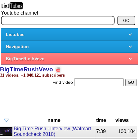
Youtube channel :
Listubes
Navigation
BigTimeRushVevo
BigTimeRushVevo
31 videos, +1,848,121 subscribers
Find video
name
time
views
Big Time Rush - Interview (Walmart
7:39
100,104
Soundcheck 2010)