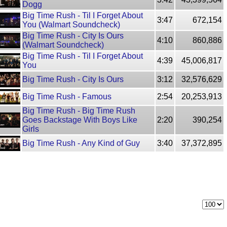
Dogg
Big Time Rush - Til I Forget About
3:47
672,154
You (Walmart Soundcheck)
Big Time Rush - City Is Ours
4:10
860,886
(Walmart Soundcheck)
Big Time Rush - Til I Forget About
4:39
45,006,817
You
Big Time Rush - City Is Ours
3:12
32,576,629
Big Time Rush - Famous
2:54
20,253,913
Big Time Rush - Big Time Rush
Goes Backstage With Boys Like
2:20
390,254
Girls
Big Time Rush - Any Kind of Guy
3:40
37,372,895