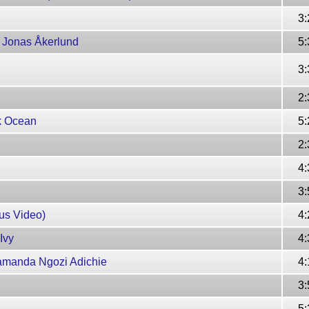
3:
 Jonas Åkerlund
5:
3:
2:
k Ocean
5:
2:
4:
3:
us Video)
4:
Ivy
4:
mamanda Ngozi Adichie
4:
3:
5: