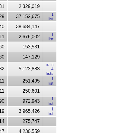
31
2,329,019
1
29
37,152,675
list
40
38,684,147
1
11
2,676,002
list
60
153,531
60
147,129
is in
32
5,123,883
4
lists
1
11
251,495
list
11
250,601
1
90
972,943
list
1
19
3,965,426
list
14
275,747
47
4,230,559