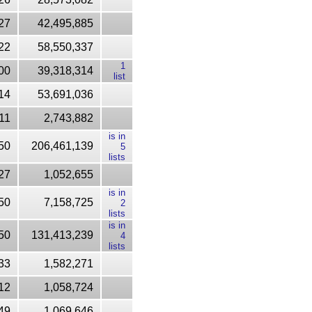
27
42,495,885
22
58,550,337
1
00
39,318,314
list
14
53,691,036
11
2,743,882
is in
50
206,461,139
5
lists
27
1,052,655
is in
50
7,158,725
2
lists
is in
50
131,413,239
4
lists
33
1,582,271
12
1,058,724
49
1,069,646