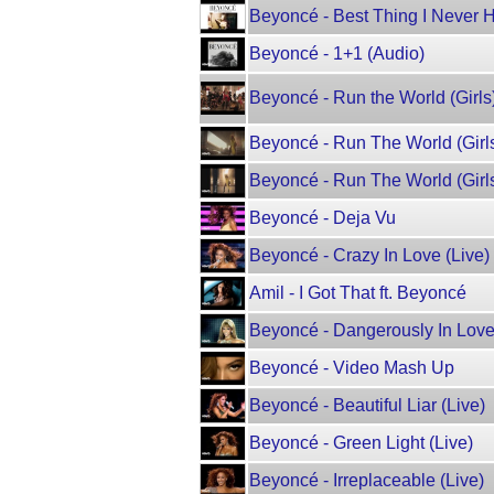
Beyoncé - Best Thing I Never 
Beyoncé - 1+1 (Audio)
Beyoncé - Run the World (Girls
Beyoncé - Run The World (Girls
Beyoncé - Run The World (Girls
Beyoncé - Deja Vu
Beyoncé - Crazy In Love (Live)
Amil - I Got That ft. Beyoncé
Beyoncé - Dangerously In Love
Beyoncé - Video Mash Up
Beyoncé - Beautiful Liar (Live)
Beyoncé - Green Light (Live)
Beyoncé - Irreplaceable (Live)