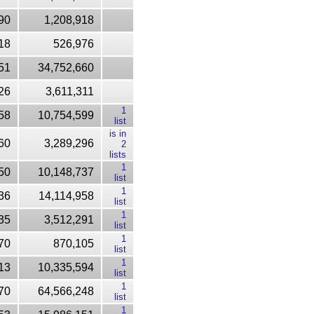
90
1,208,918
18
526,976
51
34,752,660
26
3,611,311
1
58
10,754,599
list
is in
60
3,289,296
2
lists
1
50
10,148,737
list
1
36
14,114,958
list
1
35
3,512,291
list
1
70
870,105
list
1
13
10,335,594
list
1
70
64,566,248
list
1