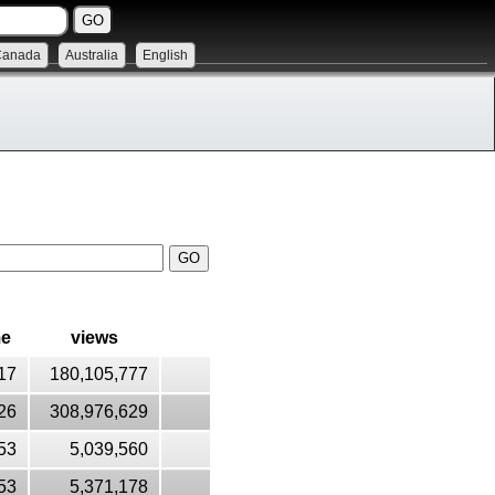
Canada
Australia
English
me
views
17
180,105,777
26
308,976,629
53
5,039,560
53
5,371,178