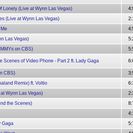
f Lonely (Live at Wynn Las Vegas)
4:
tes (Live at Wynn Las Vegas)
2:
e Me
4:
nn Las Vegas)
5:
RAMMYs on CBS)
5:
 Scenes of Video Phone - Part 2 ft. Lady Gaga
6:
on CBS)
3:
land Remix) ft. Voltio
6:
 at Wynn Las Vegas)
2:
nd the Scenes)
8:
4:
y Gaga
5: