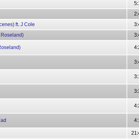
5:
2:
enes) ft. J Cole
3:
t Roseland)
3:
Roseland)
4:
3:
3:
3:
4:
Had
4:
21: