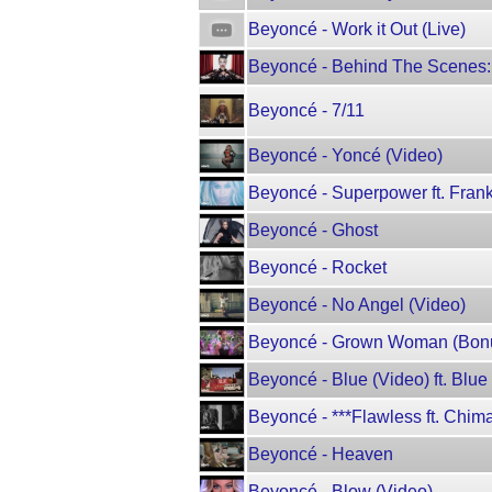
Beyoncé - Work it Out (Live)
Beyoncé - Behind The Scenes:
Beyoncé - 7/11
Beyoncé - Yoncé (Video)
Beyoncé - Superpower ft. Fran
Beyoncé - Ghost
Beyoncé - Rocket
Beyoncé - No Angel (Video)
Beyoncé - Grown Woman (Bon
Beyoncé - Blue (Video) ft. Blue 
Beyoncé - ***Flawless ft. Chi
Beyoncé - Heaven
Beyoncé - Blow (Video)