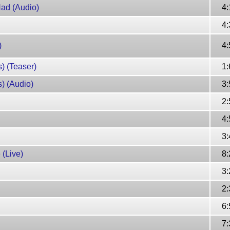
Had (Audio)
4:
4:
)
4:
) (Teaser)
1:
) (Audio)
3:
2:
4:
3:
 (Live)
8:
3:
2:
6:
7: