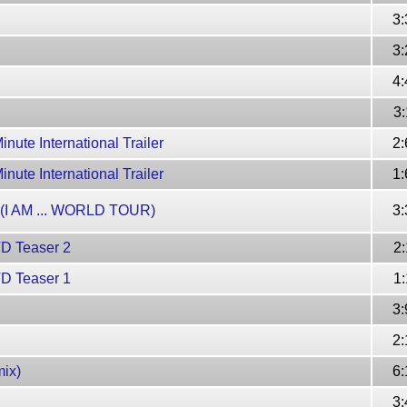
3:
3:
4:
3:
nute International Trailer
2:
nute International Trailer
1:
l (I AM ... WORLD TOUR)
3:
VD Teaser 2
2:
VD Teaser 1
1:
3:
2:
ix)
6:
3: