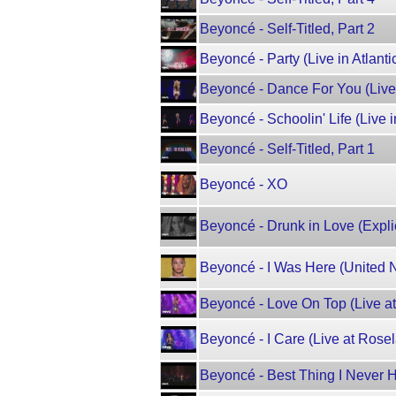
Beyoncé - Self-Titled, Part 2
Beyoncé - Party (Live in Atlantic
Beyoncé - Dance For You (Live i
Beyoncé - Schoolin' Life (Live in
Beyoncé - Self-Titled, Part 1
Beyoncé - XO
Beyoncé - Drunk in Love (Explici
Beyoncé - I Was Here (United 
Beyoncé - Love On Top (Live at
Beyoncé - I Care (Live at Rose
Beyoncé - Best Thing I Never H