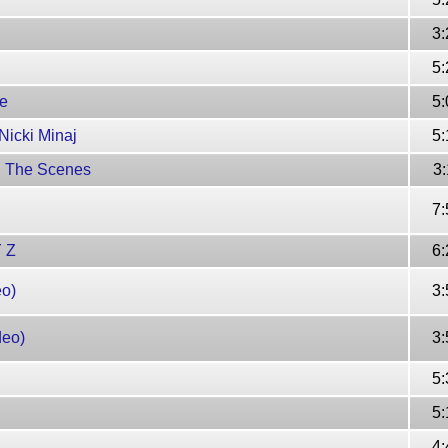
3:
5:
ke
5:
Nicki Minaj
5:
nd The Scenes
3:
7:
Y Z
6:
eo)
3:
deo)
3:
5:
5:
4: