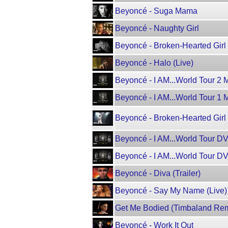
Beyoncé - Suga Mama
Beyoncé - Naughty Girl
Beyoncé - Broken-Hearted Girl
Beyoncé - Halo (Live)
Beyoncé - I AM...World Tour 2 Mi
Beyoncé - I AM...World Tour 1 Mi
Beyoncé - Broken-Hearted Gir
Beyoncé - I AM...World Tour D
Beyoncé - I AM...World Tour D
Beyoncé - Diva (Trailer)
Beyoncé - Say My Name (Live)
Get Me Bodied (Timbaland Rem
Beyoncé - Work It Out