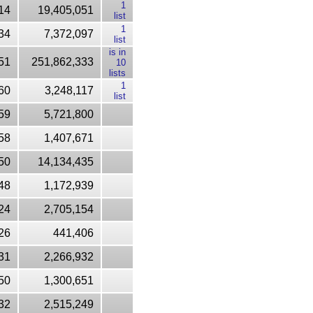
1
14
19,405,051
list
1
34
7,372,097
list
is in
51
251,862,333
10
lists
1
60
3,248,117
list
59
5,721,800
58
1,407,671
50
14,134,435
48
1,172,939
24
2,705,154
26
441,406
31
2,266,932
50
1,300,651
32
2,515,249