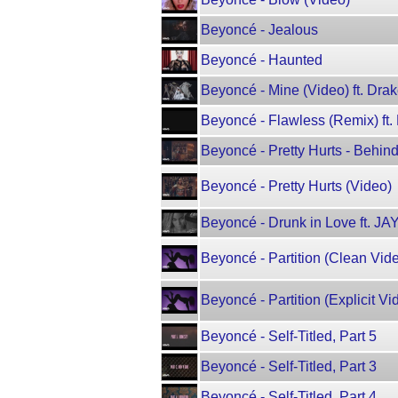
Beyoncé - Jealous
Beyoncé - Haunted
Beyoncé - Mine (Video) ft. Dra
Beyoncé - Flawless (Remix) ft. 
Beyoncé - Pretty Hurts - Behi
Beyoncé - Pretty Hurts (Video)
Beyoncé - Drunk in Love ft. JA
Beyoncé - Partition (Clean Vid
Beyoncé - Partition (Explicit Vi
Beyoncé - Self-Titled, Part 5
Beyoncé - Self-Titled, Part 3
Beyoncé - Self-Titled, Part 4