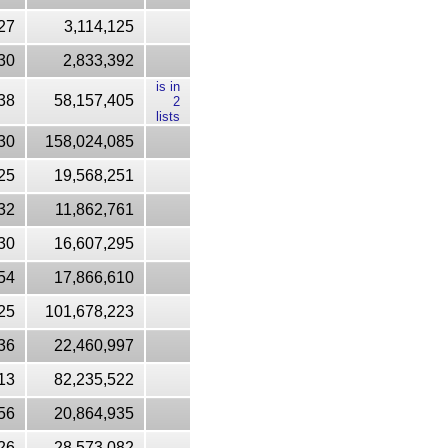
27
3,114,125
30
2,833,392
is in
38
58,157,405
2
lists
30
158,024,085
25
19,568,251
32
11,862,761
30
16,607,295
54
17,866,610
25
101,678,223
36
22,460,997
13
82,235,522
56
20,864,935
26
28,573,082