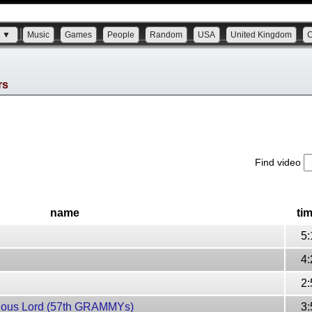
s ▼
Music
Games
People
Random
USA
United Kingdom
rs
Find video
name
ti
5:
4:
2:
cious Lord (57th GRAMMYs)
3: