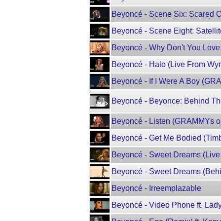
Beyoncé - Scene Six: Scared O
Beyoncé - Scene Eight: Satelli
Beyoncé - Why Don't You Lov
Beyoncé - Halo (Live From Wy
Beyoncé - If I Were A Boy (G
Beyoncé - Beyonce: Behind The
Beyoncé - Listen (GRAMMYs 
Beyoncé - Get Me Bodied (Timba
Beyoncé - Sweet Dreams (Live
Beyoncé - Sweet Dreams (Behi
Beyoncé - Irreemplazable
Beyoncé - Video Phone ft. Lad