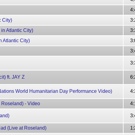
4:
 City)
3:
n Atlantic City)
3:
 Atlantic City)
3:
3:
3:
t) ft. JAY Z
6:
Nations World Humanitarian Day Performance Video)
4:
 Roseland) - Video
4:
land)
3:
ad (Live at Roseland)
1: