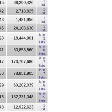
1
15
68,290,426
list
1
42
2,718,825
list
1
43
1,481,956
list
1
46
24,108,630
list
is in
28
18,444,901
2
lists
is in
41
50,858,860
8
lists
is in
17
173,707,680
7
lists
is in
33
78,851,905
7
lists
is in
29
60,202,039
6
lists
is in
15
182,331,048
5
lists
1
43
12,922,623
list