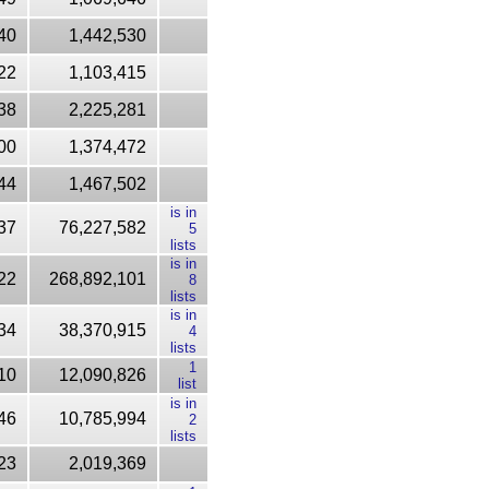
40
1,442,530
22
1,103,415
38
2,225,281
00
1,374,472
44
1,467,502
is in
37
76,227,582
5
lists
is in
22
268,892,101
8
lists
is in
34
38,370,915
4
lists
1
10
12,090,826
list
is in
46
10,785,994
2
lists
23
2,019,369