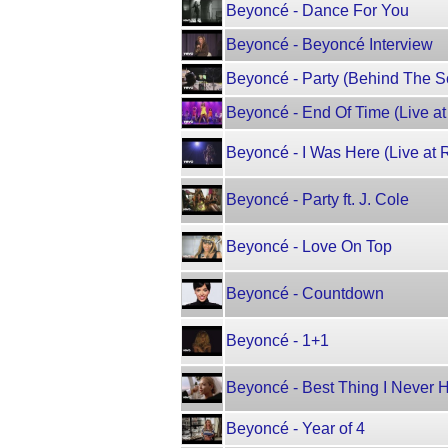
Beyoncé - Dance For You
Beyoncé - Beyoncé Interview
Beyoncé - Party (Behind The Sc
Beyoncé - End Of Time (Live a
Beyoncé - I Was Here (Live at 
Beyoncé - Party ft. J. Cole
Beyoncé - Love On Top
Beyoncé - Countdown
Beyoncé - 1+1
Beyoncé - Best Thing I Never 
Beyoncé - Year of 4