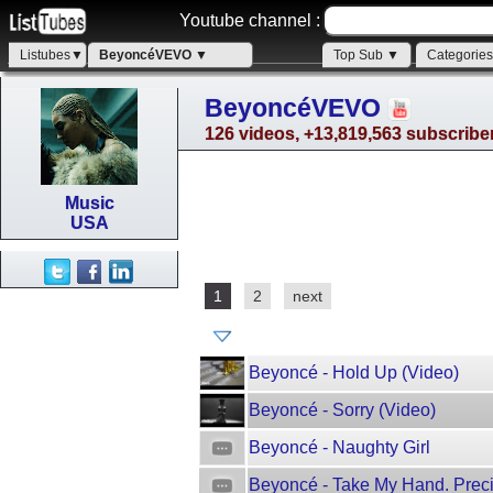
Youtube channel :
Listubes▼
BeyoncéVEVO ▼
Top Sub ▼
Categorie
BeyoncéVEVO
126 videos, +13,819,563 subscribe
Music
USA
1
2
next
Beyoncé - Hold Up (Video)
Beyoncé - Sorry (Video)
Beyoncé - Naughty Girl
Beyoncé - Take My Hand. Pre