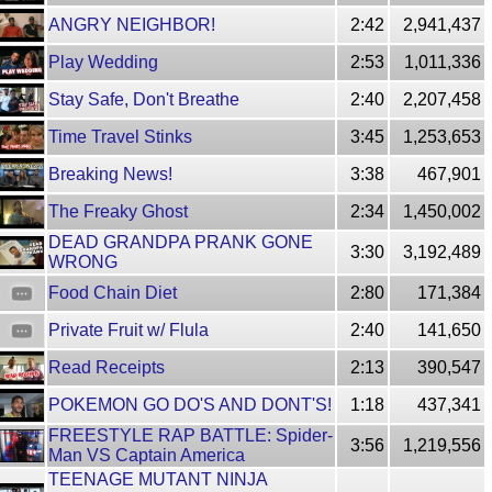
ANGRY NEIGHBOR!
2:42
2,941,437
Play Wedding
2:53
1,011,336
Stay Safe, Don't Breathe
2:40
2,207,458
Time Travel Stinks
3:45
1,253,653
Breaking News!
3:38
467,901
The Freaky Ghost
2:34
1,450,002
DEAD GRANDPA PRANK GONE
3:30
3,192,489
WRONG
Food Chain Diet
2:80
171,384
Private Fruit w/ Flula
2:40
141,650
Read Receipts
2:13
390,547
POKEMON GO DO'S AND DONT'S!
1:18
437,341
FREESTYLE RAP BATTLE: Spider-
3:56
1,219,556
Man VS Captain America
TEENAGE MUTANT NINJA