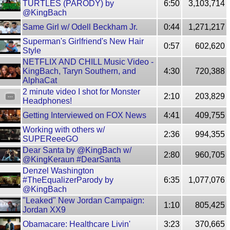
TURTLES (PARODY) by
6:50
3,103,714
@KingBach
Same Girl w/ Odell Beckham Jr.
0:44
1,271,217
Superman's Girlfriend's New Hair
0:57
602,620
Style
NETFLIX AND CHILL Music Video -
KingBach, Taryn Southern, and
4:30
720,388
AlphaCat
2 minute video I shot for Monster
2:10
203,829
Headphones!
Getting Interviewed on FOX News
4:41
409,755
Working with others w/
2:36
994,355
SUPEReeeGO
Dear Santa by @KingBach w/
2:80
960,705
@KingKeraun #DearSanta
Denzel Washington
#TheEqualizerParody by
6:35
1,077,076
@KingBach
"Leaked" New Jordan Campaign:
1:10
805,425
Jordan XX9
Obamacare: Healthcare Livin'
3:23
370,665