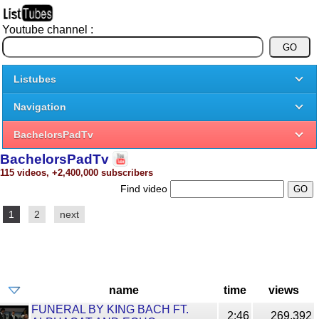
Youtube channel :
Listubes
Navigation
BachelorsPadTv
BachelorsPadTv
115 videos, +2,400,000 subscribers
Find video
1
2
next
name
time
views
FUNERAL BY KING BACH FT.
2:46
269,392