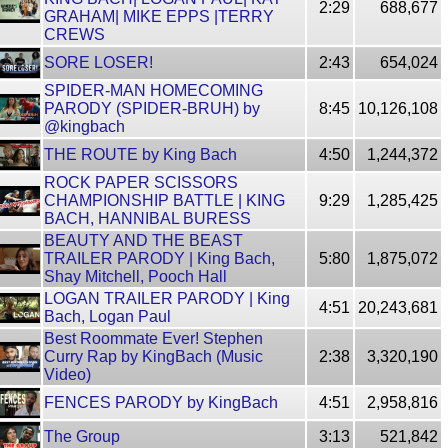
2:29
688,677
GRAHAM| MIKE EPPS |TERRY
CREWS
SORE LOSER!
2:43
654,024
SPIDER-MAN HOMECOMING
PARODY (SPIDER-BRUH) by
8:45
10,126,108
@kingbach
THE ROUTE by King Bach
4:50
1,244,372
ROCK PAPER SCISSORS
CHAMPIONSHIP BATTLE | KING
9:29
1,285,425
BACH, HANNIBAL BURESS
BEAUTY AND THE BEAST
TRAILER PARODY | King Bach,
5:80
1,875,072
Shay Mitchell, Pooch Hall
LOGAN TRAILER PARODY | King
4:51
20,243,681
Bach, Logan Paul
Best Roommate Ever! Stephen
Curry Rap by KingBach (Music
2:38
3,320,190
Video)
FENCES PARODY by KingBach
4:51
2,958,816
The Group
3:13
521,842