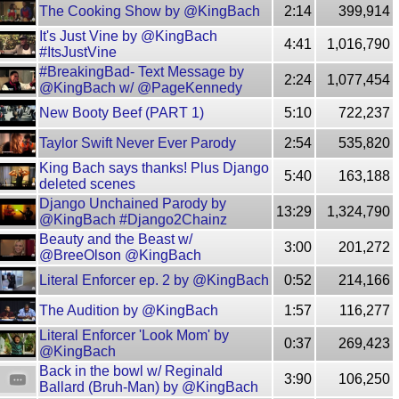
The Cooking Show by @KingBach
2:14
399,914
It's Just Vine by @KingBach
4:41
1,016,790
#ItsJustVine
#BreakingBad- Text Message by
2:24
1,077,454
@KingBach w/ @PageKennedy
New Booty Beef (PART 1)
5:10
722,237
Taylor Swift Never Ever Parody
2:54
535,820
King Bach says thanks! Plus Django
5:40
163,188
deleted scenes
Django Unchained Parody by
13:29
1,324,790
@KingBach #Django2Chainz
Beauty and the Beast w/
3:00
201,272
@BreeOlson @KingBach
Literal Enforcer ep. 2 by @KingBach
0:52
214,166
The Audition by @KingBach
1:57
116,277
Literal Enforcer 'Look Mom' by
0:37
269,423
@KingBach
Back in the bowl w/ Reginald
3:90
106,250
Ballard (Bruh-Man) by @KingBach