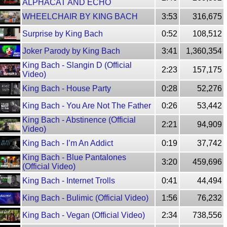
ALPHACAT AND ECHO
WHEELCHAIR BY KING BACH
3:53
316,675
Surprise by King Bach
0:52
108,512
Joker Parody by King Bach
3:41
1,360,354
King Bach - Slangin D (Official
2:23
157,175
Video)
King Bach - House Party
0:28
52,276
King Bach - You Are Not The Father
0:26
53,442
King Bach - Abstinence (Official
2:21
94,909
Video)
King Bach - I’m An Addict
0:19
37,742
King Bach - Blue Pantalones
3:20
459,696
(Official Video)
King Bach - Internet Trolls
0:41
44,494
King Bach - Bulimic (Official Video)
1:56
76,232
King Bach - Vegan (Official Video)
2:34
738,556