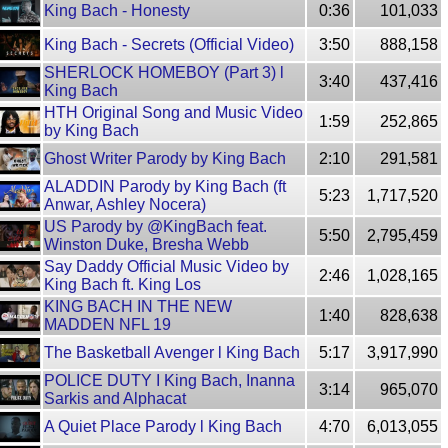
King Bach - Honesty
0:36
101,033
King Bach - Secrets (Official Video)
3:50
888,158
SHERLOCK HOMEBOY (Part 3) l
3:40
437,416
King Bach
HTH Original Song and Music Video
1:59
252,865
by King Bach
Ghost Writer Parody by King Bach
2:10
291,581
ALADDIN Parody by King Bach (ft
5:23
1,717,520
Anwar, Ashley Nocera)
US Parody by @KingBach feat.
5:50
2,795,459
Winston Duke, Bresha Webb
Say Daddy Official Music Video by
2:46
1,028,165
King Bach ft. King Los
KING BACH IN THE NEW
1:40
828,638
MADDEN NFL 19
The Basketball Avenger l King Bach
5:17
3,917,990
POLICE DUTY I King Bach, Inanna
3:14
965,070
Sarkis and Alphacat
A Quiet Place Parody l King Bach
4:70
6,013,055