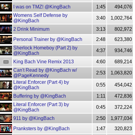
I was on TMZ! @KingBach
1:45
494,076
Womens Self Defense by
3:40
1,002,764
@KingBach
2 Drink Minimum
3:13
802,972
Personal Trainer by @KingBach
2:48
623,380
Sherlock Homeboy (Part 2) by
4:37
934,746
@KingBach
King Bach Vine Remix 2013
4:60
689,214
Can't Read by @KingBach w/
2:53
1,063,820
@PageKennedy
Literal Enforcer (Part 4) by
0:55
454,042
@KingBach
Buffering by @KingBach
1:11
472,836
Literal Enforcer (Part 3) by
0:45
372,224
@KingBach
911 by @KingBach
2:50
1,977,034
Pranksters by @KingBach
1:47
320,823