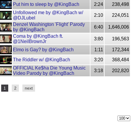
Put him to sleep by @KingBach
2:24
238,498
Unfollowed me by @KingBach w/
2:10
224,051
@DJLubel
Denzel Washington 'Flight' Parody
6:40
1,646,006
by @KingBach
Coma by @KingBach ft.
3:80
196,563
@1NeilBrownJr
Elmo is Gay? by @KingBach
1:11
172,344
The Riddler w/ @KingBach
3:20
368,484
OFFICIAL Ke$ha Die Young Music
3:18
202,820
Video Parody by @KingBach
1
2
next