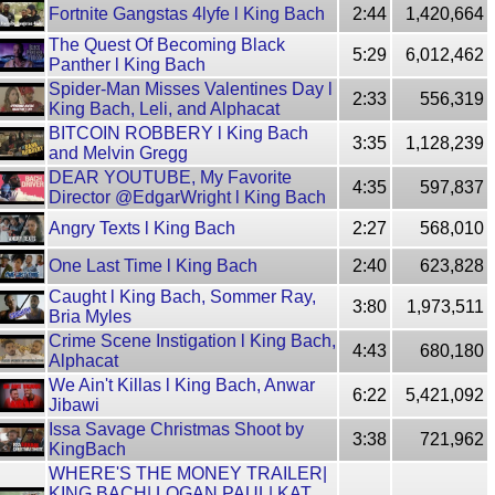
Fortnite Gangstas 4lyfe l King Bach
2:44
1,420,664
The Quest Of Becoming Black
5:29
6,012,462
Panther l King Bach
Spider-Man Misses Valentines Day l
2:33
556,319
King Bach, Leli, and Alphacat
BITCOIN ROBBERY l King Bach
3:35
1,128,239
and Melvin Gregg
DEAR YOUTUBE, My Favorite
4:35
597,837
Director @EdgarWright l King Bach
Angry Texts l King Bach
2:27
568,010
One Last Time l King Bach
2:40
623,828
Caught l King Bach, Sommer Ray,
3:80
1,973,511
Bria Myles
Crime Scene Instigation l King Bach,
4:43
680,180
Alphacat
We Ain't Killas l King Bach, Anwar
6:22
5,421,092
Jibawi
Issa Savage Christmas Shoot by
3:38
721,962
KingBach
WHERE'S THE MONEY TRAILER|
KING BACH| LOGAN PAUL| KAT