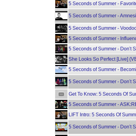
5 Seconds of Summer - Favori
5 Seconds of Summer - Amnesia
5 Seconds of Summer - Voodoo
5 Seconds of Summer - Influe
5 Seconds of Summer - Don't 
She Looks So Perfect [Live] (
5 Seconds of Summer - Becomi
5 Seconds of Summer - Don't S
Get To Know: 5 Seconds Of Su
5 Seconds of Summer - ASK:R
LIFT Intro: 5 Seconds Of Sum
5 Seconds of Summer - Don't St