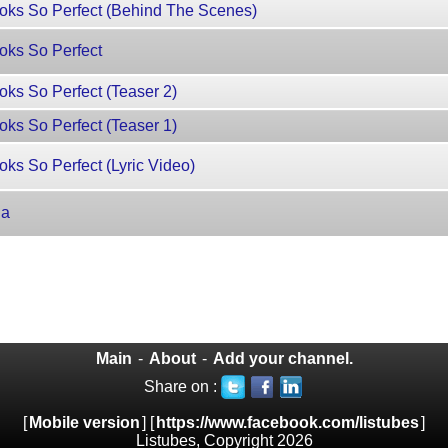
oks So Perfect (Behind The Scenes)
oks So Perfect
ks So Perfect (Teaser 2)
ks So Perfect (Teaser 1)
ks So Perfect (Lyric Video)
ia
Main
-
About
-
Add your channel.
Share on :
[
Mobile version
] [
https://www.facebook.com/listubes
]
Listubes, Copyright 2026