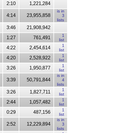
2:10
1,221,284
is in
4:14
23,955,858
3
lists
3:46
21,908,942
1
1:27
761,491
list
1
4:22
2,454,614
list
1
4:20
2,528,922
list
1
3:26
1,950,877
list
is in
3:39
50,791,844
4
lists
1
3:26
1,827,711
list
1
2:44
1,057,482
list
1
0:29
487,156
list
is in
2:52
12,229,894
3
lists