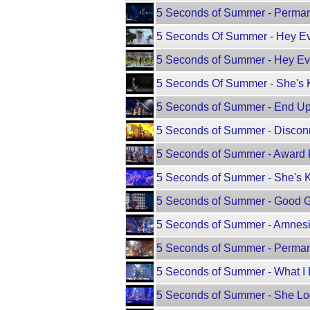
5 Seconds of Summer - Perman
5 Seconds Of Summer - Hey Ev
5 Seconds of Summer - Hey Ev
5 Seconds Of Summer - She's K
5 Seconds of Summer - End Up 
5 Seconds of Summer - Disconn
5 Seconds of Summer - Award Pr
5 Seconds of Summer - She's Ki
5 Seconds of Summer - Good Gir
5 Seconds of Summer - Amnesia
5 Seconds of Summer - Permane
5 Seconds of Summer - What I L
5 Seconds of Summer - She Look