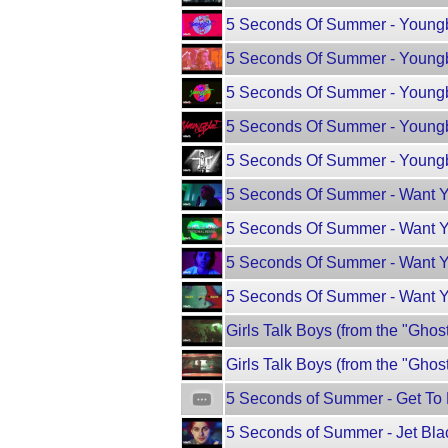
5 Seconds Of Summer - Young
5 Seconds Of Summer - Youngbl
5 Seconds Of Summer - Youngb
5 Seconds Of Summer - Youngb
5 Seconds Of Summer - Youngblo
5 Seconds Of Summer - Want Y
5 Seconds Of Summer - Want Yo
5 Seconds Of Summer - Want Yo
5 Seconds Of Summer - Want Y
Girls Talk Boys (from the "Ghos
Girls Talk Boys (from the "Ghos
5 Seconds of Summer - Get T
5 Seconds of Summer - Jet Bla