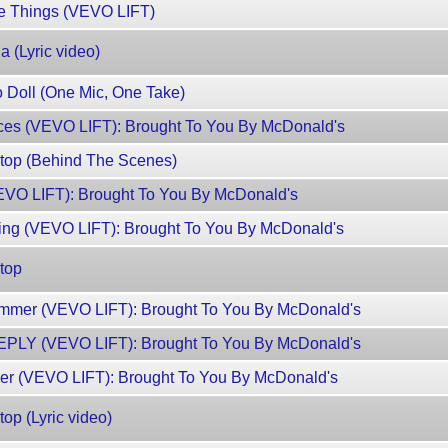
te Things (VEVO LIFT)
 (Lyric video)
 Doll (One Mic, One Take)
nces (VEVO LIFT): Brought To You By McDonald's
Stop (Behind The Scenes)
VEVO LIFT): Brought To You By McDonald's
ng (VEVO LIFT): Brought To You By McDonald's
top
mmer (VEVO LIFT): Brought To You By McDonald's
EPLY (VEVO LIFT): Brought To You By McDonald's
mer (VEVO LIFT): Brought To You By McDonald's
op (Lyric video)