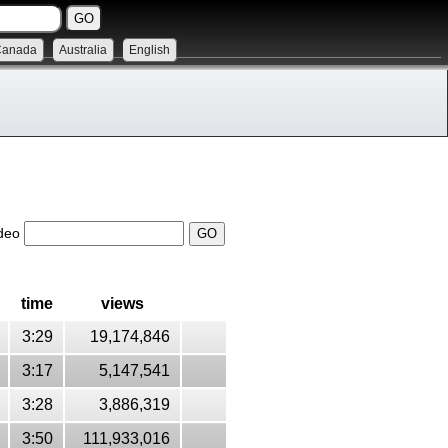
Canada
Australia
English
ideo
time
views
3:29
19,174,846
3:17
5,147,541
3:28
3,886,319
3:50
111,933,016