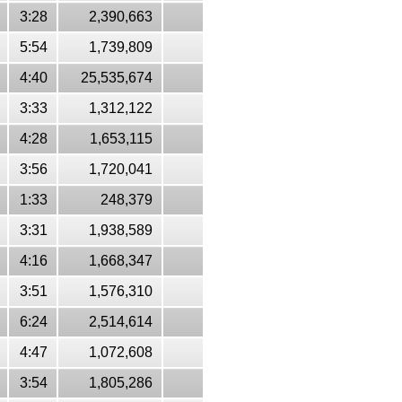
3:28
2,390,663
5:54
1,739,809
4:40
25,535,674
3:33
1,312,122
4:28
1,653,115
3:56
1,720,041
1:33
248,379
3:31
1,938,589
4:16
1,668,347
3:51
1,576,310
6:24
2,514,614
4:47
1,072,608
3:54
1,805,286