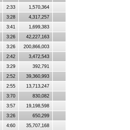
2:33
1,570,364
3:28
4,317,257
3:41
1,699,383
3:26
42,227,163
3:26
200,866,003
2:42
3,472,543
3:29
392,791
2:52
39,360,993
2:55
13,713,247
3:70
830,082
3:57
19,198,598
3:26
650,299
4:60
35,707,168