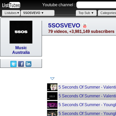
Youtube channel :
Listubes▼
5SOSVEVO ▼
Top Sub ▼
Categorie
5SOSVEVO
79 videos, +3,981,149 subscribers
Music
Australia
5 Seconds Of Summer - Valentin
5 Seconds Of Summer - Valenti
5 Seconds Of Summer - Youngb
5 Seconds Of Summer - Youngbl