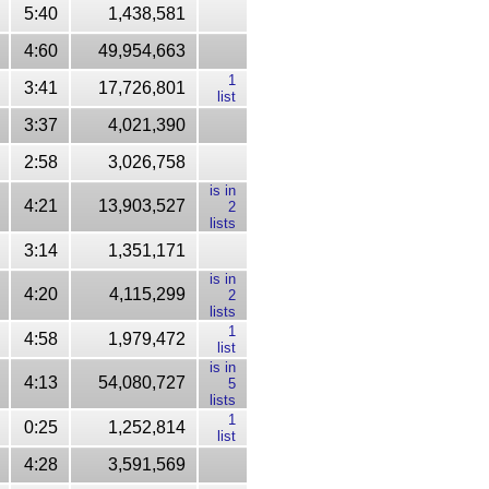
5:40
1,438,581
4:60
49,954,663
1
3:41
17,726,801
list
3:37
4,021,390
2:58
3,026,758
is in
4:21
13,903,527
2
lists
3:14
1,351,171
is in
4:20
4,115,299
2
lists
1
4:58
1,979,472
list
is in
4:13
54,080,727
5
lists
1
0:25
1,252,814
list
4:28
3,591,569