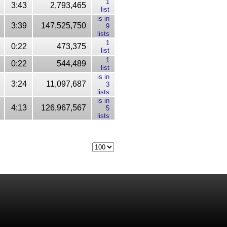
1
3:43
2,793,465
list
is in
3:39
147,525,750
9
lists
1
0:22
473,375
list
1
0:22
544,489
list
is in
3:24
11,097,687
3
lists
is in
4:13
126,967,567
5
lists