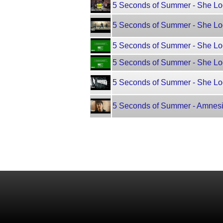
5 Seconds of Summer - She Lo
5 Seconds of Summer - She Lo
5 Seconds of Summer - She Loo
5 Seconds of Summer - She Loo
5 Seconds of Summer - She Loo
5 Seconds of Summer - Amnes