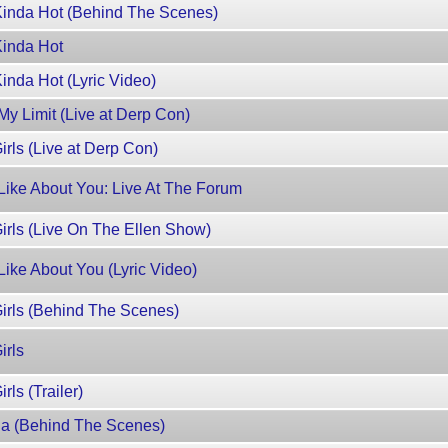
Kinda Hot (Behind The Scenes)
Kinda Hot
inda Hot (Lyric Video)
y Limit (Live at Derp Con)
rls (Live at Derp Con)
Like About You: Live At The Forum
rls (Live On The Ellen Show)
ike About You (Lyric Video)
irls (Behind The Scenes)
irls
ls (Trailer)
a (Behind The Scenes)