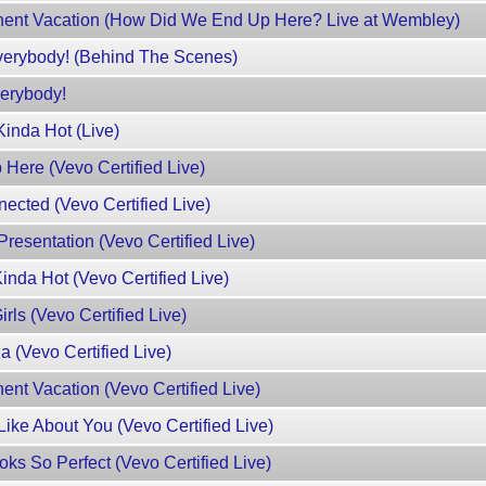
ent Vacation (How Did We End Up Here? Live at Wembley)
erybody! (Behind The Scenes)
erybody!
inda Hot (Live)
Here (Vevo Certified Live)
ected (Vevo Certified Live)
esentation (Vevo Certified Live)
nda Hot (Vevo Certified Live)
ls (Vevo Certified Live)
 (Vevo Certified Live)
nt Vacation (Vevo Certified Live)
ike About You (Vevo Certified Live)
s So Perfect (Vevo Certified Live)