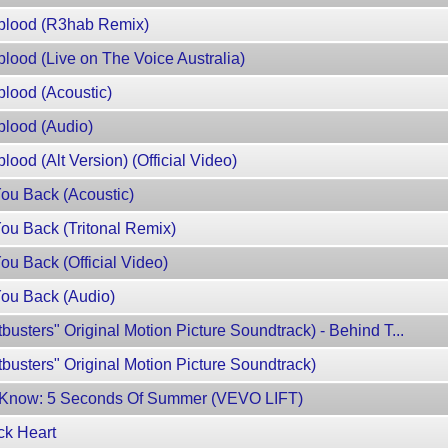
blood (R3hab Remix)
ood (Live on The Voice Australia)
lood (Acoustic)
lood (Audio)
od (Alt Version) (Official Video)
ou Back (Acoustic)
u Back (Tritonal Remix)
u Back (Official Video)
ou Back (Audio)
tbusters" Original Motion Picture Soundtrack) - Behind T...
tbusters" Original Motion Picture Soundtrack)
o Know: 5 Seconds Of Summer (VEVO LIFT)
ck Heart