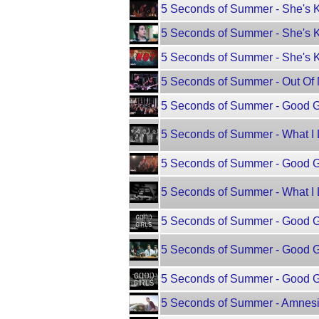
5 Seconds of Summer - She's 
5 Seconds of Summer - She's 
5 Seconds of Summer - She's K
5 Seconds of Summer - Out Of M
5 Seconds of Summer - Good Gi
5 Seconds of Summer - What I 
5 Seconds of Summer - Good Gi
5 Seconds of Summer - What I L
5 Seconds of Summer - Good G
5 Seconds of Summer - Good G
5 Seconds of Summer - Good Gir
5 Seconds of Summer - Amnesi