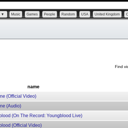
s ▼
Music
Games
People
Random
USA
United Kingdom
Find v
name
e (Official Video)
ne (Audio)
lood (On The Record: Youngblood Live)
ood (Official Video)