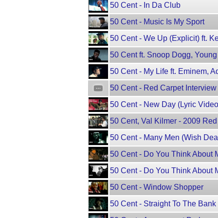
50 Cent - In Da Club
50 Cent - Music Is My Sport
50 Cent - We Up (Explicit) ft. K
50 Cent ft. Snoop Dogg, Young Je
50 Cent - My Life ft. Eminem, 
50 Cent - Red Carpet Intervie
50 Cent - New Day (Lyric Video) 
50 Cent, Val Kilmer - 2009 Red
50 Cent - Many Men (Wish Dea
50 Cent - Do You Think About M
50 Cent - Do You Think About M
50 Cent - Window Shopper
50 Cent - Straight To The Bank