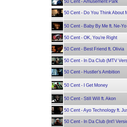
50 Cent - Amusement Park
50 Cent - Do You Think About 
50 Cent - Baby By Me ft. Ne-Yo
50 Cent - OK, You're Right
50 Cent - Best Friend ft. Olivia
50 Cent - In Da Club (MTV Vers
50 Cent - Hustler's Ambition
50 Cent - I Get Money
50 Cent - Still Will ft. Akon
50 Cent - Ayo Technology ft. Ju
50 Cent - In Da Club (Int'l Versi