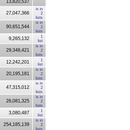
13,820,537
is in
27,047,366
2
lists
is in
90,651,544
2
lists
1
9,265,132
list
is in
29,348,421
2
lists
1
12,242,201
list
is in
20,195,181
2
lists
is in
47,315,012
2
lists
is in
26,081,325
2
lists
1
3,080,487
list
is in
254,185,139
2
lists