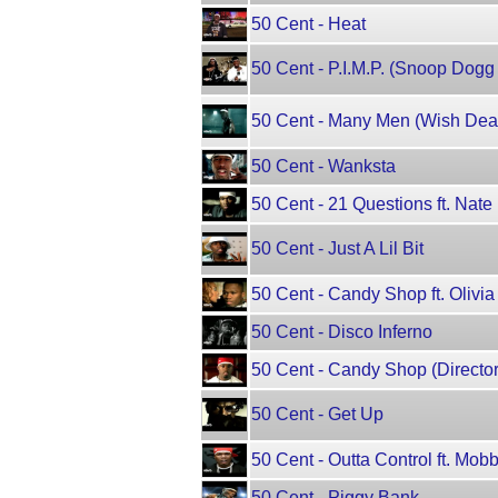
50 Cent - Heat
50 Cent - P.I.M.P. (Snoop Dogg
50 Cent - Many Men (Wish Death
50 Cent - Wanksta
50 Cent - 21 Questions ft. Nat
50 Cent - Just A Lil Bit
50 Cent - Candy Shop ft. Olivia
50 Cent - Disco Inferno
50 Cent - Candy Shop (Director's
50 Cent - Get Up
50 Cent - Outta Control ft. Mo
50 Cent - Piggy Bank