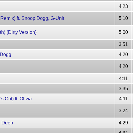
4:23
 Remix) ft. Snoop Dogg, G-Unit
5:10
) (Dirty Version)
5:00
3:51
e Dogg
4:20
4:20
4:11
3:35
 Cut) ft. Olivia
4:11
3:24
bb Deep
4:29
4:34