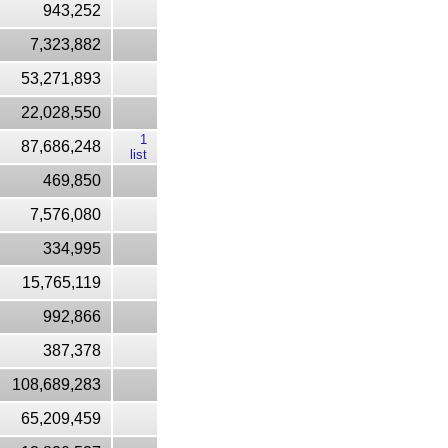
943,252
7,323,882
53,271,893
22,028,550
1
87,686,248
list
469,850
7,576,080
334,995
15,765,119
992,866
387,378
108,689,283
65,209,459