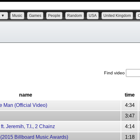
s ▼
Music
Games
People
Random
USA
United Kingdom
Find video
name
time
e Man (Official Video)
4:34
3:47
ft. Jeremih, T.I., 2 Chainz
4:14
 (2015 Billboard Music Awards)
1:18