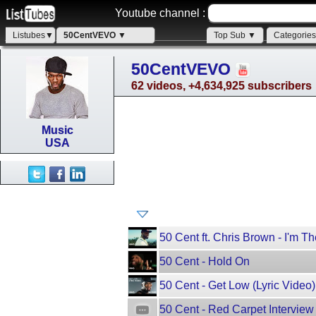
Youtube channel :
Listubes▼
50CentVEVO ▼
Top Sub ▼
Categorie
50CentVEVO
62 videos, +4,634,925 subscribers
Music
USA
50 Cent ft. Chris Brown - I'm Th
50 Cent - Hold On
50 Cent - Get Low (Lyric Video) 
50 Cent - Red Carpet Interview