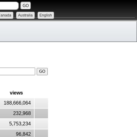
Canada
Australia
English
views
188,666,064
232,968
5,753,234
96,842