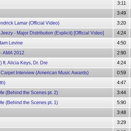
3:11
3:49
endrick Lamar (Official Video)
3:20
ezy - Major Distribution (Explicit) [Official Video]
4:24
Adam Levine
4:50
w - AMA 2012
2:90
ft. Alicia Keys, Dr. Dre
4:24
 Carpet Interview (American Music Awards)
0:59
th)
4:47
e (Behind the Scenes pt. 2)
3:44
e (Behind the Scenes pt. 1)
5:90
3:48
3:29