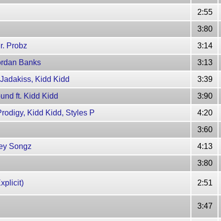
2:55
3:80
Mr. Probz
3:14
uordan Banks
3:13
. Jadakiss, Kidd Kidd
3:39
und ft. Kidd Kidd
3:90
rodigy, Kidd Kidd, Styles P
4:20
3:60
Trey Songz
4:13
3:80
xplicit)
2:51
3:47