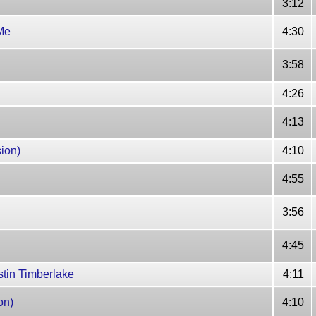
3:12
Me
4:30
3:58
4:26
4:13
ion)
4:10
4:55
3:56
4:45
stin Timberlake
4:11
on)
4:10