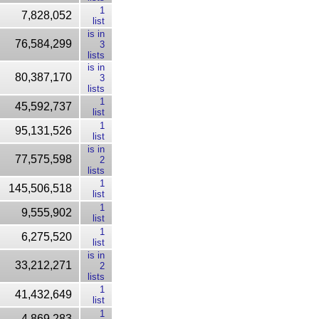
1
7,828,052
list
is in
76,584,299
3
lists
is in
80,387,170
3
lists
1
45,592,737
list
1
95,131,526
list
is in
77,575,598
2
lists
1
145,506,518
list
1
9,555,902
list
1
6,275,520
list
is in
33,212,271
2
lists
1
41,432,649
list
1
4,869,283