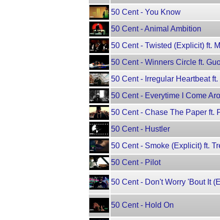
50 Cent - You Know
50 Cent - Animal Ambition
50 Cent - Twisted (Explicit) ft. 
50 Cent - Winners Circle ft. G
50 Cent - Irregular Heartbeat ft
50 Cent - Everytime I Come Aro
50 Cent - Chase The Paper ft. P
50 Cent - Hustler
50 Cent - Smoke (Explicit) ft. 
50 Cent - Pilot
50 Cent - Don't Worry 'Bout It (E
50 Cent - Hold On