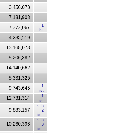
3,456,073
7,181,908
1
7,372,067
list
4,283,519
13,168,078
5,206,382
14,140,662
5,331,325
1
9,743,645
list
1
12,731,314
list
is in
9,883,157
2
lists
is in
10,260,396
3
lists