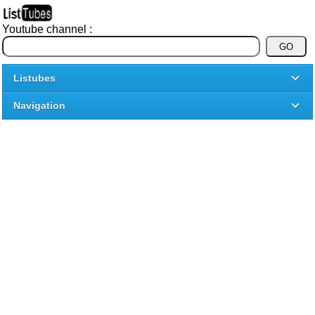
Youtube channel :
Listubes
Navigation