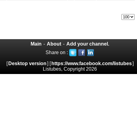
Main
-
About
-
Add your channel.
Share on :
[
Desktop version
] [
https://www.facebook.com/listubes
]
Listubes, Copyright 2026