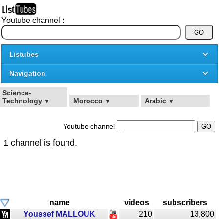
Youtube channel :
Listubes
Navigation
Science-
Technology
Morocco
Arabic
▼
▼
▼
Youtube channel
1 channel is found.
name
videos
subscribers
Youssef MALLOUK
210
13,800