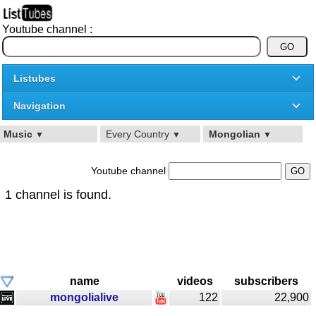
Youtube channel :
Listubes
Navigation
Music
Every Country
Mongolian
▼
▼
▼
Youtube channel
1 channel is found.
name
videos
subscribers
mongolialive
122
22,900