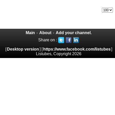
Main
-
About
-
Add your channel.
Share on :
[
Desktop version
] [
https://www.facebook.com/listubes
]
Listubes, Copyright 2026