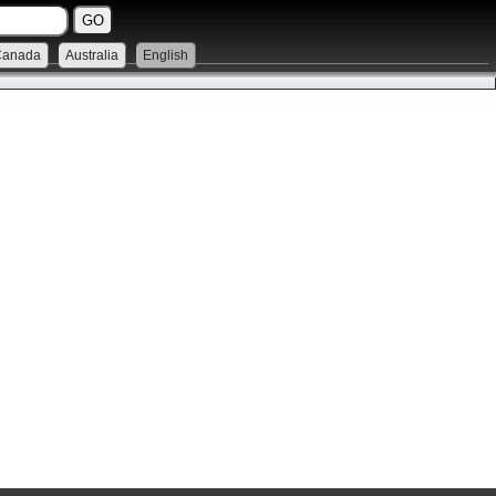
Canada
Australia
English