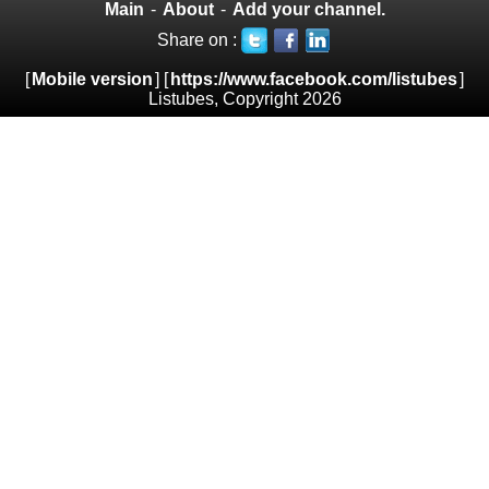
Main
-
About
-
Add your channel.
Share on :
[
Mobile version
] [
https://www.facebook.com/listubes
]
Listubes, Copyright 2026