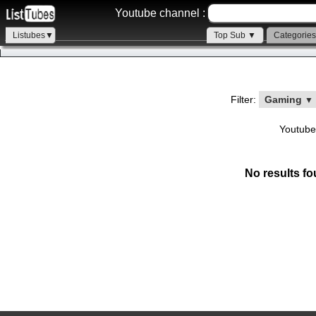
Youtube channel :
Listubes▼
Top Sub ▼
Categorie
Filter:
Gaming
▼
Youtube
No results fo