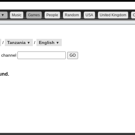
s ▼
Music
Games
People
Random
USA
United Kingdom
/
Tanzania
/
English
▼
▼
 channel
und.