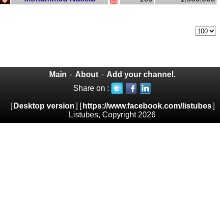
Main
-
About
-
Add your channel.
Share on :
[
Desktop version
] [
https://www.facebook.com/listubes
]
Listubes, Copyright 2026