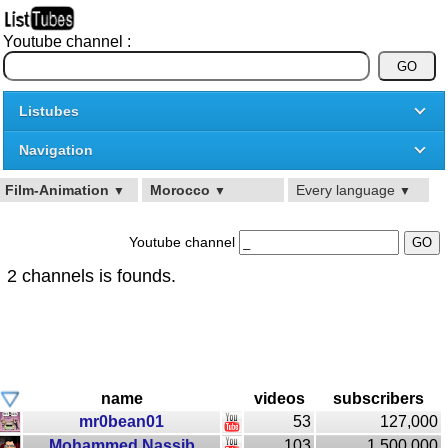
Youtube channel :
Listubes
Navigation
Film-Animation
Morocco
Every language
▼
▼
▼
Youtube channel
2 channels is founds.
name
videos
subscribers
mr0bean01
53
127,000
Mohammed Nassib
103
1,500,000