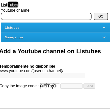
Youtube channel :
Listubes
Navigation
Add a Youtube channel on Listubes
Temporalmente no disponible
www.youtube.com/(user or channel)/
Copy the image code :