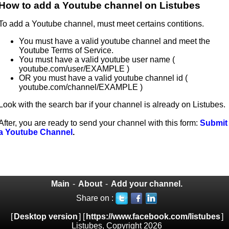
How to add a Youtube channel on Listubes
To add a Youtube channel, must meet certains contitions.
You must have a valid youtube channel and meet the
Youtube Terms of Service.
You must have a valid youtube user name (
youtube.com/user/EXAMPLE )
OR you must have a valid youtube channel id (
youtube.com/channel/EXAMPLE )
Look with the search bar if your channel is already on Listubes.
After, you are ready to send your channel with this form:
Submit
a Youtube Channel
.
Main
-
About
-
Add your channel.
Share on :
[
Desktop version
] [
https://www.facebook.com/listubes
]
Listubes, Copyright 2026