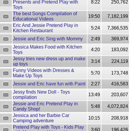
Presents and Pretend Play with
8:22
250,762
Toys
The best Songs Compilation of
19:50
7,182,199
Educational Videos
Eric And Jessie Pretend Play in
5:24
7,366,535
Kitchen Restaurant
Jessie and Eric Sing with Mommy
2:49
369,974
Jessica Makes Food with Kitchen
4:20
183,092
Toys
Jessy tries new dress up and make
3:14
224,119
up toys
Funny Videos with Dresses &
5:70
173,748
Make Up Toys
Jessie and Eric have fun with Paint
2:27
416,583
Jessy finds New Doll - Toys
13:49
203,607
compilation
Jessie and Eric Pretend Play in
5:48
4,072,824
Candy Shop!
Jessica and her Barbie Car
10:15
208,918
Camping adventure
Pretend Play with Toys - Kids Play
3:60
196,426