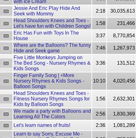
with Ice Cream
Jessie And Eric Play Hide And
2:18
30,035,613
Seek with Mommy
Head Shoulders Knees and Toes -
1:58
231,466
Let's have fun with Children Songs!
Eric Has Fun with Toys In The
3:37
8,770,854
House
Where are the Balloons? The funny
7:46
1,267,973
Hide and Seek game
Five Little Monkeys Jumping on
The Bed Song - Nursery Rhymes &
3:36
131,512
Kids Songs
Finger Family Song | +More
Nursery Rhymes & Kids Songs -
10:10
4,020,456
Balloon Songs
Head Shoulders Knees and Toes -
Fitness Nursery Rhymes Songs for
1:56
2,632,301
Kids by Balloon Songs
We made a party with Balloons and
2:56
1,830,369
Learning All The Colors
Let's learn names of fruits!
2:36
1,081,289
Learn to say Sorry, Excuse Me -