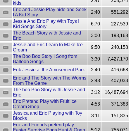
2:47
208,574
kids
Eric and Jessie Play hide and Seek
2:40
551,292
I A Kid Story
Jessie And Eric Play With Toys I
6:70
227,539
Kid Songs Story
The Beach Story with Jessie and
3:00
198,168
Eric
Jessie and Eric Learn to Make Ice
9:50
240,158
Cream
The Boo Boo Story I Song from
3:30
7,427,170
Balloon Songs
Erik Jessie at the Amusement Park
2:40
416,668
Eric and The Story with The Worms
2:48
407,033
From The Game
The boo Boo Story with Jessie and
3:12
16,487,694
Eric
Eric Pretend Play with Fruit Ice
4:53
371,383
Cream Shop
Jessica and Eric Playing with Toy
3:11
151,835
Blocks
Eric and Friends pretend play
Easter Surprise Eggs Hunt & Open
5:12
755,071