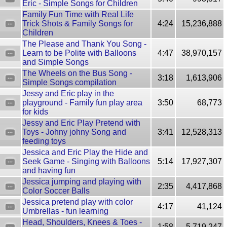
Eric - Simple Songs for Children
Family Fun Time with Real Life
Trick Shots & Family Songs for
4:24
15,236,888
Children
The Please and Thank You Song -
Learn to be Polite with Balloons
4:47
38,970,157
and Simple Songs
The Wheels on the Bus Song -
3:18
1,613,906
Simple Songs compilation
Jessy and Eric play in the
playground - Family fun play area
3:50
68,773
for kids
Jessy and Eric Play Pretend with
Toys - Johny johny Song and
3:41
12,528,313
feeding toys
Jessica and Eric Play the Hide and
Seek Game - Singing with Balloons
5:14
17,927,307
and having fun
Jessica jumping and playing with
2:35
4,417,868
Color Soccer Balls
Jessica pretend play with color
4:17
41,124
Umbrellas - fun learning
Head, Shoulders, Knees & Toes -
1:58
5,719,247