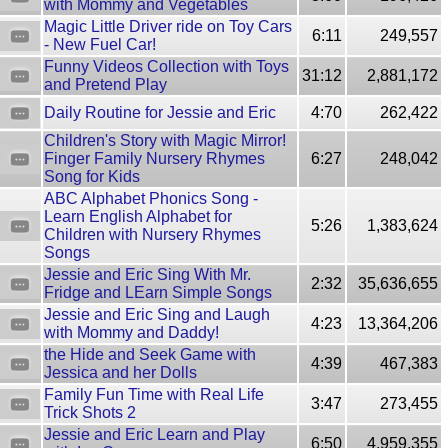
with Mommy and Vegetables
Magic Little Driver ride on Toy Cars
6:11
249,557
- New Fuel Car!
Funny Videos Collection with Toys
31:12
2,881,172
and Pretend Play
Daily Routine for Jessie and Eric
4:70
262,422
Children's Story with Magic Mirror!
Finger Family Nursery Rhymes
6:27
248,042
Song for Kids
ABC Alphabet Phonics Song -
Learn English Alphabet for
5:26
1,383,624
Children with Nursery Rhymes
Songs
Jessie and Eric Sing With Mr.
2:32
35,636,655
Fridge and LEarn Simple Songs
Jessie and Eric Sing and Laugh
4:23
13,364,206
with Mommy and Daddy!
the Hide and Seek Game with
4:39
467,383
Jessica and her Dolls
Family Fun Time with Real Life
3:47
273,455
Trick Shots 2
Jessie and Eric Learn and Play
6:50
4,959,355