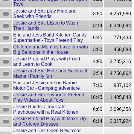
Toys
Jessie and Eric play Hide and
3:80
4,261,980
Seek with Friends
Jessie and Eric LEarn to Wash
3:14
6,346,694
Their Hands
Eric and Jess Build Kitchen Candy
6:45
771,433
Supermarket - Toys Pretend Play
Children and Mommy have fun with
3:00
458,688
Big Balloons in the House
Jessie Pretend Plays with Food
4:90
2,785,216
and Learn to Cook
Jessie and Eric Hide and Seek with
2:54
4,756,962
Mama I Family fun
Eric and Jessie ride on Barbie
7:10
837,102
Motor Car - Camping adventure
Jessie and Her Favourite Pretend
16:45
1,405,848
Play Videos About Toys
Jessie Builds a Toy Cafe
6:60
2,096,356
Playhouse with a Real Kitchen
Jessie Pretend Play with Make Up
6:14
2,317,924
and Colored Dresses
Jessie and Eric Open New Year