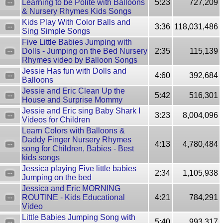
Learning to be Polite with Balloons
5:23
727,209
& Nursery Rhymes Kids Songs
Kids Play With Color Balls and
3:36
118,031,486
Sing Simple Songs
Five Little Babies Jumping with
Dolls - Jumping on the Bed Nursery
2:35
115,139
Rhymes video by Balloon Songs
Jessie Has fun with Dolls and
4:60
392,684
Balloons
Jessie and Eric Clean Up the
5:42
516,301
House and Surprise Mommy
Jessie and Eric sing Baby Shark I
3:23
8,004,096
Videos for Children
Learn Colors with Balloons &
Daddy Finger Nursery Rhymes
4:13
4,780,484
song for Children, Babies - Best
kids songs
Jessica playing Five little babies
2:34
1,105,938
Jumping on the bed
Jessica and Eric MORNING
ROUTINE - Kids Educational
4:21
784,291
Video
Little Babies Jumping Song with
5:40
993,317