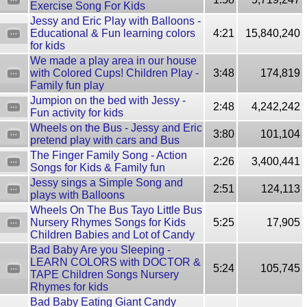
Exercise Song For Kids
Jessy and Eric Play with Balloons -
Educational & Fun learning colors
4:21
15,840,240
for kids
We made a play area in our house
with Colored Cups! Children Play -
3:48
174,819
Family fun play
Jumpion on the bed with Jessy -
2:48
4,242,242
Fun activity for kids
Wheels on the Bus - Jessy and Eric
3:80
101,104
pretend play with cars and Bus
The Finger Family Song - Action
2:26
3,400,441
Songs for Kids & Family fun
Jessy sings a Simple Song and
2:51
124,113
plays with Balloons
Wheels On The Bus Tayo Little Bus
Nursery Rhymes Songs for Kids
5:25
17,905
Children Babies and Lot of Candy
Bad Baby Are you Sleeping -
LEARN COLORS with DOCTOR &
5:24
105,745
TAPE Children Songs Nursery
Rhymes for kids
Bad Baby Eating Giant Candy