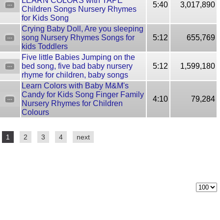
LEARN COLORS with TAPE
5:40
3,017,890
Children Songs Nursery Rhymes
for Kids Song
Сrying Baby Doll, Are you sleeping
song Nursery Rhymes Songs for
5:12
655,769
kids Toddlers
Five little Babies Jumping on the
bed song, five bad baby nursery
5:12
1,599,180
rhyme for children, baby songs
Learn Colors with Baby M&M's
Candy for Kids Song Finger Family
4:10
79,284
Nursery Rhymes for Children
Colours
1
2
3
4
next