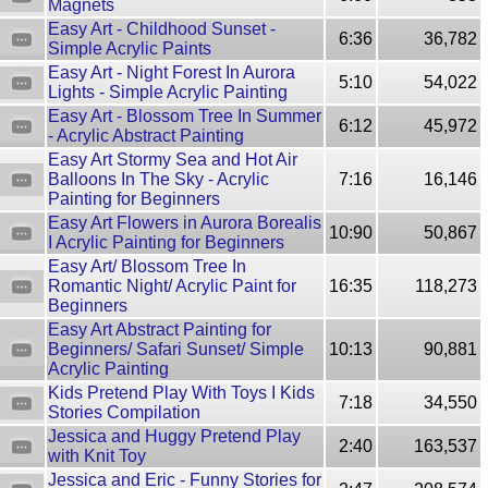
Magnets
Easy Art - Childhood Sunset -
6:36
36,782
Simple Acrylic Paints
Easy Art - Night Forest In Aurora
5:10
54,022
Lights - Simple Acrylic Painting
Easy Art - Blossom Tree In Summer
6:12
45,972
- Acrylic Abstract Painting
Easy Art Stormy Sea and Hot Air
Balloons In The Sky - Acrylic
7:16
16,146
Painting for Beginners
Easy Art Flowers in Aurora Borealis
10:90
50,867
I Acrylic Painting for Beginners
Easy Art/ Blossom Tree In
Romantic Night/ Acrylic Paint for
16:35
118,273
Beginners
Easy Art Abstract Painting for
Beginners/ Safari Sunset/ Simple
10:13
90,881
Acrylic Painting
Kids Pretend Play With Toys I Kids
7:18
34,550
Stories Compilation
Jessica and Huggy Pretend Play
2:40
163,537
with Knit Toy
Jessica and Eric - Funny Stories for