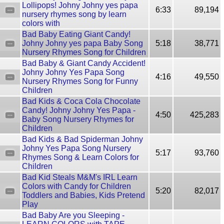
Lollipops! Johny Johny yes papa
6:33
89,194
nursery rhymes song by learn
colors with
Bad Baby Eating Giant Candy!
Johny Johny yes papa Baby Song
5:18
38,771
Nursery Rhymes Song for Children
Bad Baby & Giant Candy Accident!
Johny Johny Yes Papa Song
4:16
49,550
Nursery Rhymes Song for Funny
Children
Bad Kids & Coca Cola Chocolate
Candy! Johny Johny Yes Papa -
4:50
425,283
Baby Song Nursery Rhymes for
Children
Bad Kids & Bad Spiderman Johny
Johny Yes Papa Song Nursery
5:17
93,760
Rhymes Song & Learn Colors for
Children
Bad Kid Steals M&M's IRL Learn
Colors with Candy for Children
5:20
82,017
Toddlers and Babies, Kids Pretend
Play
Bad Baby Are you Sleeping -