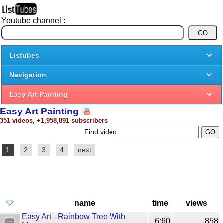
Youtube channel :
Listubes
Navigation
Easy Art Painting
Easy Art Painting
351 videos, +1,958,891 subscribers
Find video
1
2
3
4
next
name
time
views
Easy Art - Rainbow Tree With
6:60
858