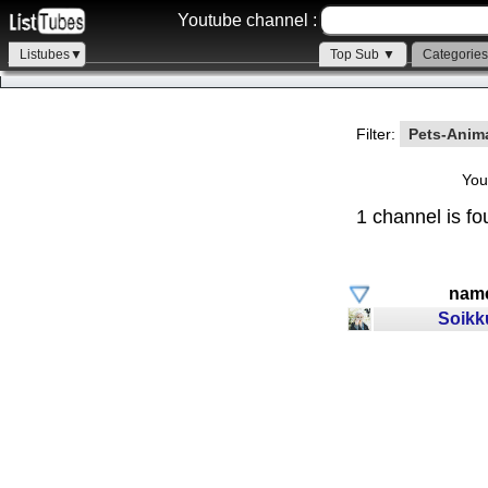
Youtube channel :
Listubes▼
Top Sub ▼
Categorie
Filter:
Pets-Anim
You
1 channel is fo
nam
Soikk