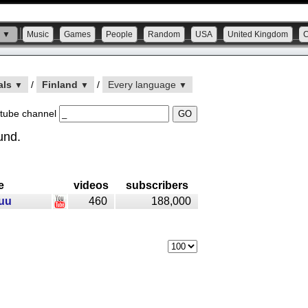
s ▼
Music
Games
People
Random
USA
United Kingdom
als
/
Finland
/
Every language
▼
▼
▼
tube channel
und.
e
videos
subscribers
uu
460
188,000