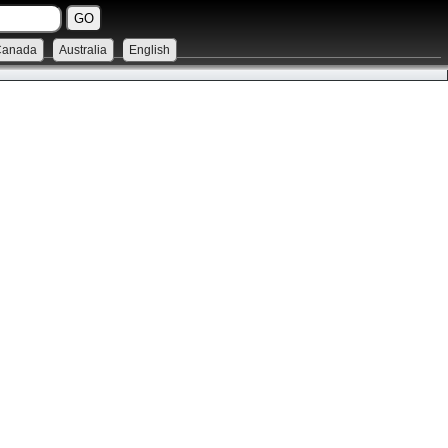
Canada
Australia
English