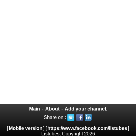
Main
-
About
-
Add your channel.
Share on :
[
Mobile version
] [
https://www.facebook.com/listubes
]
Listubes, Copyright 2026